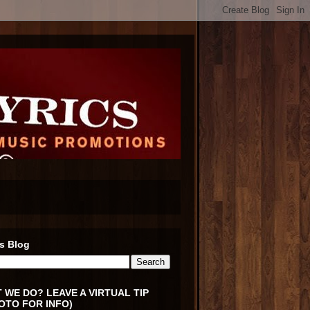
s Blog
 WE DO? LEAVE A VIRTUAL TIP
OTO FOR INFO)