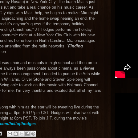
d by Rosato) in New York City. The brash Mia is just
is rut and take a real chance on his music career. As
y digs with Mia’s help, he begins to realize Mia might
mas approaching and the home swap nearing an end, the
r and it’s anyone’s guess if the temporary holiday
 “Finding Christmas,” JT Hodges performs the holiday
 open-mic night at a New York City Club with his new
ound his home town in North Carolina, Mia encourages
be attending from the radio networks. “
Finding
tion.
It was choir and musicals in high school and then on to
I’ve always been passionate about cinema, as a viewer
me the encouragement I needed to pursue the Arts while
 Williams, Oliver Stone and Steven Spielberg will
Being able to work on this movie with Hallmark Channel
for me. I'm very thankful and excited that all of my fans
ong with him as the star will be tweeting live during the
ning at 8pm EST/7pm CST. Hodges will also tweet with
night at 8pm PST. To join J.T. during the movie’s
.com/hellojthodges