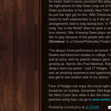
he meets Sean’s sassy assistant Mia (playe
the right person to help Owen snap out of h
Owen acclimates to his swanky New York Cit
be just the right girl for him. With Christ
future for both relationships is up in the ai
arrangements lead to long lasting love. In
song “Joy to the World” when he goes to an
love interest, Mia. Knowing Owen plays ar
him to play because of the people who will 
Christmas
” is a Chesler/Perlmutter Produc
"I've always loved performance art period. 
theatre and television studies in college. 
and an actor, and my parents always gave 
growing up. Names like Paul Newman, Robin
always have my praise,” said JT Hodges. “
was an amazing experience and opportunity 
now get to see another side of my artistry."
Fans of Hodges can enjoy the movie right al
broadcast on Sunday, December 15th begin
his West Coast fans when it airs the same 
premiere airing fans can go to
www.twitter
Posted by
LovinLyrics
at
11:33 AM