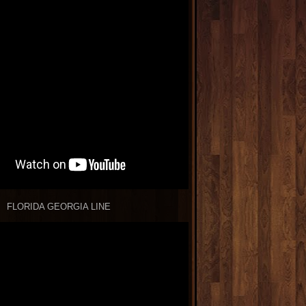
FLORIDA GEORGIA LINE