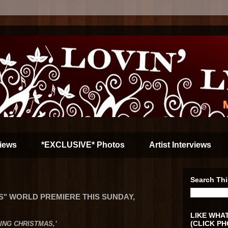
iews
*EXCLUSIVE* Photos
Artist Interviews
Search Thi
S" WORLD PREMIERE THIS SUNDAY,
LIKE WHAT
(CLICK PH
DING CHRISTMAS,’