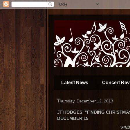
Latest News
Concert Rev
Thursday, December 12, 2013
JT HODGES' "FINDING CHRISTMA
DECEMBER 15
‘FIN