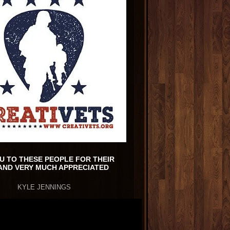
U TO THESE PEOPLE FOR THEIR
AND VERY MUCH APPRECIATED
KYLE JENNINGS