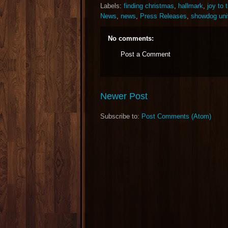
Labels:
finding christmas
,
hallmark
,
joy to 
News
,
news
,
Press Releases
,
showdog uni
No comments:
Post a Comment
Newer Post
Subscribe to:
Post Comments (Atom)