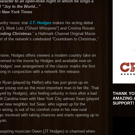
haracter to an open-mike night in which he sings a
l “Joy to the World...”
e New York Times
ountry music star
J.T. Hodges
makes his acting debut
ica”), Mark Lutz (“Ghost Whisperer”) and Cristina Rosato
inding Christmas
,” a Hallmark Channel Original Movie
 of the network’s celebrated “Countdown to Christmas,”
movie, Hodges offers viewers a modern country take on
rformed in the movie by Hodges and available now on
Hodges’ own arrangement of the classic marks the first
ng in conjunction with a network film release.
er Ryan (played by Helfer) who has just given up on
 her young son as the most important man in her life. That
ed by Hodges), also feeling unlucky in love after a bad
THANK YO
AMAZING 
rth Carolina town with New York City adman Sean (played
SUPPORT!
her new neighbor, but Sean, who signed up for the
wrong, is out of his comfort zone in his new rural
ic involved with taking chances and starts opening up to
Ryan.
, aspiring musician Owen (JT Hodges) is charmed when