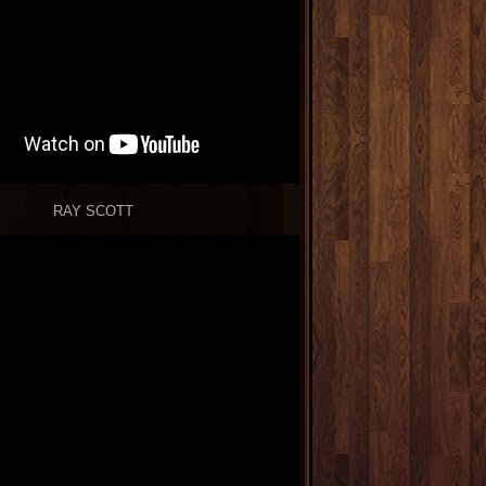
RAY SCOTT