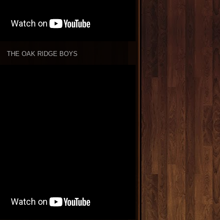
THE OAK RIDGE BOYS