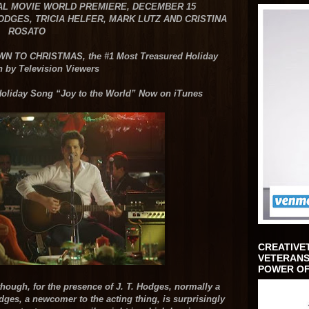
AL MOVIE WORLD PREMIERE, DECEMBER 15
HODGES,
TRICIA HELFER, MARK LUTZ AND CRISTINA
ROSATO
DOWN TO CHRISTMAS,
the #1 Most Treasured Holiday
n by Television Viewers
 Holiday Song
“Joy to the World” Now on iTunes
CREATIVE
VETERANS
POWER OF
hough, for the presence of J. T. Hodges, normally a
dges, a newcomer to the acting thing, is surprisingly