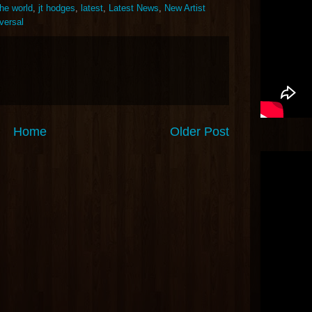
the world
,
jt hodges
,
latest
,
Latest News
,
New Artist
versal
Home
Older Post