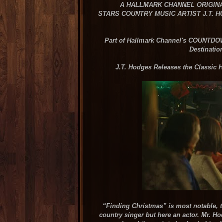
A HALLMARK CHANNEL ORIGIN
STARS COUNTRY MUSIC ARTIST J.T. 
Part of Hallmark Channel's COUNT
Destinatio
J.T. Hodges Releases the Classic
“Finding Christmas” is most notable, t
country singer but here an actor. Mr. Ho