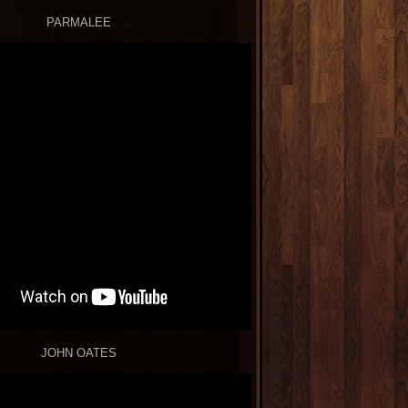
PARMALEE
JOHN OATES