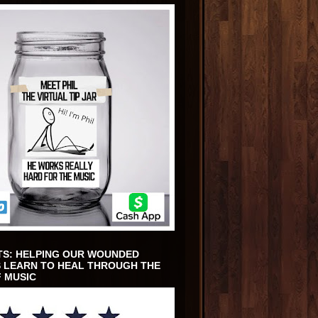
TS: HELPING OUR WOUNDED
 LEARN TO HEAL THROUGH THE
 MUSIC