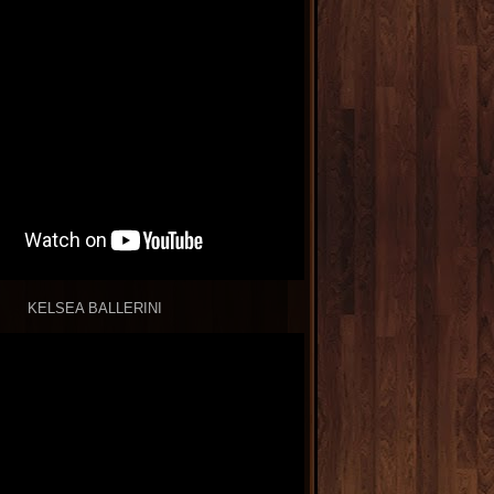
KELSEA BALLERINI