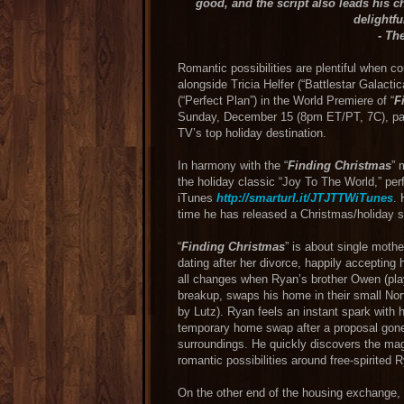
good, and the script also leads his c
delightfu
- Th
Romantic possibilities are plentiful when c
alongside Tricia Helfer (“Battlestar Galact
(“Perfect Plan”) in the World Premiere of “
F
Sunday, December 15 (8pm ET/PT, 7C), part
TV’s top holiday destination.
In harmony with the “
Finding Christmas
” 
the holiday classic “Joy To The World,” pe
iTunes
http://smarturl.it/JTJTTWiTunes
. 
time he has released a Christmas/holiday so
“
Finding Christmas
” is about single moth
dating after her divorce, happily accepting
all changes when Ryan’s brother Owen (play
breakup, swaps his home in their small No
by Lutz). Ryan feels an instant spark with 
temporary home swap after a proposal gone 
surroundings. He quickly discovers the mag
romantic possibilities around free-spirited 
On the other end of the housing exchange