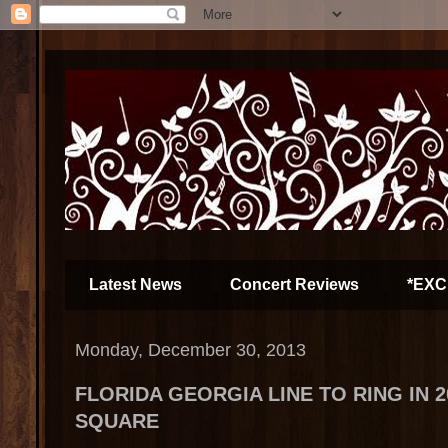
Latest News
Concert Reviews
*EXC
Monday, December 30, 2013
FLORIDA GEORGIA LINE TO RING IN 2
SQUARE