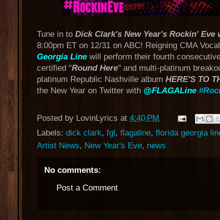
Tune in to
Dick Clark's New Year's Rockin' Eve
8:00pm ET on 12/31 on ABC! Reigning CMA Vocal
Georgia Line
will perform their fourth consecuti
certified "
Round Here
" and multi-platinum breako
platinum Republic Nashville album
HERE'S TO T
the New Year on Twitter with
@FLAGALine
#Roc
Posted by
LovinLyrics
at
4:40 PM
Labels:
dick clark
,
fgl
,
flagaline
,
florida georgia lin
Artist News
,
New Year's Eve
,
news
No comments:
Post a Comment