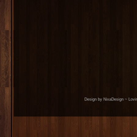
Design by NixaDesign ~ Lovi