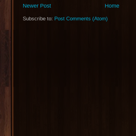
Newer Post
Home
Subscribe to:
Post Comments (Atom)