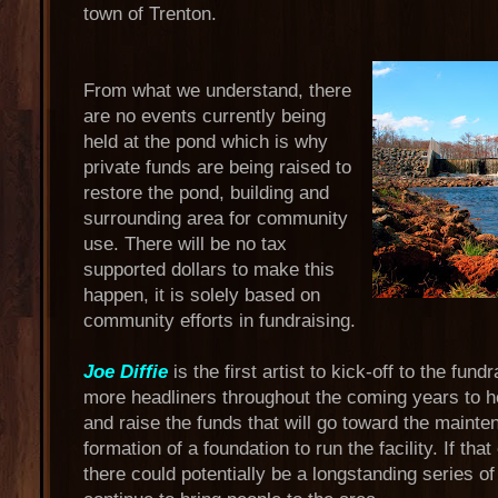
town of Trenton.
From what we understand, there
are no events currently being
held at the pond which is why
private funds are being raised to
restore the pond, building and
surrounding area for community
use. There will be no tax
supported dollars to make this
happen, it is solely based on
community efforts in fundraising.
Joe Diffie
is the first artist to kick-off to the fund
more headliners throughout the coming years to hel
and raise the funds that will go toward the maint
formation of a foundation to run the facility. If tha
there could potentially be a longstanding series of