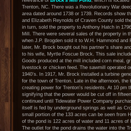
relevance of
Brock's Mill Pond
, which is locate
Trenton, NC. There was a Revolutionary War deed t
area dated around 1738 or 1739. Records show th
and Elizabeth Reynolds of Craven County sold th
in turn, sold the property to Anthony Hatch in 1
Mill. There were several sales of the property in t
when J.P. Brogden sold it to W.H. Hammond and F
later, Mr. Brock bought out his partner’s share a
to his wife, Myrtle Foscue Brock. This sale include
Goods produced at the mill included corn meal, gr
livestock or chicken feed. The sawmill operated on 
1940’s. In 1917, Mr. Brock installed a turbine gene
for the town of Trenton. Late in the afternoon, the
creating power for Trenton’s residents. At 10 pm t
signifying that the power would be cut off in fifte
continued until Tidewater Power Company purchas
itself is fed by underground springs as well as C
small portion of the 133 acres can be seen from H
of the pond is 122 acres of water and 11 acres of 
The outlet for the pond drains the water into the T