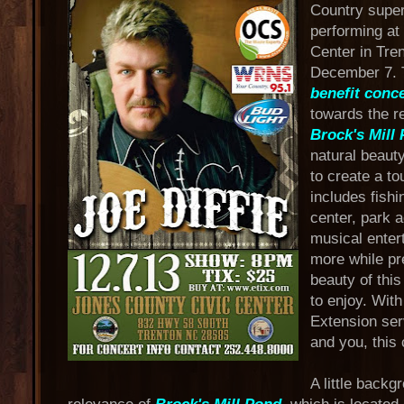
Country supe
performing at
Center in Tre
December 7. T
benefit conce
towards the re
Brock's Mill
natural beauty
to create a to
includes fishin
center, park 
musical enter
more while pr
beauty of this
to enjoy. With
Extension ser
and you, this
A little back