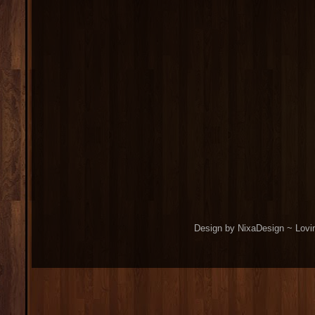
Design by NixaDesign ~ Lovi