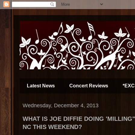
Latest News
Concert Reviews
*EXC
Wednesday, December 4, 2013
WHAT IS JOE DIFFIE DOING 'MILLIN
NC THIS WEEKEND?