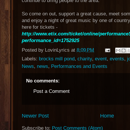
continue to bring people to the area.
So come on out, support a great cause, meet som
and enjoy a night of great music by one of country
here for tickets -
http://www.etix.com/ticket/online/performance
performance_id=1752925
Posted by
LovinLyrics
at
8:09 PM
Labels:
brocks mill pond
,
charity
,
event
,
events
,
j
News
,
news
,
Performances and Events
No comments:
Post a Comment
Newer Post
Home
Subscribe to:
Post Comments (Atom)