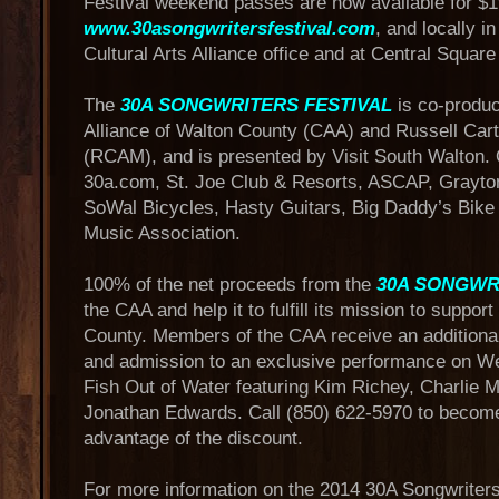
Festival weekend passes are now available for $
www.30asongwritersfestival.com
, and locally i
Cultural Arts Alliance office and at Central Squar
The
30A SONGWRITERS FESTIVAL
is co-produc
Alliance of Walton County (CAA) and Russell Car
(RCAM), and is presented by Visit South Walton.
30a.com, St. Joe Club & Resorts, ASCAP, Grayto
SoWal Bicycles, Hasty Guitars, Big Daddy’s Bike
Music Association.
100% of the net proceeds from the
30A SONGWR
the CAA and help it to fulfill its mission to suppor
County. Members of the CAA receive an addition
and admission to an exclusive performance on W
Fish Out of Water featuring Kim Richey, Charlie
Jonathan Edwards. Call (850) 622-5970 to becom
advantage of the discount.
For more information on the 2014 30A Songwriters F