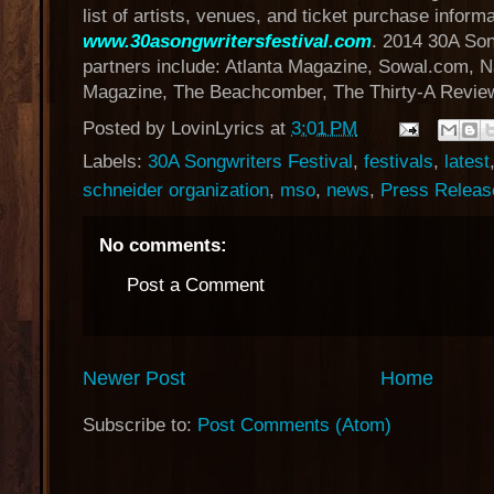
list of artists, venues, and ticket purchase informat
www.30asongwritersfestival.com
. 2014 30A Son
partners include: Atlanta Magazine, Sowal.com, Na
Magazine, The Beachcomber, The Thirty-A Review
Posted by
LovinLyrics
at
3:01 PM
Labels:
30A Songwriters Festival
,
festivals
,
latest
schneider organization
,
mso
,
news
,
Press Releas
No comments:
Post a Comment
Newer Post
Home
Subscribe to:
Post Comments (Atom)