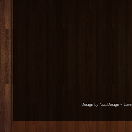
Design by NixaDesign ~ Lovi