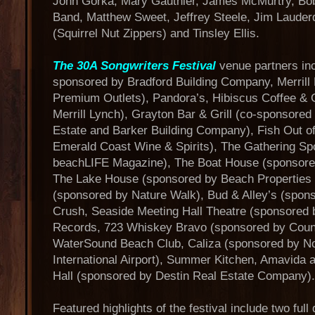
John Gorka, Mary Gauthier, James McMurtry, Bob 
Band, Matthew Sweet, Jeffrey Steele, Jim Lauder
(Squirrel Nut Zippers) and Tinsley Ellis.
The 30A Songwriters Festival
venue partners inc
sponsored by Bradford Building Company, Merrill
Premium Outlets), Pandora’s, Hibiscus Coffee &
Merrill Lynch), Grayton Bar & Grill (co-sponsor
Estate and Barker Building Company), Fish Out o
Emerald Coast Wine & Spirits), The Gathering Sp
beachLIFE Magazine), The Boat House (sponsored 
The Lake House (sponsored by Beach Properties o
(sponsored by Nature Walk), Bud & Alley’s (spon
Crush, Seaside Meeting Hall Theatre (sponsored
Records, 723 Whiskey Bravo (sponsored by Coun
WaterSound Beach Club, Caliza (sponsored by No
International Airport), Summer Kitchen, Amavid
Hall (sponsored by Destin Real Estate Company).
Featured highlights of the festival include two ful