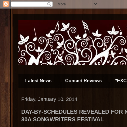
Latest News
Concert Reviews
*EXC
Friday, January 10, 2014
DAY-BY-SCHEDULES REVEALED FOR 
30A SONGWRITERS FESTIVAL