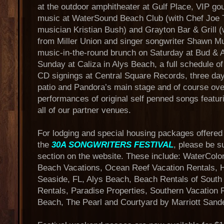
at the outdoor amphitheater at Gulf Place, VIP go
music at WaterSound Beach Club (with Chef Joe 
musician Kristian Bush) and Grayton Bar & Grill (
from Miller Union and singer songwriter Shawn Mul
music-in-the-round brunch on Saturday at Bud & A
Sunday at Caliza in Alys Beach, a full schedule o
CD signings at Central Square Records, three day
patio and Pandora’s main stage and of course ove
performances of original self penned songs featur
all of our partner venues.
For lodging and special housing packages offered 
the
30A SONGWRITERS FESTIVAL
, please be s
section on the website. These include: WaterColo
Beach Vacations, Ocean Reef Vacation Rentals, 
Seaside, FL, Alys Beach, Beach Rentals of Sout
Rentals, Paradise Properties, Southern Vacation 
Beach, The Pearl and Courtyard by Marriott Sand