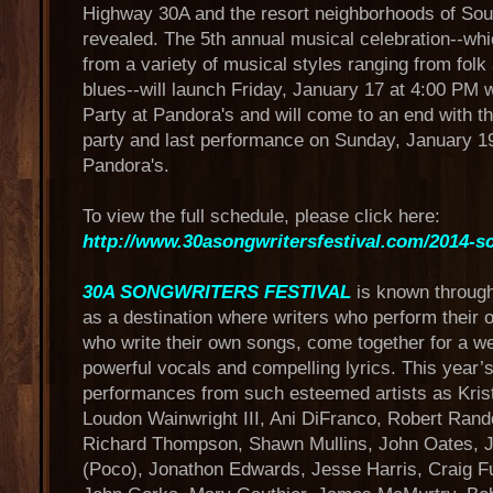
Highway 30A and the resort neighborhoods of So
revealed. The 5th annual musical celebration--whi
from a variety of musical styles ranging from folk
blues--will launch Friday, January 17 at 4:00 PM wi
Party at Pandora's and will come to an end with th
party and last performance on Sunday, January 19
Pandora's.
To view the full schedule, please click here:
http://www.30asongwritersfestival.com/2014-s
30A SONGWRITERS FESTIVAL
is known throug
as a destination where writers who perform their
who write their own songs, come together for a w
powerful vocals and compelling lyrics. This year’s
performances from such esteemed artists as Kris
Loudon Wainwright III, Ani DiFranco, Robert Rand
Richard Thompson, Shawn Mullins, John Oates, J
(Poco), Jonathon Edwards, Jesse Harris, Craig Fu