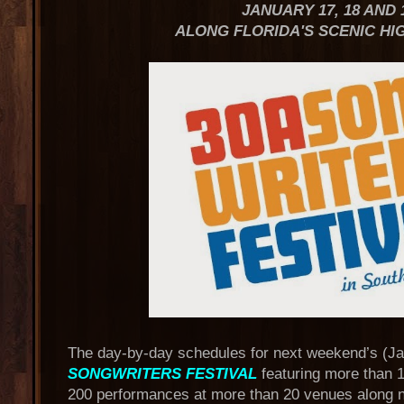
JANUARY 17, 18 AND 
ALONG FLORIDA'S SCENIC HI
The day-by-day schedules for next weekend’s (Ja
SONGWRITERS FESTIVAL
featuring more than 
200 performances at more than 20 venues along n