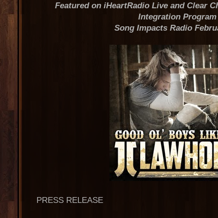
Featured on iHeartRadio Live and Clear 
Integration Program
Song Impacts Radio Febru
PRESS RELEASE