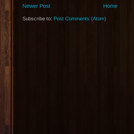
Newer Post
Home
Subscribe to:
Post Comments (Atom)