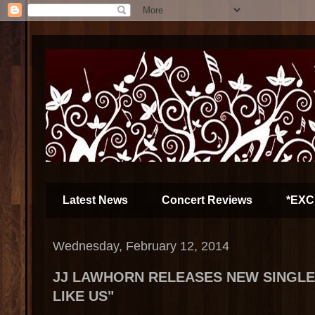
Latest News
Concert Reviews
*EXC
Wednesday, February 12, 2014
JJ LAWHORN RELEASES NEW SINGLE
LIKE US"