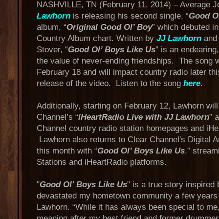
NASHVILLE, TN (February 11, 2014) – Average J
Lawhorn
is releasing his second single, “
Good Ol
album, “
Original Good Ol’ Boy
” which debuted in
Country Album chart. Written by
JJ Lawhorn
and 
Stover, “
Good Ol’ Boys Like Us
” is an endearing,
the value of never-ending friendships. The song w
February 18 and will impact country radio later th
release of the video. Listen to the song
here
.
Additionally, starting on February 12, Lawhorn wil
Channel’s “
iHeartRadio Live with JJ Lawhorn
” 
Channel country radio station homepages and iHe
Lawhorn also returns to Clear Channel's Digital A
this month with “
Good Ol’ Boys Like Us
,” strea
Stations and iHeartRadio platforms.
"
Good Ol' Boys Like Us
" is a true story inspired
devastated my hometown community a few years
Lawhorn. “While it has always been special to me
meaning after my best friend and former drummer 