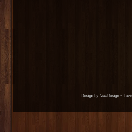
Design by NixaDesign ~ Lovi