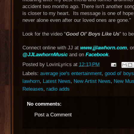
accident two months ago. There isn't another song 
is closer to my heart. Its message is one of hope
never alone even after our loved ones are gone.”
Look for the video “
Good Ol’ Boys Like Us
” to b
Connect online with JJ at
www.jjlawhorn.com
, o
@JJLawhornMusic
and on
Facebook
.
Posted by
LovinLyrics
at
12:13 PM
Labels:
average joe's entertainment
,
good ol' boys
lawhorn
,
Latest News
,
New Artist News
,
New Mus
Releases
,
radio adds
No comments:
Post a Comment