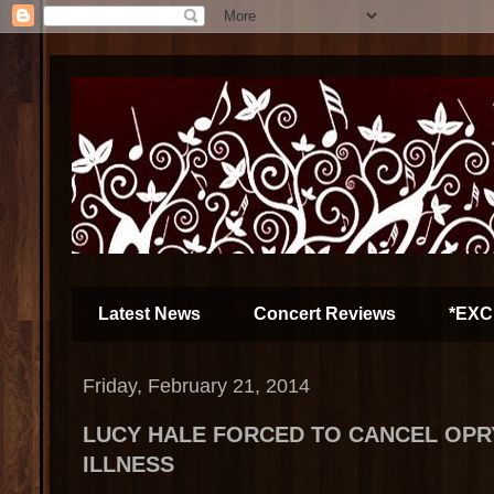
Latest News
Concert Reviews
*EXC
Friday, February 21, 2014
LUCY HALE FORCED TO CANCEL OPR
ILLNESS