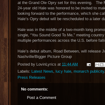
at the Grand Ole Opry set for this evening. The
24-year old Hale was honored to be invited to ma
looking forward to the performance, which she cal
Hale’s Opry debut will be rescheduled to a later d
Hale was in the middle of a two-month long promo 
single, “You Sound Good To Me,” meeting country 
multiple performances across the U.S. before falli
Hale’s debut album, Road Between, will release
Nashville/Bigger Picture Group
Posted by
LovinLyrics
at
11:44 AM
Labels:
Latest News
,
lucy hale
,
monarch publicity
Press Releases
No comments:
Post a Comment