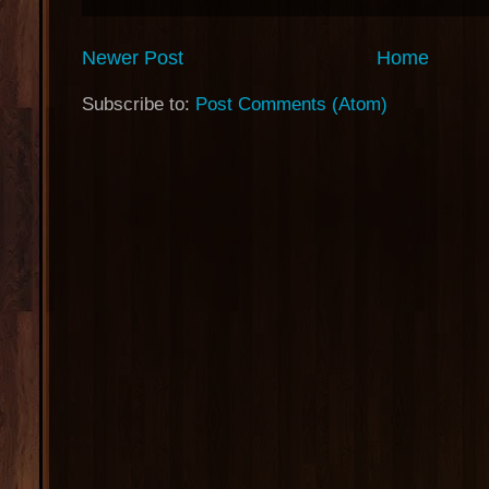
Newer Post
Home
Subscribe to:
Post Comments (Atom)