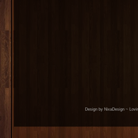
Design by NixaDesign ~ Lovi