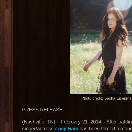
Photo credit: Sasha Eisenma
PRESS RELEASE
(Nashville, TN) – February 21, 2014 – After battli
singer/actress
Lucy Hale
has been forced to canc