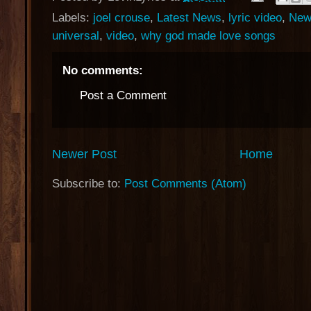
Labels:
joel crouse
,
Latest News
,
lyric video
,
New
universal
,
video
,
why god made love songs
No comments:
Post a Comment
Newer Post
Home
Subscribe to:
Post Comments (Atom)