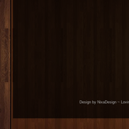
Design by NixaDesign ~ Lovi