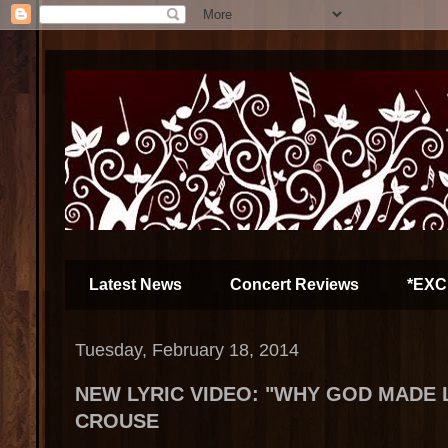
Latest News
Concert Reviews
*EXC
Tuesday, February 18, 2014
NEW LYRIC VIDEO: "WHY GOD MADE 
CROUSE