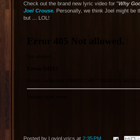
Check out the brand new lyric video for "
Why God
Joel Crouse
. Personally, we think Joel might be
but ... LOL!
Posted by
LovinLyrics
at
2:35 PM