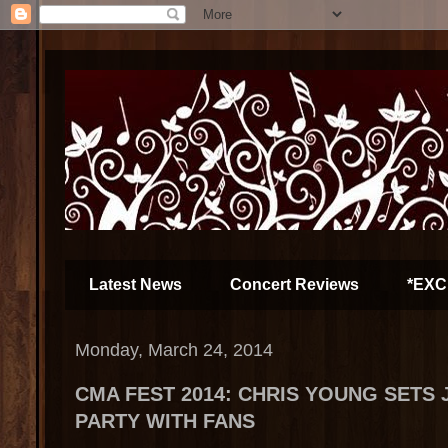
Latest News
Concert Reviews
*EXC
Monday, March 24, 2014
CMA FEST 2014: CHRIS YOUNG SETS 
PARTY WITH FANS