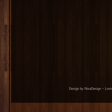
Design by NixaDesign ~ Lovi