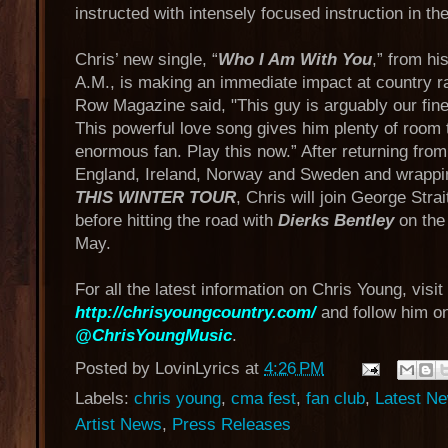
instructed with intensely focused instruction in the
Chris’ new single, “
Who I Am With You
,” from hi
A.M., is making an immediate impact at country ra
Row Magazine said, "This guy is arguably our fine
This powerful love song gives him plenty of room 
enormous fan. Play this now.” After returning from
England, Ireland, Norway and Sweden and wrappi
THIS WINTER TOUR
, Chris will join George Strai
before hitting the road with
Dierks Bentley
on th
May.
For all the latest information on Chris Young, visit
http://chrisyoungcountry.com/
and follow him on
@ChrisYoungMusic
.
Posted by
LovinLyrics
at
4:26 PM
Labels:
chris young
,
cma fest
,
fan club
,
Latest N
Artist News
,
Press Releases