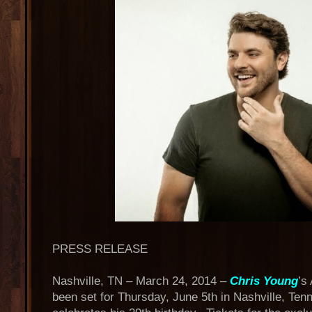
PRESS RELEASE
Nashville, TN – March 24, 2014 –
Chris Young
’s
been set for Thursday, June 5th in Nashville, Ten