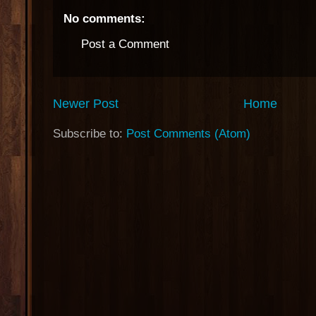
No comments:
Post a Comment
Newer Post
Home
Subscribe to:
Post Comments (Atom)