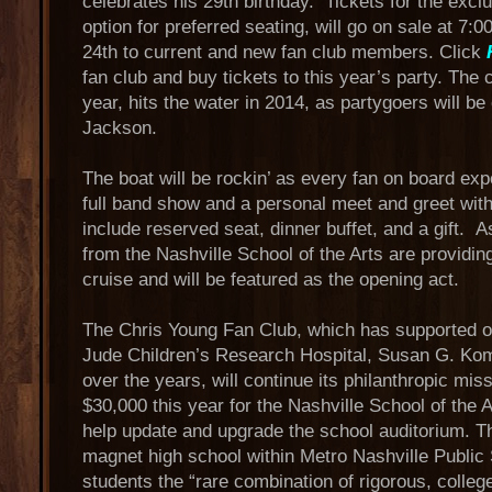
celebrates his 29th birthday. Tickets for the excl
option for preferred seating, will go on sale at 
24th to current and new fan club members. Click
fan club and buy tickets to this year’s party. The c
year, hits the water in 2014, as partygoers will be
Jackson.
The boat will be rockin’ as every fan on board ex
full band show and a personal meet and greet with
include reserved seat, dinner buffet, and a gift. 
from the Nashville School of the Arts are providin
cruise and will be featured as the opening act.
The Chris Young Fan Club, which has supported o
Jude Children’s Research Hospital, Susan G. Kom
over the years, will continue its philanthropic mis
$30,000 this year for the Nashville School of the 
help update and upgrade the school auditorium. Th
magnet high school within Metro Nashville Public S
students the “rare combination of rigorous, colleg