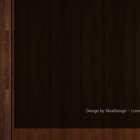
Design by NixaDesign ~ Lovi