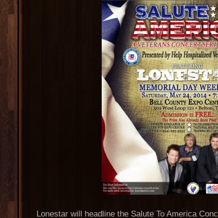
Lonestar will headline the Salute To America Con