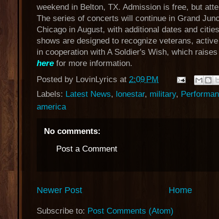
weekend in Belton, TX. Admission is free, but att
The series of concerts will continue in Grand Jun
Chicago in August, with additional dates and citi
shows are designed to recognize veterans, active m
in cooperation with A Soldier's Wish, which raises
here
for more information.
Posted by
LovinLyrics
at
2:09 PM
Labels:
Latest News
,
lonestar
,
military
,
Performan
america
No comments:
Post a Comment
Newer Post
Home
Subscribe to:
Post Comments (Atom)