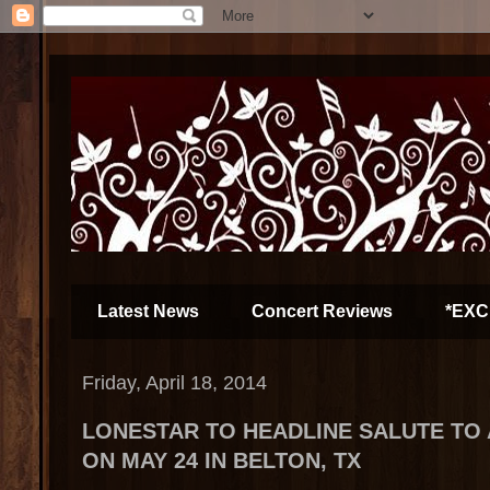
Latest News
Concert Reviews
*EXC
Friday, April 18, 2014
LONESTAR TO HEADLINE SALUTE TO
ON MAY 24 IN BELTON, TX