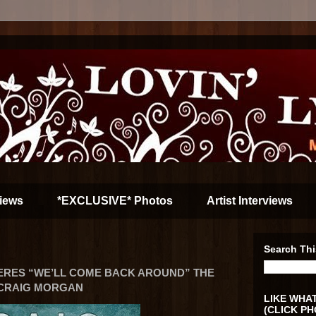
iews
*EXCLUSIVE* Photos
Artist Interviews
Search Thi
ERES “WE’LL COME BACK AROUND” THE
 CRAIG MORGAN
LIKE WHAT
(CLICK PH