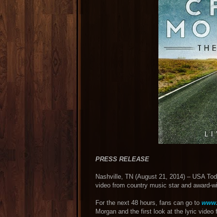
PRESS RELEASE
Nashville, TN (August 21, 2014) – USA Toda
video from country music star and award-
For the next 48 hours, fans can go to
www
Morgan and the first look at the lyric video 