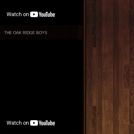
THE OAK RIDGE BOYS