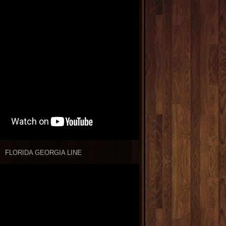
FLORIDA GEORGIA LINE