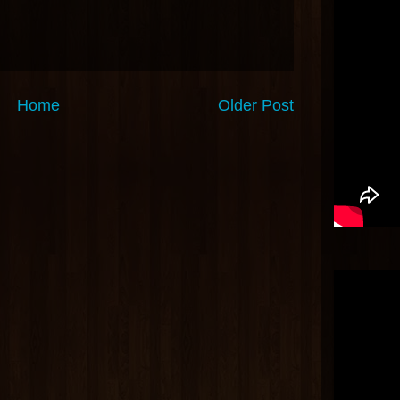
Home
Older Post