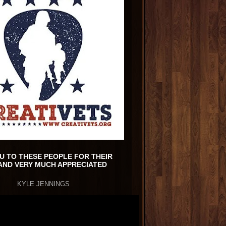
U TO THESE PEOPLE FOR THEIR
AND VERY MUCH APPRECIATED
KYLE JENNINGS