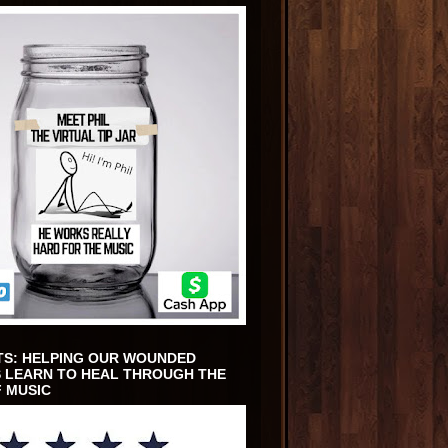
TS: HELPING OUR WOUNDED
 LEARN TO HEAL THROUGH THE
 MUSIC