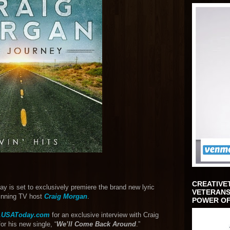
CREATIVE
y is set to exclusively premiere the brand new lyric
VETERANS
winning TV host
Craig Morgan
.
POWER OF
.USAToday.com
for an exclusive interview with Craig
for his new single, “
We’ll Come Back Around
.”