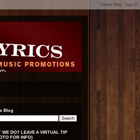
s Blog
 WE DO? LEAVE A VIRTUAL TIP
OTO FOR INFO)