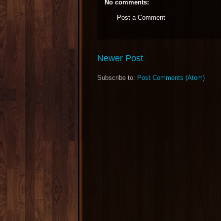
No comments:
Post a Comment
Newer Post
Subscribe to:
Post Comments (Atom)