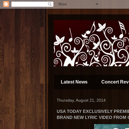
Latest News
Concert Rev
Thursday, August 21, 2014
USA TODAY EXCLUSIVELY PREMI
BRAND NEW LYRIC VIDEO FROM