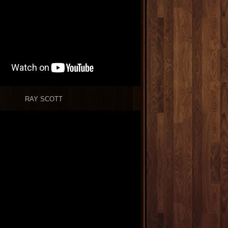
RAY SCOTT