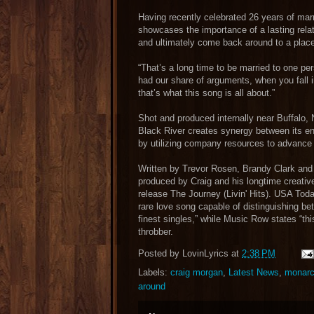
Having recently celebrated 26 years of marri
showcases the importance of a lasting relat
and ultimately come back around to a place
“That’s a long time to be married to one per
had our share of arguments, when you fall 
that’s what this song is all about.”
Shot and produced internally near Buffalo, 
Black River creates synergy between its ent
by utilizing company resources to advance an
Written by Trevor Rosen, Brandy Clark and
produced by Craig and his longtime creative
release The Journey (Livin' Hits). USA Tod
rare love song capable of distinguishing 
finest singles,” while Music Row states “this 
throbber.
Posted by
LovinLyrics
at
2:38 PM
Labels:
craig morgan
,
Latest News
,
monarch
around