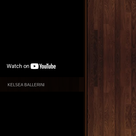
KELSEA BALLERINI