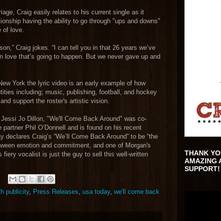
age, Craig easily relates to his current single as it
ionship having the ability to go through "ups and downs"
 of love.
son,” Craig jokes. “I can tell you in that 26 years we’ve
in love that’s going to happen. But we never gave up and
New York the lyric video is an early example of how
ities including; music, publishing, football, and hockey
d support the roster's artistic vision.
 Jessi Jo Dillon, "We'll Come Back Around" was co-
 partner Phil O’Donnell and is found on his recent
ay declares Craig’s “We’ll Come Back Around” to be “the
between emotion and commitment, and one of Morgan's
THANK YO
fiery vocalist is just the guy to sell this well-written
AMAZING 
SUPPORT!
 publicity
,
Press Releases
,
usa today
,
we'll come back