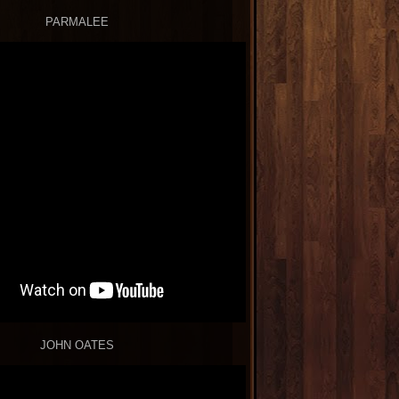
PARMALEE
JOHN OATES