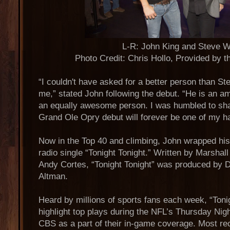
L-R: John King and Steve W
Photo Credit: Chris Hollo, Provided by 
“I couldn't have asked for a better person than St
me,” stated John following the debut. “He is an am
an equally awesome person. I was humbled to sha
Grand Ole Opry debut will forever be one of my h
Now in the Top 40 and climbing, John wrapped his 
radio single “Tonight Tonight.” Written by Marsha
Andy Cortes, “Tonight Tonight” was produced by 
Altman.
Heard by millions of sports fans each week, “Tonig
highlight top plays during the NFL’s Thursday Nig
CBS as a part of their in-game coverage. Most re