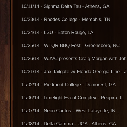
10/11/14 - Signma Delta Tau - Athens, GA
10/23/14 - Rhodes College - Memphis, TN
10/24/14 - LSU - Baton Rouge, LA
10/25/14 - WTQR BBQ Fest - Greensboro, NC
10/26/14 - WJVC presents Craig Morgan with John
10/31/14 - Jax Tailgate w/ Florida Georgia Line - 
11/02/14 - Piedmont College - Demorest, GA
11/06/14 - Limelight Event Complex - Peopira, IL
11/07/14 - Neon Cactus - West Lafayette, IN
11/08/14 - Delta Gamma - UGA - Athens, GA