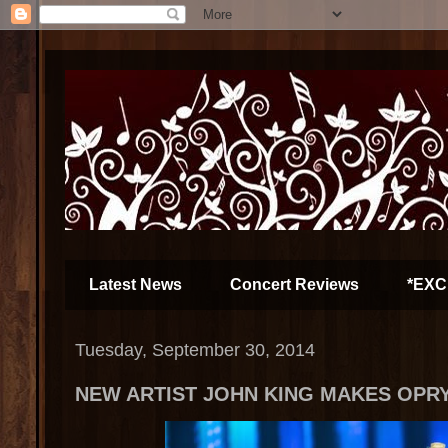
Latest News
Concert Reviews
*EXC
Tuesday, September 30, 2014
NEW ARTIST JOHN KING MAKES OPR