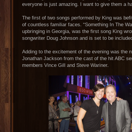
everyone is just amazing. I want to give them a ha
The first of two songs performed by King was befi
of countless familiar faces. “Something In The Wate
upbringing in Georgia, was the first song King wro
songwriter Doug Johnson and is set to be include
Adding to the excitement of the evening was the ni
Jonathan Jackson from the cast of the hit ABC 
members Vince Gill and Steve Wariner.