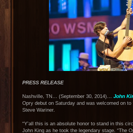
PRESS RELEASE
Nashville, TN… (September 30, 2014)…
John Ki
Opry debut on Saturday and was welcomed on to
Steve Wariner.
“Y’all this is an absolute honor to stand in this ci
John King as he took the legendary stage. “The O