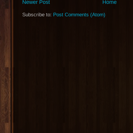
Newer Post
Home
Subscribe to:
Post Comments (Atom)