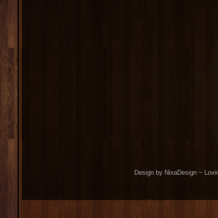
Design by NixaDesign ~ Lovi