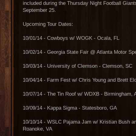
included during the Thursday Night Football Gia
September 25.
Upcoming Tour Dates:
10/01/14 - Cowboys w/ WOGK - Ocala, FL
10/02/14 - Georgia State Fair @ Atlanta Motor 
10/03/14 - University of Clemson - Clemson, SC
10/04/14 - Farm Fest w/ Chris Young and Brett E
10/07/14 - The Tin Roof w/ WDXB - Birmingham, 
10/09/14 - Kappa Sigma - Statesboro, GA
10/10/14 - WSLC Pajama Jam w/ Kristian Bush a
Roanoke, VA