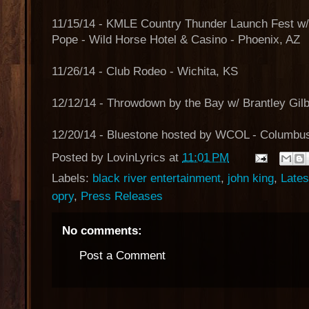
11/15/14 - KMLE Country Thunder Launch Fest w
Pope - Wild Horse Hotel & Casino - Phoenix, AZ
11/26/14 - Club Rodeo - Wichita, KS
12/12/14 - Throwdown by the Bay w/ Brantley Gilb
12/20/14 - Bluestone hosted by WCOL - Columbu
Posted by
LovinLyrics
at
11:01 PM
Labels:
black river entertainment
,
john king
,
Late
opry
,
Press Releases
No comments:
Post a Comment