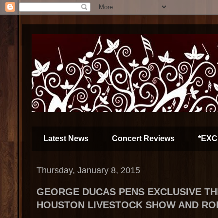
Latest News
Concert Reviews
*EXC
Thursday, January 8, 2015
GEORGE DUCAS PENS EXCLUSIVE T
HOUSTON LIVESTOCK SHOW AND R