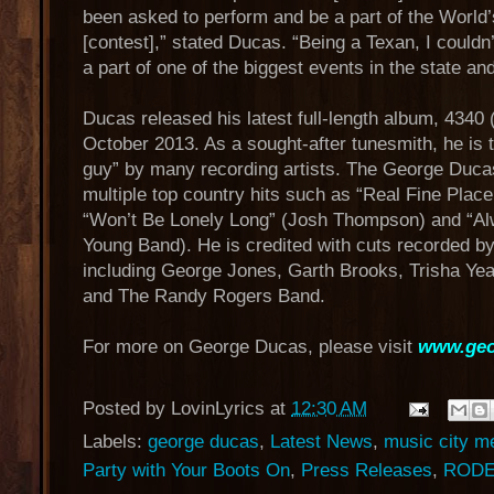
been asked to perform and be a part of the Worl
[contest],” stated Ducas. “Being a Texan, I couldn
a part of one of the biggest events in the state an
Ducas released his latest full-length album, 4340
October 2013. As a sought-after tunesmith, he is 
guy” by many recording artists. The George Duca
multiple top country hits such as “Real Fine Place
“Won’t Be Lonely Long” (Josh Thompson) and “Al
Young Band). He is credited with cuts recorded by
including George Jones, Garth Brooks, Trisha Ye
and The Randy Rogers Band.
For more on George Ducas, please visit
www.geo
Posted by
LovinLyrics
at
12:30 AM
Labels:
george ducas
,
Latest News
,
music city m
Party with Your Boots On
,
Press Releases
,
ROD