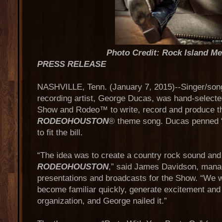
Photo Credit: Rock Island M
PRESS RELEASE
NASHVILLE, Tenn. (January 7, 2015)--Singer/song
recording artist, George Ducas, was hand-select
Show and Rodeo™ to write, record and produce t
RODEOHOUSTON
® theme song. Ducas penned “
to fit the bill.
“The idea was to create a country rock sound and 
RODEOHOUSTON
,” said James Davidson, managi
presentations and broadcasts for the Show. “We w
become familiar quickly, generate excitement and
organization, and George nailed it.”