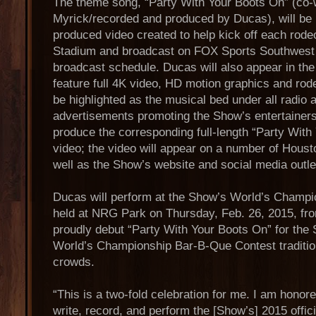
The theme song, “Party With Your Boots On” (co-
Myrick/recorded and produced by Ducas), will be i
produced video created to help kick off each ro
Stadium and broadcast on FOX Sports Southwest d
broadcast schedule. Ducas will also appear in the 
feature full 4K video, HD motion graphics and rode
be highlighted as the musical bed under all radio 
advertisements promoting the Show’s entertainers
produce the corresponding full-length “Party Wit
video; the video will appear on a number of Hou
well as the Show’s website and social media outle
Ducas will perform at the Show’s World’s Champ
held at NRG Park on Thursday, Feb. 26, 2015, fro
proudly debut “Party With Your Boots On” for the
World’s Championship Bar-B-Que Contest traditio
crowds.
“This is a two-fold celebration for me. I am honor
write, record, and perform the [Show’s] 2015 offi