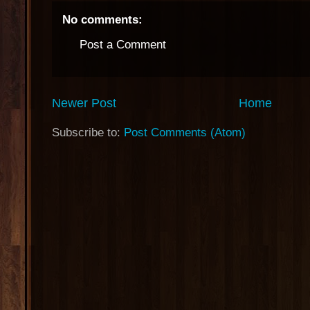
No comments:
Post a Comment
Newer Post
Home
Subscribe to:
Post Comments (Atom)