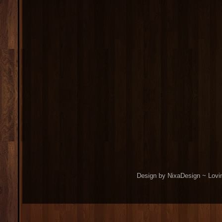
Design by NixaDesign ~ Lovi