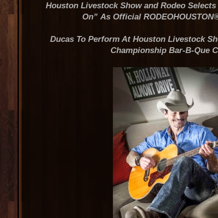
Houston Livestock Show and Rodeo Selects 
On”
As Official RODEOHOUSTON
Ducas To Perform At Houston Livestock 
Championship Bar-B-Que C