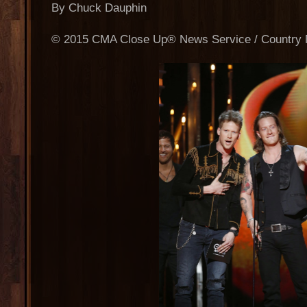
By Chuck Dauphin
© 2015 CMA Close Up® News Service / Country M