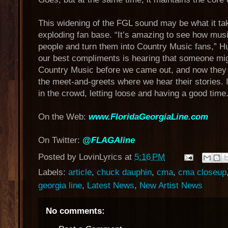
This widening of the FGL sound may be what it tak
exploding fan base. “It’s amazing to see how mu
people and turn them into Country Music fans,” H
our best compliments is hearing that someone mig
Country Music before we came out, and now they l
the meet-and-greets where we hear their stories. I
in the crowd, letting loose and having a good time.
On the Web:
www.FloridaGeorgiaLine.com
On Twitter:
@FLAGAline
Posted by
LovinLyrics
at
5:16 PM
Labels:
article
,
chuck dauphin
,
cma
,
cma closeup
georgia line
,
Latest News
,
New Artist News
No comments: