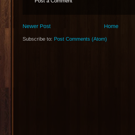
Post a Comment
Newer Post
Home
Subscribe to:
Post Comments (Atom)