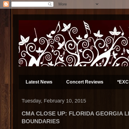
Latest News
Concert Reviews
*EXC
Tuesday, February 10, 2015
CMA CLOSE UP: FLORIDA GEORGIA L
BOUNDARIES