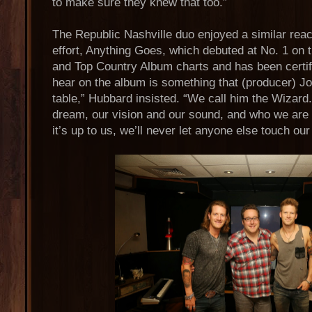
to make sure they knew that too.”
The Republic Nashville duo enjoyed a similar reac
effort, Anything Goes, which debuted at No. 1 on t
and Top Country Album charts and has been certif
hear on the album is something that (producer) Jo
table,” Hubbard insisted. “We call him the Wizard
dream, our vision and our sound, and who we are 
it’s up to us, we’ll never let anyone else touch ou