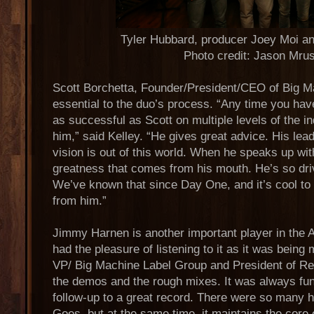
Tyler Hubbard, producer Joey Moi an
Photo credit: Jason Mru
Scott Borchetta, Founder/President/CEO of Big Ma
essential to the duo’s process. “Any time you h
as successful as Scott on multiple levels of the in
him,” said Kelley. “He gives great advice. His lead
vision is out of this world. When he speaks up wit
greatness that comes from his mouth. He’s so dr
We’ve known that since Day One, and it’s cool t
from him.”
Jimmy Harnen is another important player in the 
had the pleasure of listening to it as it was being
VP/ Big Machine Label Group and President of Re
the demos and the rough mixes. It was always fun 
follow-up to a great record. There were so many h
Goes, but at the same time, it maintains the core 