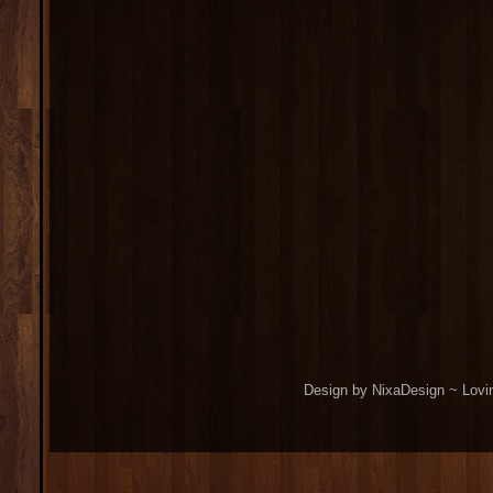
Design by NixaDesign ~ Lovi