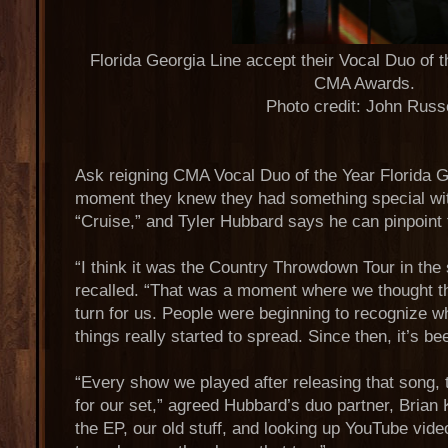
Florida Georgia Line accept their Vocal Duo of 
CMA Awards.
Photo credit: John Russ
Ask reigning CMA Vocal Duo of the Year Florida G
moment they knew they had something special with
“Cruise,” and Tyler Hubbard says he can pinpoint 
“I think it was the Country Throwdown Tour in th
recalled. “That was a moment where we thought tha
turn for us. People were beginning to recognize w
things really started to spread. Since then, it’s be
“Every show we played after releasing that song, t
for our set,” agreed Hubbard’s duo partner, Brian
the EP, our old stuff, and looking up YouTube vid