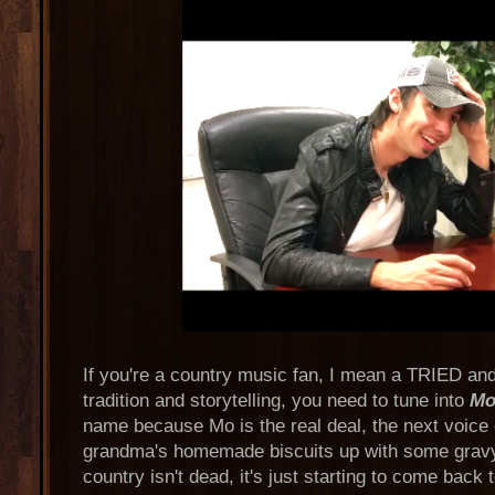
If you're a country music fan, I mean a TRIED an
tradition and storytelling, you need to tune into
Mo
name because Mo is the real deal, the next voice o
grandma's homemade biscuits up with some gravy
country isn't dead, it's just starting to come back to