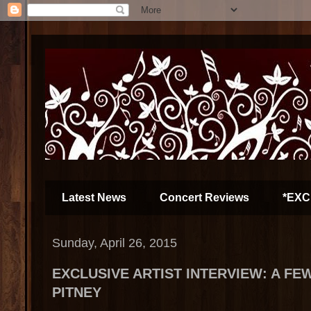
Latest News
Concert Reviews
*EXC
Sunday, April 26, 2015
EXCLUSIVE ARTIST INTERVIEW: A FE
PITNEY