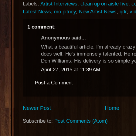
Labels:
Artist Interviews
,
clean up on aisle five
,
c
Latest News
,
mo pitney
,
New Artist News
,
qdr
,
vi
1 comment:
Anonymous said...
What a beautiful article. I'm already craz
does well. He's immensely talented. He 
Don Williams. His delivery is so simple ye
April 27, 2015 at 11:39 AM
Post a Comment
Newer Post
Home
Subscribe to:
Post Comments (Atom)