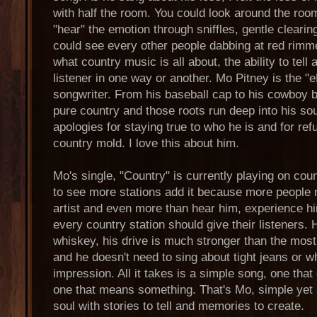
with half the room. You could look around the room
"hear" the emotion through sniffles, gentle clearin
could see every other people dabbing at red rimme
what country music is all about, the ability to tell 
listener in one way or another. Mo Pitney is the "
songwriter. From his baseball cap to his cowboy 
pure country and those roots run deep into his sou
apologies for staying true to who he is and for refu
country mold. I love this about him.
Mo's single, "Country" is currently playing on coun
to see more stations add it because more people 
artist and even more than hear him, experience him
every country station should give their listeners.
whiskey, his drive is much stronger than the most
and he doesn't need to sing about tight jeans or w
impression. All it takes is a simple song, one tha
one that means something. That's Mo, simple yet s
soul with stories to tell and memories to create.