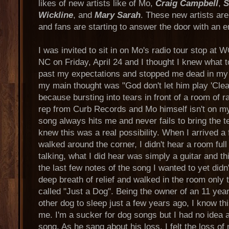
likes of new artists like of Mo,
Craig Campbell
,
S
Wickline
, and
Mary Sarah
. These new artists are
and fans are starting to answer the door with an 
I was invited to sit in on Mo's radio tour stop at
NC on Friday, April 24 and I thought I knew what t
past my expectations and stopped me dead in my
my main thought was "God don't let him play 'Clea
because bursting into tears in front of a room of r
rep from Curb Records and Mo himself isn't on my 
song always hits me and never fails to bring the te
knew this was a real possibility. When I arrived a
walked around the corner, I didn't hear a room ful
talking, what I did hear was simply a guitar and t
the last few notes of the song I wanted to yet didn'
deep breath of relief and walked in the room only 
called "Just a Dog". Being the owner of an 11 yea
other dog to sleep just a few years ago, I know th
me. I'm a sucker for dog songs but I had no idea a
song. As he sang about his loss, I felt the loss of