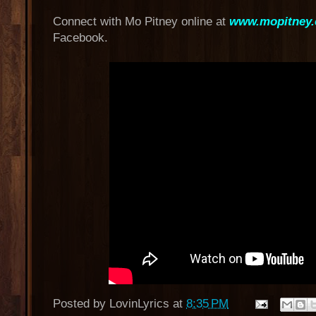
Connect with Mo Pitney online at
www.mopitney
Facebook.
Posted by
LovinLyrics
at
8:35 PM