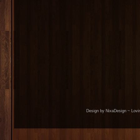
Design by NixaDesign ~ Lovi