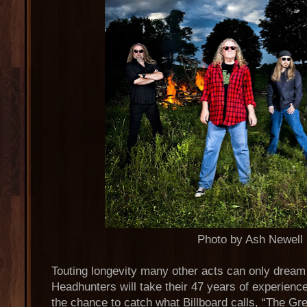
Photo by Ash Newell
Touting longevity many other acts can only dream
Headhunters will take their 47 years of experience
the chance to catch what Billboard calls, “The Gr