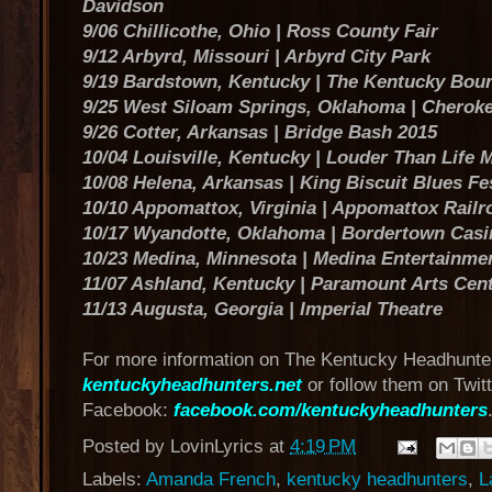
Davidson
9/06 Chillicothe, Ohio | Ross County Fair
9/12 Arbyrd, Missouri | Arbyrd City Park
9/19 Bardstown, Kentucky | The Kentucky Bour
9/25 West Siloam Springs, Oklahoma | Cheroke
9/26 Cotter, Arkansas | Bridge Bash 2015
10/04 Louisville, Kentucky | Louder Than Life M
10/08 Helena, Arkansas | King Biscuit Blues Fe
10/10 Appomattox, Virginia | Appomattox Railr
10/17 Wyandotte, Oklahoma | Bordertown Casi
10/23 Medina, Minnesota | Medina Entertainme
11/07 Ashland, Kentucky | Paramount Arts Cen
11/13 Augusta, Georgia | Imperial Theatre
For more information on The Kentucky Headhunter
kentuckyheadhunters.net
or follow them on Twit
Facebook:
facebook.com/kentuckyheadhunters
Posted by
LovinLyrics
at
4:19 PM
Labels:
Amanda French
,
kentucky headhunters
,
L