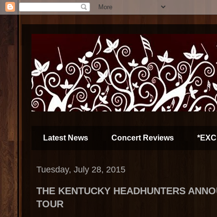
Latest News
Concert Reviews
*EXC
Tuesday, July 28, 2015
THE KENTUCKY HEADHUNTERS ANNOU
TOUR