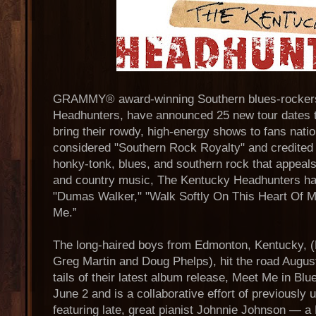
GRAMMY® award-winning Southern blues-rocker
Headhunters, have announced 25 new tour dates 
bring their rowdy, high-energy shows to fans nation
considered "Southern Rock Royalty" and credited f
honky-tonk, blues, and southern rock that appeals 
and country music, The Kentucky Headhunters have
"Dumas Walker," "Walk Softly On This Heart Of 
Me.”
The long-haired boys from Edmonton, Kentucky, (
Greg Martin and Doug Phelps), hit the road Augu
tails of their latest album release, Meet Me in Blu
June 2 and is a collaborative effort of previously 
featuring late, great pianist Johnnie Johnson — a