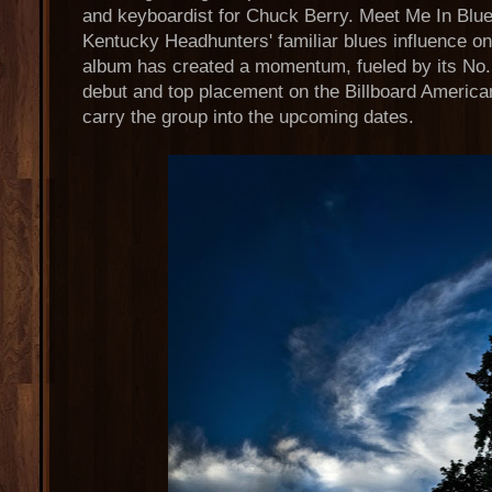
and keyboardist for Chuck Berry. Meet Me In Bl
Kentucky Headhunters' familiar blues influence on
album has created a momentum, fueled by its No.
debut and top placement on the Billboard American
carry the group into the upcoming dates.