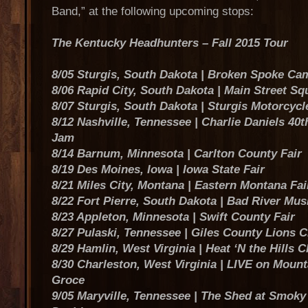
Band,” at the following upcoming stops:
The Kentucky Headhunters – Fall 2015 Tour
8/05 Sturgis, South Dakota | Broken Spoke C
8/06 Rapid City, South Dakota | Main Street Sq
8/07 Sturgis, South Dakota | Sturgis Motorcycl
8/12 Nashville, Tennessee | Charlie Daniels 40
Jam
8/14 Barnum, Minnesota | Carlton County Fair
8/19 Des Moines, Iowa | Iowa State Fair
8/21 Miles City, Montana | Eastern Montana Fai
8/22 Fort Pierre, South Dakota | Bad River Mus
8/23 Appleton, Minnesota | Swift County Fair
8/27 Pulaski, Tennessee | Giles County Lions C
8/29 Hamlin, West Virginia | Heat ‘N the Hills Ch
8/30 Charleston, West Virginia | LIVE on Mount
Groce
9/05 Maryville, Tennessee | The Shed at Smoky