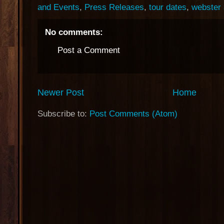
and Events
,
Press Releases
,
tour dates
,
webster 
No comments:
Post a Comment
Newer Post
Home
Subscribe to:
Post Comments (Atom)