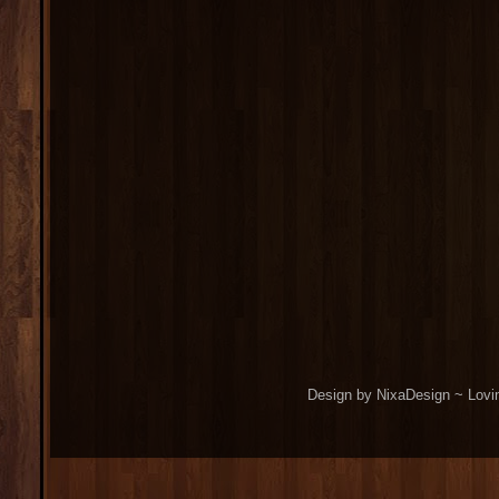
Design by NixaDesign ~ Lovi