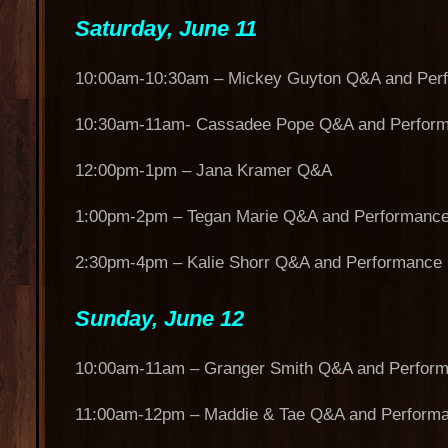
Saturday, June 11
10:00am-10:30am – Mickey Guyton Q&A and Per
10:30am-11am- Cassadee Pope Q&A and Perfor
12:00pm-1pm – Jana Kramer Q&A
1:00pm-2pm – Tegan Marie Q&A and Performanc
2:30pm-4pm – Kalie Shorr Q&A and Performance
Sunday, June 12
10:00am-11am – Granger Smith Q&A and Perfor
11:00am-12pm – Maddie & Tae Q&A and Perform