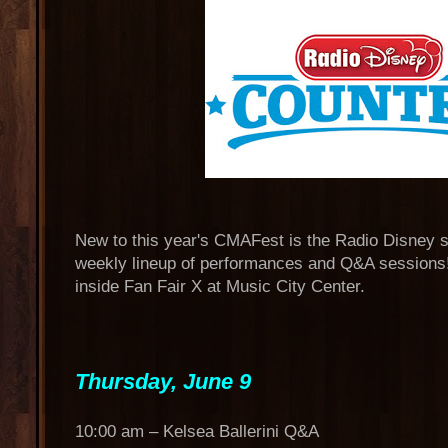
New to this year's CMAFest is the Radio Disney s
weekly lineup of performances and Q&A sessions! 
inside Fan Fair X at Music City Center.
Thursday, June 9
10:00 am – Kelsea Ballerini Q&A