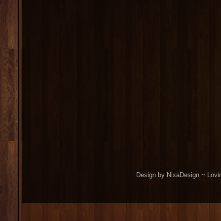
Design by NixaDesign ~ Lovi