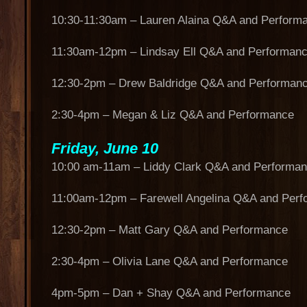
10:30-11:30am – Lauren Alaina Q&A and Perform
11:30am-12pm – Lindsay Ell Q&A and Performan
12:30-2pm – Drew Baldridge Q&A and Performan
2:30-4pm – Megan & Liz Q&A and Performance
Friday, June 10
10:00 am-11am – Liddy Clark Q&A and Performa
11:00am-12pm – Farewell Angelina Q&A and Per
12:30-2pm – Matt Gary Q&A and Performance
2:30-4pm – Olivia Lane Q&A and Performance
4pm-5pm – Dan + Shay Q&A and Performance