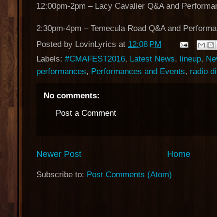
12:00pm-2pm – Lacy Cavalier Q&A and Performa
2:30pm-4pm – Temecula Road Q&A and Performa
Posted by
LovinLyrics
at
12:08 PM
Labels:
#CMAFEST2016
,
Latest News
,
lineup
,
Ne
performances
,
Performances and Events
,
radio d
No comments:
Post a Comment
Newer Post
Home
Subscribe to:
Post Comments (Atom)