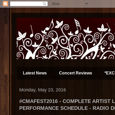
Latest News
Concert Reviews
*EXC
Monday, May 23, 2016
#CMAFEST2016 - COMPLETE ARTIST 
PERFORMANCE SCHEDULE - RADIO D