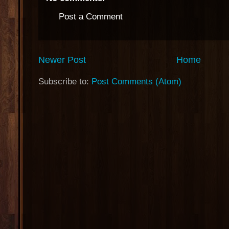
Post a Comment
Newer Post
Home
Subscribe to:
Post Comments (Atom)