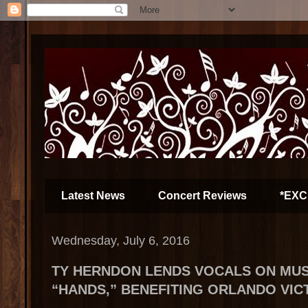
Latest News
Concert Reviews
*EXC
Wednesday, July 6, 2016
TY HERNDON LENDS VOCALS ON MUS
“HANDS,” BENEFITING ORLANDO VIC