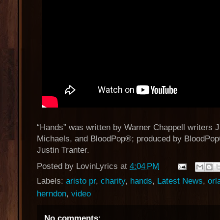
“Hands” was written by Warner Chappell writers Ju
Michaels, and BloodPop®; produced by BloodPo
Justin Tranter.
Posted by
LovinLyrics
at
4:04 PM
Labels:
aristo pr
,
charity
,
hands
,
Latest News
,
orl
herndon
,
video
No comments: