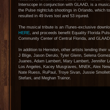
Interscope in conjunction with GLAAD, is a musical
the Pulse nightclub shootings in Orlando, which t
resulted in 49 lives lost and 53 injured.
The musical tribute is an iTunes-exclusive downlo
HERE
, and proceeds benefit Equality Florida Pu
Community Center of Central Florida, and GLAAD
In addition to Herndon, other artists lending their
J Blige, Jason Derulo, Tyler Glenn, Selena Gome
Juanes, Adam Lambert, Mary Lambert, Jennifer L
Los Angeles, Kacey Musgraves, MNEK, Alex Newel
Nate Ruess, RuPaul, Troye Sivan, Jussie Smollet
Stefani, and Meghan Trainor.