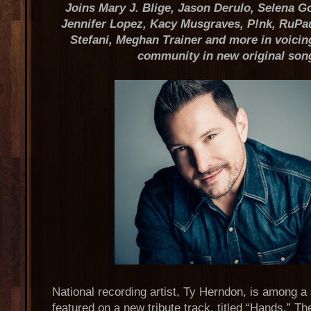
Joins Mary J. Blige, Jason Derulo, Selena 
Jennifer Lopez, Kacy Musgraves, P!nk, RuPa
Stefani, Meghan Trainer and more in voicin
community in new original son
National recording artist, Ty Herndon, is among a s
featured on a new tribute track, titled “Hands.” Th