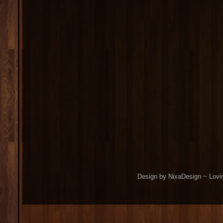
Design by NixaDesign ~ Lovi