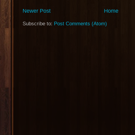
Newer Post
Home
Subscribe to:
Post Comments (Atom)