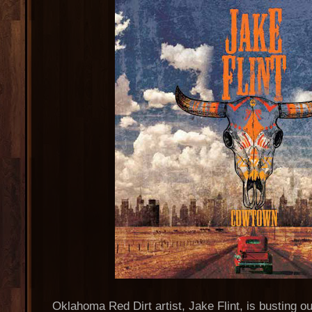
Oklahoma Red Dirt artist, Jake Flint, is busting ou