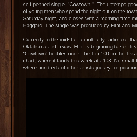
self-penned single, "Cowtown." The uptempo good
of young men who spend the night out on the town
Saturday night, and closes with a morning-time mus
Haggard. The single was produced by Flint and M
Currently in the midst of a multi-city radio tour t
Oklahoma and Texas, Flint is beginning to see his 
"Cowtown" bubbles under the Top 100 on the Texa
chart, where it lands this week at #103. No small 
where hundreds of other artists jockey for position