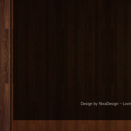
Design by NixaDesign ~ Lovi