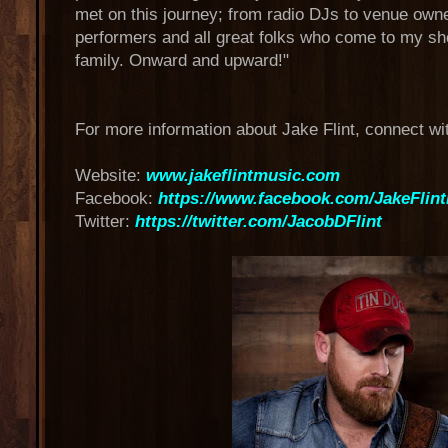
met on this journey; from radio DJs to venue owne
performers and all great folks who come to my 
family. Onward and upward!"
For more information about Jake Flint, connect wi
Website:
www.jakeflintmusic.com
Facebook:
https://www.facebook.com/JakeFlin
Twitter:
https://twitter.com/JacobDFlint