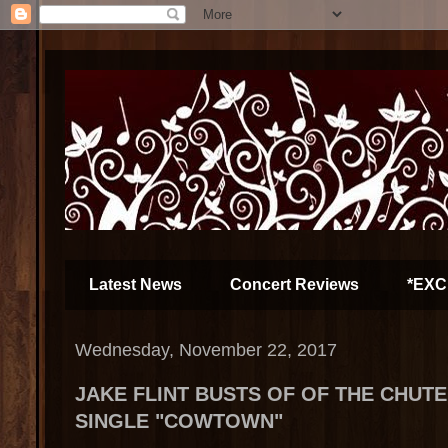
Latest News
Concert Reviews
*EXC
Wednesday, November 22, 2017
JAKE FLINT BUSTS OF OF THE CHUT
SINGLE "COWTOWN"