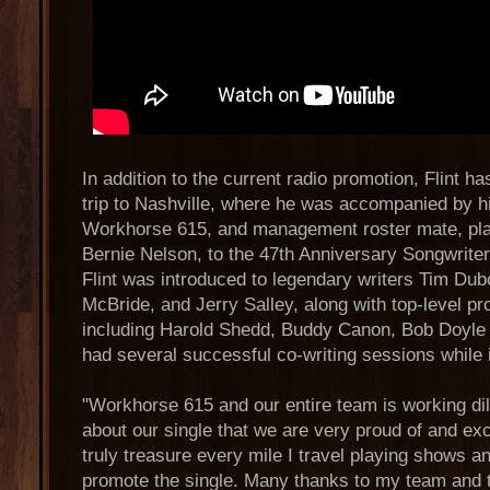
In addition to the current radio promotion, Flint h
trip to Nashville, where he was accompanied by h
Workhorse 615, and management roster mate, plat
Bernie Nelson, to the 47th Anniversary Songwrite
Flint was introduced to legendary writers Tim Du
McBride, and Jerry Salley, along with top-level 
including Harold Shedd, Buddy Canon, Bob Doyle a
had several successful co-writing sessions while 
"Workhorse 615 and our entire team is working dil
about our single that we are very proud of and exci
truly treasure every mile I travel playing shows and
promote the single. Many thanks to my team and to