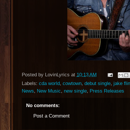
Posted by
LovinLyrics
at
10:13 AM
Labels:
cda world
,
cowtown
,
debut single
,
jake flin
News
,
New Music
,
new single
,
Press Releases
No comments:
Post a Comment