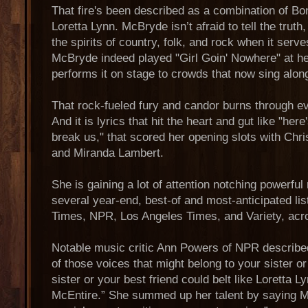
That fire's been described as a combination of Bo
Loretta Lynn. McBryde isn’t afraid to tell the truth
the spirits of country, folk, and rock when it serv
McBryde indeed played "Girl Goin' Nowhere" at her
performs it on stage to crowds that now sing alon
That rock-fueled fury and candor burns through eve
And it is lyrics that hit the heart and gut like "here
break us," that scored her opening slots with Chri
and Miranda Lambert.
She is gaining a lot of attention notching powerfu
several year-end, best-of and most-anticipated li
Times, NPR, Los Angeles Times, and Variety, acr
Notable music critic Ann Powers of NPR describ
of those voices that might belong to your sister or 
sister or your best friend could belt like Loretta 
McEntire.” She summed up her talent by saying 