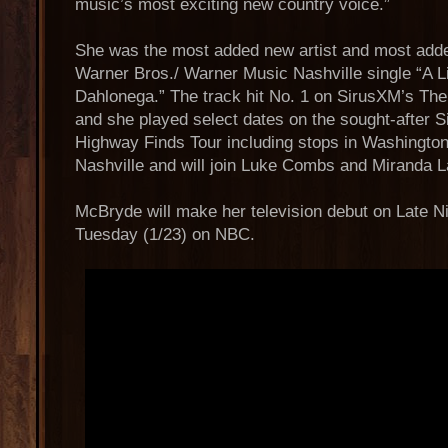
music’s most exciting new country voice.”
She was the most added new artist and most adde
Warner Bros./ Warner Music Nashville single “A Li
Dahlonega.” The track hit No. 1 on SirusXM’s Th
and she played select dates on the sought-after 
Highway Finds Tour including stops in Washington
Nashville and will join Luke Combs and Miranda 
McBryde will make her television debut on Late N
Tuesday (1/23) on NBC.