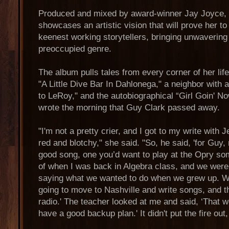
Produced and mixed by award-winner Jay Joyce,
showcases an artistic vision that will prove her to
keenest working storytellers, bringing unwavering
preoccupied genre.
The album pulls tales from every corner of her li
"A Little Dive Bar In Dahlonega," a neighbor with 
to LeRoy," and the autobiographical “Girl Goin' 
wrote the morning that Guy Clark passed away.
"I'm not a pretty crier, and I got to my write wit
red and blotchy," she said. "So, he said, 'for Guy
good song, one you’d want to play at the Opry some
of when I was back in Algebra class, and we wer
saying what we wanted to do when we grew up. When
going to move to Nashville and write songs, and th
radio.' The teacher looked at me and said, ‘That 
have a good backup plan.' It didn't put the fire out, 