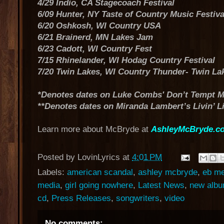
4/29 Indio, CA Stagecoach Festival
6/09 Hunter, NY Taste of Country Music Festiva
6/20 Oshkosh, WI Country USA
6/21 Brainerd, MN Lakes Jam
6/23 Cadott, WI Country Fest
7/15 Rhinelander, WI Hodag Country Festival
7/20 Twin Lakes, WI Country Thunder- Twin La
*Denotes dates on Luke Combs' Don’t Tempt M
**Denotes dates on Miranda Lambert’s Livin’ L
Learn more about McBryde at
AshleyMcBryde.c
Posted by
LovinLyrics
at
4:01 PM
Labels:
american scandal
,
ashley mcbryde
,
eb me
media
,
girl going nowhere
,
Latest News
,
new alb
cd
,
Press Releases
,
songwriters
,
video
No comments: