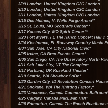
3/09 London, United Kingdom C2C London
3/10 London, United Kingdom C2C London
3/11 London, United Kingdom C2C London
3/15 Des Moines, IA Wells Fargo Arena**
3/16 St. Louis, MO Scottrade Center**
3/17 Kansas City, MO Spirit Center**
3/23 Fort Myers, FL The Ranch Concert Hall &
3/24 Kissimmee, FL Runaway Country Music F
4/04 San Jose, CA City National Civic*
4/05 Irvine, CA Bren Events Center*
4/06 San Diego, CA The Observatory North Par
4/11 Salt Lake City, UT The Complex*
4/17 Portland, OR Roseland Theater*
4/19 Seattle, WA Showbox SoDo*
4/20 Garden City, ID Revolution Concert House
4/21 Spokane, WA The Knitting Factory*
4/23 Vancouver, Canada Commodore Ballroom
4/25 Calgary, Canada MacEwan Hall*
4/26 Edmonton, Canada The Ranch Roadhouse