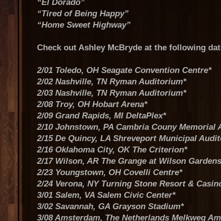
“El Dorado”
“Tired of Being Happy”
“Home Sweet Highway”
Check out Ashley McBryde at the following da
2/01 Toledo, OH Seagate Convention Centre*
2/02 Nashville, TN Ryman Auditorium*
2/03 Nashville, TN Ryman Auditorium*
2/08 Troy, OH Hobart Arena*
2/09 Grand Rapids, MI DeltaPlex*
2/10 Johnstown, PA Cambria Couny Memorial 
2/15 De Quincy, LA Shreveport Municipal Audi
2/16 Oklahoma City, OK The Criterion*
2/17 Wilson, AR The Grange at Wilson Gardens
2/23 Youngstown, OH Covelli Centre*
2/24 Verona, NY Turning Stone Resort & Casin
3/01 Salem, VA Salem Civic Center*
3/02 Savannah, GA Grayson Stadium*
3/08 Amsterdam, The Netherlands Melkweg A