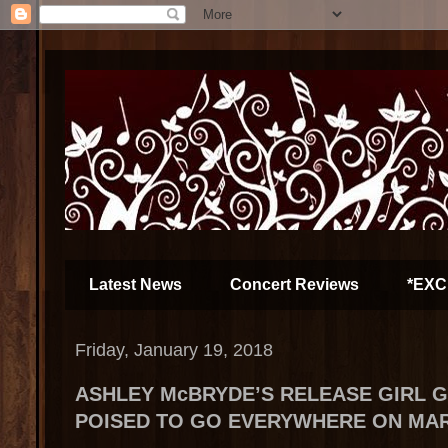
Latest News
Concert Reviews
*EXC
Friday, January 19, 2018
ASHLEY McBRYDE’S RELEASE GIRL 
POISED TO GO EVERYWHERE ON MAR