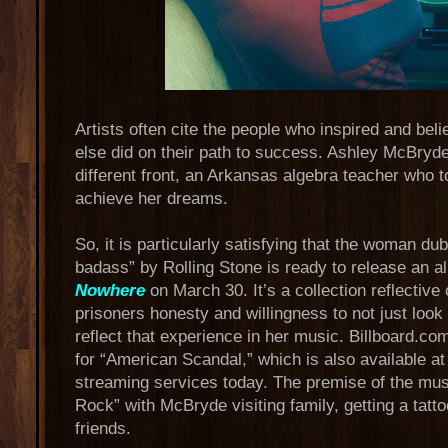
Artists often cite the people who inspired and be
else did on their path to success. Ashley McBryd
different front, an Arkansas algebra teacher who 
achieve her dreams.
So, it is particularly satisfying that the woman d
badass” by Rolling Stone is ready to release an a
Nowhere
on March 30. It’s a collection reflective 
prisoners honesty and willingness to not just look at
reflect that experience in her music. Billboard.c
for “American Scandal,” which is also available at a
streaming services today. The premise of the music
Rock” with McBryde visiting family, getting a tatt
friends.