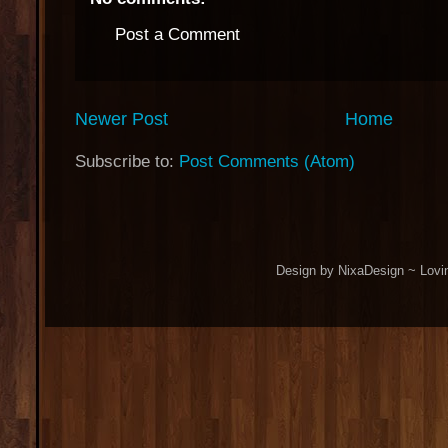
Post a Comment
Newer Post
Home
Subscribe to:
Post Comments (Atom)
Design by NixaDesign ~ Lovi