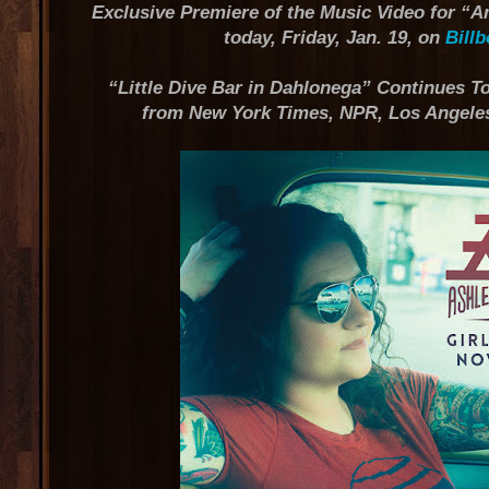
Exclusive Premiere of the Music Video for “
today, Friday, Jan. 19, on
Bill
“Little Dive Bar in Dahlonega” Continues To
from New York Times, NPR, Los Angeles