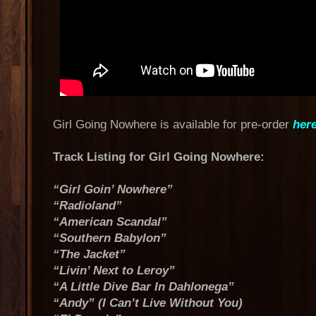
Girl Going Nowhere is available for pre-order
her
Track Listing for Girl Going Nowhere:
“Girl Goin’ Nowhere”
“Radioland”
“American Scandal”
“Southern Babylon”
“The Jacket”
“Livin’ Next to Leroy”
“A Little Dive Bar In Dahlonega”
“Andy” (I Can’t Live Without You)