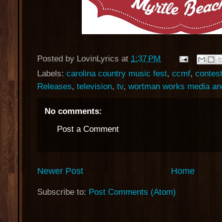
Posted by
LovinLyrics
at
1:37 PM
Labels:
carolina country music fest
,
ccmf
,
contes
Releases
,
television
,
tv
,
wortman works media an
No comments:
Post a Comment
Newer Post
Home
Subscribe to:
Post Comments (Atom)