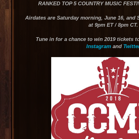
RANKED TOP 5 COUNTRY MUSIC FESTI
Airdates are Saturday morning, June 16, and
at 9pm ET / 8pm CT.
Tune in for a chance to win 2019 tickets
Instagram
and
Twitte