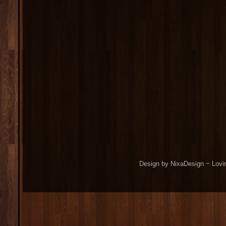
Design by NixaDesign ~ Lovi