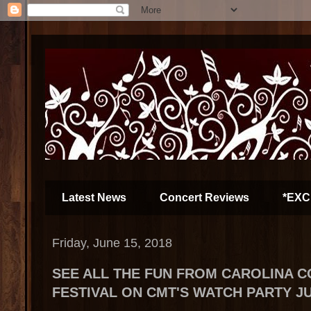
Latest News
Concert Reviews
*EXC
Friday, June 15, 2018
SEE ALL THE FUN FROM CAROLINA 
FESTIVAL ON CMT'S WATCH PARTY JU