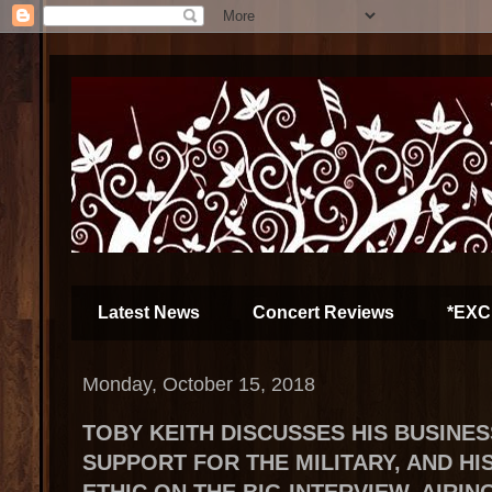
Latest News
Concert Reviews
*EXC
Monday, October 15, 2018
TOBY KEITH DISCUSSES HIS BUSINE
SUPPORT FOR THE MILITARY, AND H