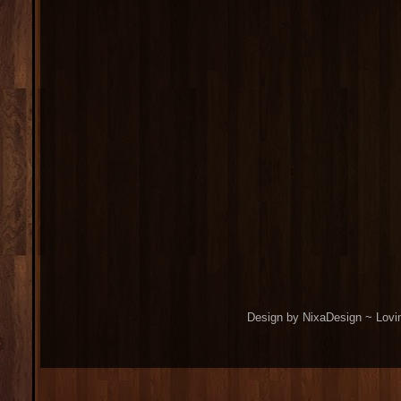
Design by NixaDesign ~ Lovi