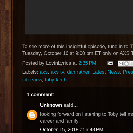
To see more of this insightful episode, tune in to 
Tuesday, October 16 at 9:00 pm ET only on AXS 
Posted by
LovinLyrics
at
2:35 PM
Labels:
axs
,
axs tv
,
dan rather
,
Latest News
,
Pres
interview
,
toby keith
1 comment:
Unknown
said...
looking forward on listening to Toby tell m
career and family.
October 15, 2018 at 6:43 PM