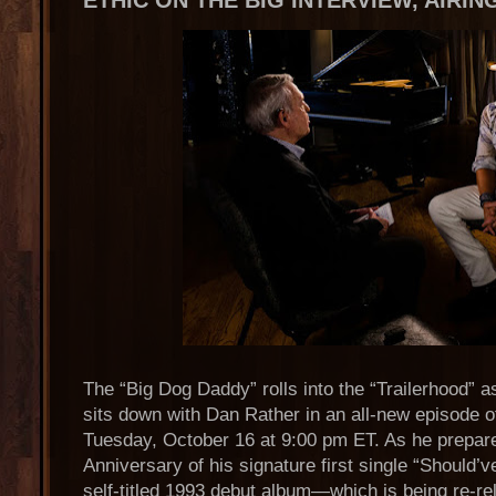
ETHIC ON THE BIG INTERVIEW, AIRI
The “Big Dog Daddy” rolls into the “Trailerhood” 
sits down with Dan Rather in an all-new episode o
Tuesday, October 16 at 9:00 pm ET. As he prepar
Anniversary of his signature first single “Should
self-titled 1993 debut album—which is being re-re