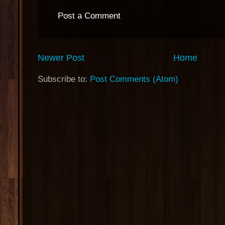
Post a Comment
Newer Post
Home
Subscribe to:
Post Comments (Atom)