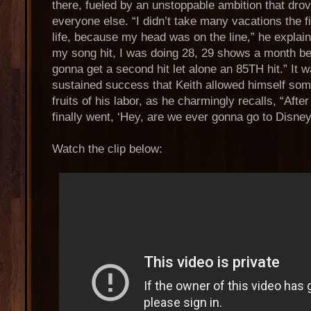
there, fueled by an unstoppable ambition that dro
everyone else. “I didn’t take many vacations the f
life, because my head was on the line,” he expla
my song hit, I was doing 28, 29 shows a month be
gonna get a second hit let alone an 85TH hit.” It w
sustained success that Keith allowed himself som
fruits of his labor, as he charmingly recalls, “Aft
finally went, ‘Hey, are we ever gonna go to Disne
Watch the clip below: