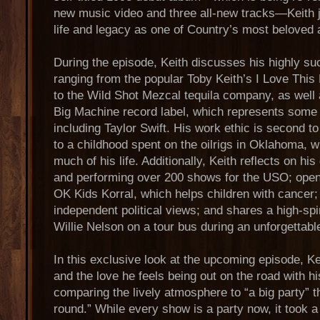
new music video and three all-new tracks—Keith jo
life and legacy as one of Country’s most beloved a
During the episode, Keith discusses his highly s
ranging from the popular Toby Keith’s I Love This 
to the Wild Shot Mezcal tequila company, as well 
Big Machine record label, which represents some
including Taylor Swift. His work ethic is second to
to a childhood spent on the oilrigs in Oklahoma, w
much of his life. Additionally, Keith reflects on his
and performing over 200 shows for the USO; opens
OK Kids Korral, which helps children with cancer;
independent political views; and shares a high-spi
Willie Nelson on a tour bus during an unforgettabl
In this exclusive look at the upcoming episode, Kei
and the love he feels being out on the road with h
comparing the lively atmosphere to “a big party” t
round.” While every show is a party now, it took a 