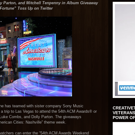
 Parton, and Mitchell Tenpenny in Album Giveaway
 Fortune”
Toss Up on Twitter
tune has teamed with sister company Sony Music
CREATIVE
n a trip to Las Vegas to attend the 54th ACM Awards® or
VETERANS
, Luke Combs, and Dolly Parton. The giveaways
POWER OF
erican Cities: Nashville” theme week.
 watchers can enter the “54th ACM Awards Weekend