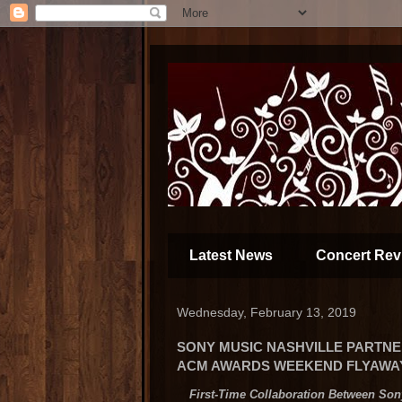
Latest News
Concert Rev
Wednesday, February 13, 2019
SONY MUSIC NASHVILLE PARTNE
ACM AWARDS WEEKEND FLYAWAY"
First-Time Collaboration Between Son