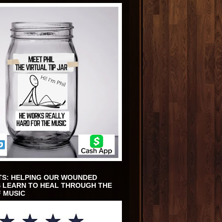
TS: HELPING OUR WOUNDED
 LEARN TO HEAL THROUGH THE
 MUSIC