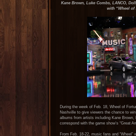
Kane Brown, Luke Combs, LANCO, Dolly
with “Wheel of
During the week of Feb. 18, Wheel of For
Nashville to give viewers the chance to wi
albums from artists including Kane Brown
correspond with the game show’s “Great Am
From Feb. 18-22, music fans and “Wheel”