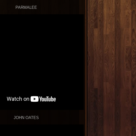
PARMALEE
JOHN OATES