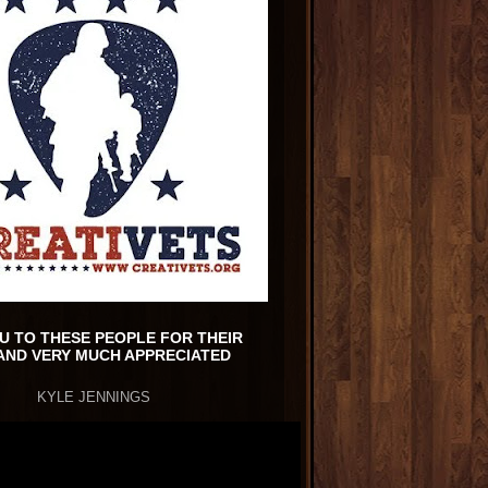
U TO THESE PEOPLE FOR THEIR
AND VERY MUCH APPRECIATED
KYLE JENNINGS