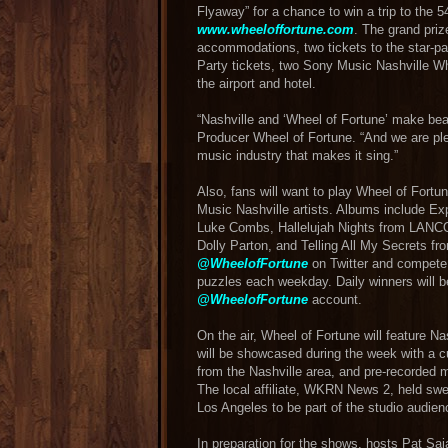
Flyaway” for a chance to win a trip to the 
www.wheeloffortune.com
. The grand prize
accommodations, two tickets to the star-p
Party tickets, two Sony Music Nashville W
the airport and hotel.
“Nashville and ‘Wheel of Fortune’ make bea
Producer Wheel of Fortune. “And we are plea
music industry that makes it sing.”
Also, fans will want to play Wheel of Fortu
Music Nashville artists. Albums include E
Luke Combs, Hallelujah Nights from LANCO,
Dolly Parton, and Telling All My Secrets fro
@WheelofFortune
on Twitter and compete 
puzzles each weekday. Daily winners will be
@WheelofFortune
account.
On the air, Wheel of Fortune will feature Na
will be showcased during the week with a 
from the Nashville area, and pre-recorded 
The local affiliate, WKRN News 2, held swe
Los Angeles to be part of the studio audien
In preparation for the shows, hosts Pat S