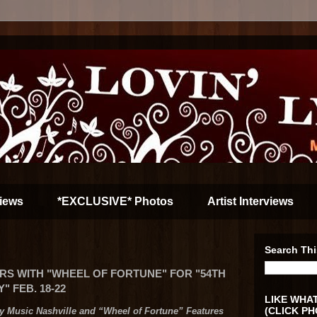
iews
*EXCLUSIVE* Photos
Artist Interviews
Search Thi
RS WITH "WHEEL OF FORTUNE" FOR "54TH
 FEB. 18-22
LIKE WHAT
(CLICK PH
y Music Nashville and
“Wheel of Fortune” Features