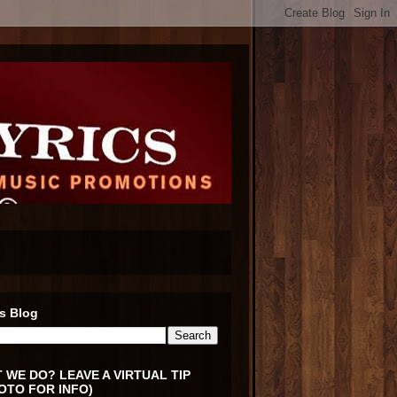
s Blog
 WE DO? LEAVE A VIRTUAL TIP
OTO FOR INFO)