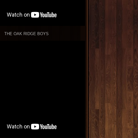
THE OAK RIDGE BOYS