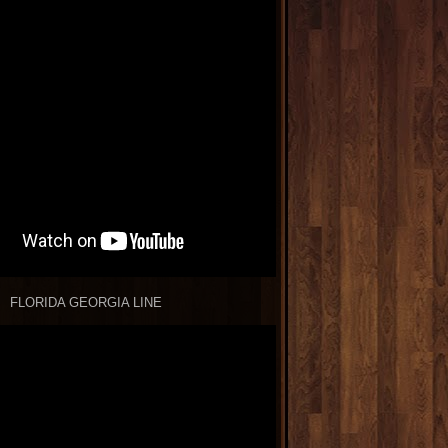
FLORIDA GEORGIA LINE