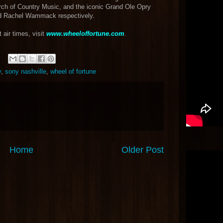
rch of Country Music, and the iconic Grand Ole Opry
d Rachel Wammack respectively.
 air times, visit
www.wheeloffortune.com
.
y
,
sony nashville
,
wheel of fortune
Home
Older Post