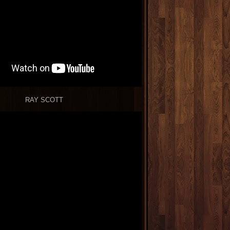
RAY SCOTT