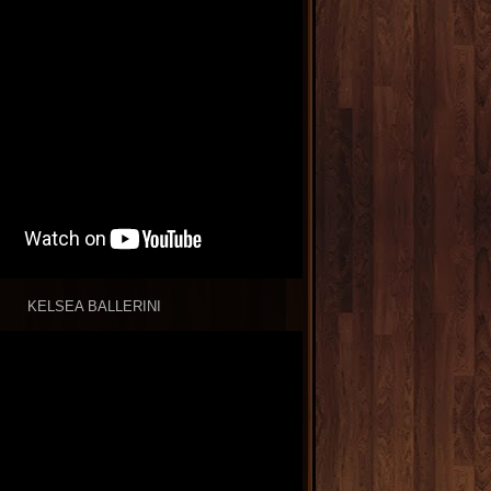
KELSEA BALLERINI