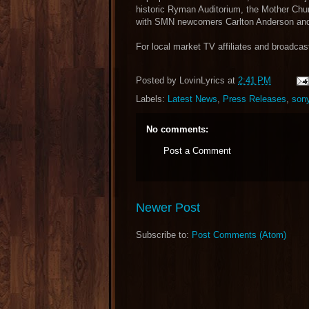
historic Ryman Auditorium, the Mother Chu
with SMN newcomers Carlton Anderson an
For local market TV affiliates and broadcast
Posted by
LovinLyrics
at
2:41 PM
Labels:
Latest News
,
Press Releases
,
son
No comments:
Post a Comment
Newer Post
Subscribe to:
Post Comments (Atom)