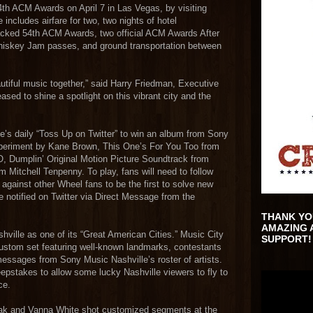
54th ACM Awards on April 7 in Las Vegas, by visiting
 includes airfare for two, two nights of hotel
acked 54th ACM Awards, two official ACM Awards After
hiskey Jam passes, and ground transportation between
utiful music together,” said Harry Friedman, Executive
sed to shine a spotlight on this vibrant city and the
ne’s daily “Toss Up on Twitter” to win an album from Sony
xperiment by Kane Brown, This One’s For You Too from
 Dumplin’ Original Motion Picture Soundtrack from
m Mitchell Tenpenny. To play, fans will need to follow
against other Wheel fans to be the first to solve new
 notified on Twitter via Direct Message from the
THANK YO
AMAZING 
shville as one of its “Great American Cities.” Music City
SUPPORT!
custom set featuring well-known landmarks, contestants
messages from Sony Music Nashville’s roster of artists.
epstakes to allow some lucky Nashville viewers to fly to
ce.
ajak and Vanna White shot customized segments at the