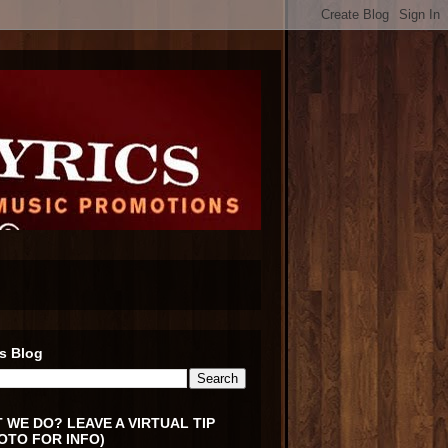
s Blog
 WE DO? LEAVE A VIRTUAL TIP
OTO FOR INFO)