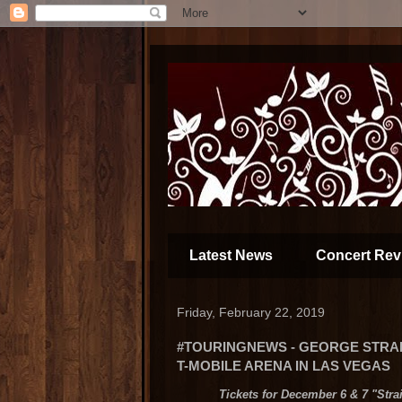
Latest News
Concert Rev
Friday, February 22, 2019
#TOURINGNEWS - GEORGE STRAI
T-MOBILE ARENA IN LAS VEGAS
Tickets for December 6 & 7 "Stra