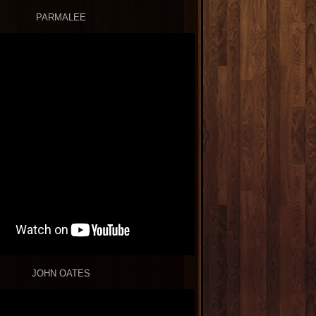
PARMALEE
JOHN OATES