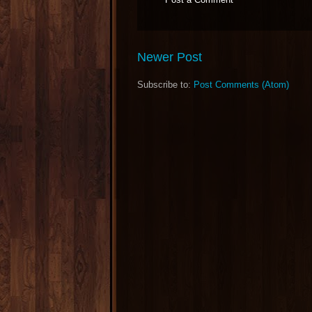
Newer Post
Subscribe to:
Post Comments (Atom)