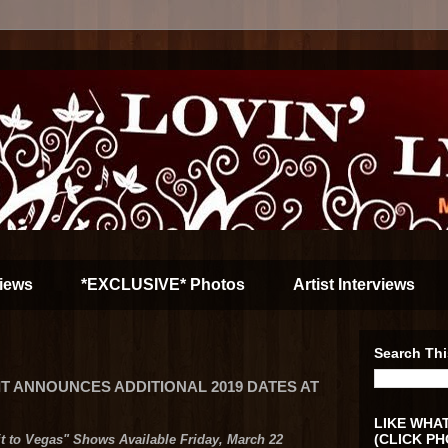
iews
*EXCLUSIVE* Photos
Artist Interviews
Search Thi
T ANNOUNCES ADDITIONAL 2019 DATES AT
LIKE WHAT
(CLICK PH
it to Vegas" Shows Available Friday, March 22