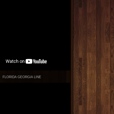
FLORIDA GEORGIA LINE