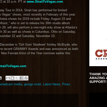
22 at 10 a.m. PT at
www.StraitToVegas.com
.
y Tour in 2014, Strait has performed for limited
o Vegas” shows, most recently in February of this year.
rena shows for 2019 include Friday, August 23 and
Music,” who is set to release his 30th studio album
9, will also perform a one-night-only show at Atlanta’s
 30 as well as shows in Columbus, Ohio on Saturday,
November 22 and Saturday, November 23.
n December is “Girl Goin’ Nowhere” Ashley McBryde, who
 the recent GRAMMY Awards and was announced as both
New Female Artist of the Year nominee earlier this
traitToVegas.com
.
THANK YO
AMAZING 
SUPPORT!
 broadcast media
,
george strait
,
Latest News
,
Press