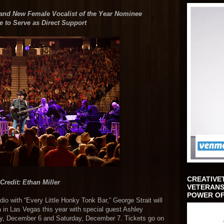
 and New Female Vocalist of the Year Nominee
 to Serve as Direct Support
CREATIVE
Credit: Ethan Miller
VETERANS
POWER OF
io with “Every Little Honky Tonk Bar,” George Strait will
 in Las Vegas this year with special guest Ashley
ay, December 6 and Saturday, December 7. Tickets go on