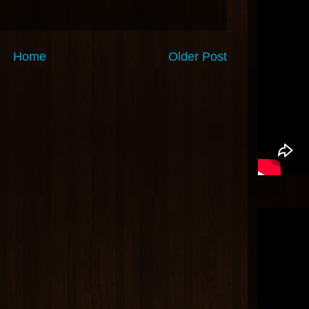
Home
Older Post