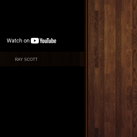
RAY SCOTT