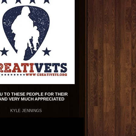
U TO THESE PEOPLE FOR THEIR
AND VERY MUCH APPRECIATED
KYLE JENNINGS