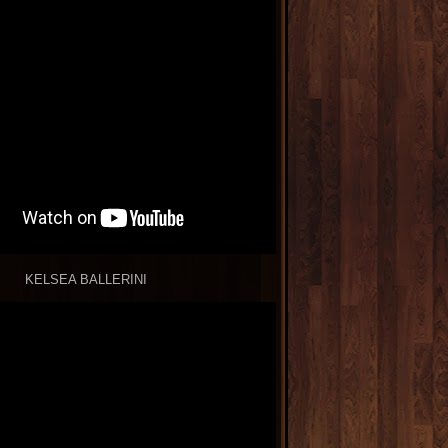
KELSEA BALLERINI