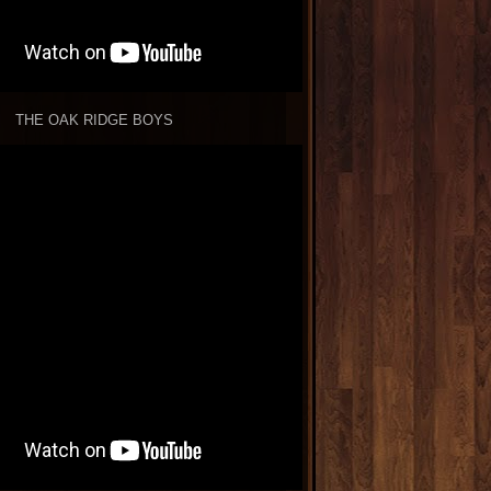
THE OAK RIDGE BOYS