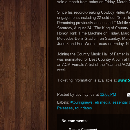
sale a month from today on Friday, March 
Since his record-breaking Cowboy Rides Awa
engagements including 22 sold-out “Strait t
Remaining previously announced T-Mobile A
Saturday, August 24. “The King of Country 
Honky Tonk Time Machine on Friday, March 2
Mercedes-Benz Stadium on Saturday, March
June 8 and Fort Worth, Texas on Friday, 
Joining the Country Music Hall of Famer i
was nominated for Best Country Album at
an ACM Female Artist of the Year and ACM 
week.
Ticketing information is available at
www.S
Posted by
LovinLyrics
at
12:05 PM
Labels:
#touringnews
,
eb media
,
essential
Releases
,
tour dates
No comments:
Post a Comment