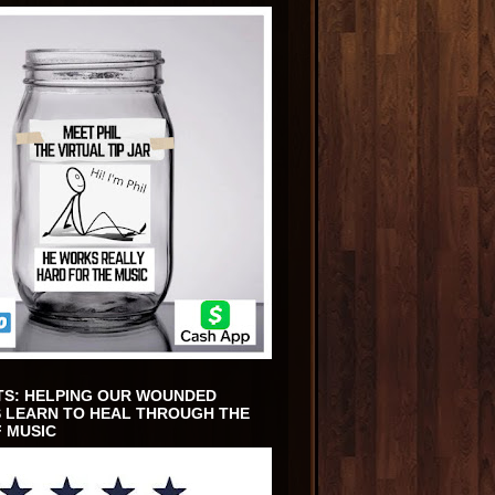
TS: HELPING OUR WOUNDED
 LEARN TO HEAL THROUGH THE
 MUSIC