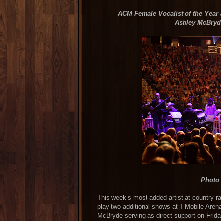
ACM Female Vocalist of the Year
Ashley McBryde
Photo 
This week’s most-added artist at country rad
play two additional shows at T-Mobile Arena
McBryde serving as direct support on Frid