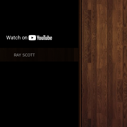
RAY SCOTT