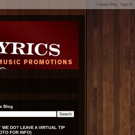
s Blog
 WE DO? LEAVE A VIRTUAL TIP
OTO FOR INFO)