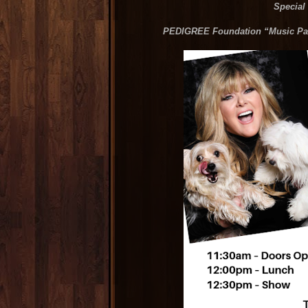
Special
PEDIGREE Foundation “Music Paw