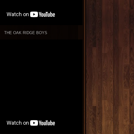
THE OAK RIDGE BOYS