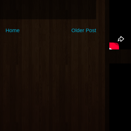
Home
Older Post