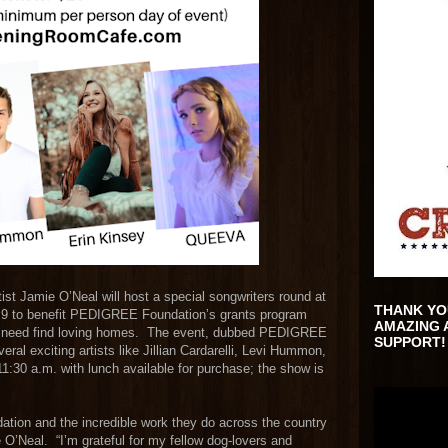
t Jamie O’Neal will host a special songwriters round at
THANK YO
9 to benefit PEDIGREE Foundation’s grants program
AMAZING 
 in need find loving homes. The event, dubbed PEDIGREE
SUPPORT!
eral exciting artists like Jillian Cardarelli, Levi Hummon,
30 a.m. with lunch available for purchase; the show is
ion and the incredible work they do across the country
O’Neal. “I’m grateful for my fellow dog-lovers and