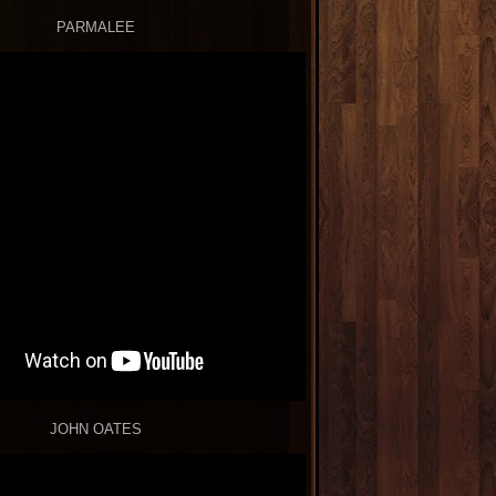
PARMALEE
JOHN OATES