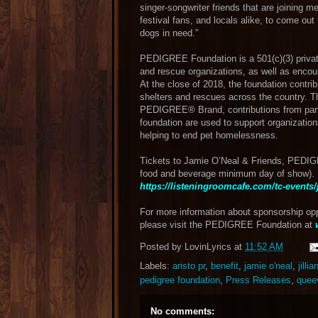
singer-songwriter friends that are joining m
festival fans, and locals alike, to come ou
dogs in need.”
PEDIGREE Foundation is a 501(c)(3) private
and rescue organizations, as well as e
At the close of 2018, the foundation contri
shelters and rescues across the country.
PEDIGREE® Brand, contributions from partn
foundation are used to support organizations
helping to end pet homelessness.
Tickets to Jamie O’Neal & Friends, PEDIG
food and beverage minimum day of show). 
https://listeningroomcafe.com/tc-events/
For more information about sponsorship opp
please visit the PEDIGREE Foundation at
Posted by
LovinLyrics
at
11:52 AM
Labels:
aristo pr
,
benefit
,
jamie o'neal
,
jilli
pedigree foundation
,
Press Releases
,
quee
No comments: