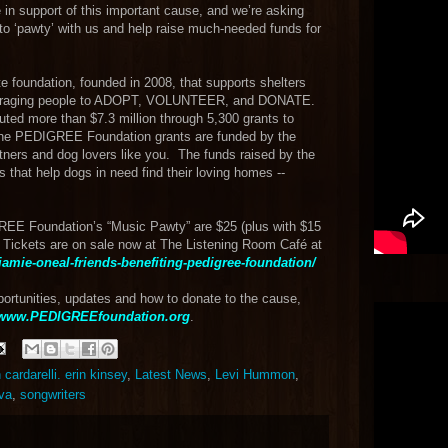
e in support of this important cause, and we’re asking
t to ‘pawty’ with us and help raise much-needed funds for
 foundation, founded in 2008, that supports shelters
ncouraging people to ADOPT, VOLUNTEER, and DONATE.
buted more than $7.3 million through 5,300 grants to
 The PEDIGREE Foundation grants are funded by the
ers and dog lovers like you. The funds raised by the
 that help dogs in need find their loving homes --
REE Foundation’s “Music Pawty” are $25 (plus with $15
Tickets are on sale now at The Listening Room Café at
jamie-oneal-friends-benefiting-pedigree-foundation/
ortunities, updates and how to donate to the cause,
www.PEDIGREEfoundation.org
.
an cardarelli. erin kinsey
,
Latest News
,
Levi Hummon
,
va
,
songwriters