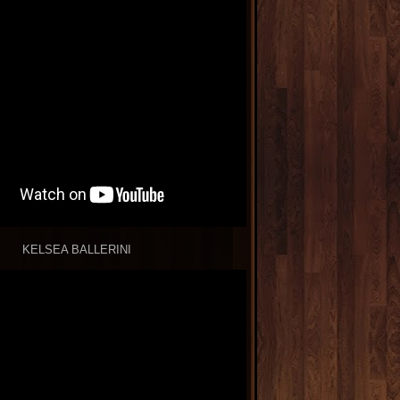
KELSEA BALLERINI