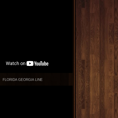
FLORIDA GEORGIA LINE