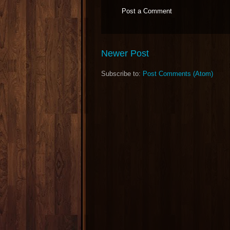
Post a Comment
Newer Post
Subscribe to:
Post Comments (Atom)