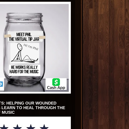
TS: HELPING OUR WOUNDED
 LEARN TO HEAL THROUGH THE
 MUSIC