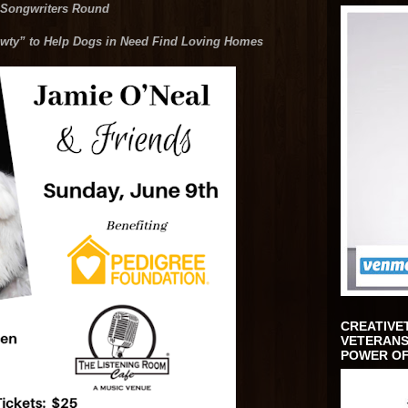
 Songwriters Round
ty” to Help Dogs in Need Find Loving Homes
CREATIVE
VETERANS
POWER OF