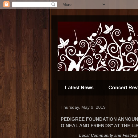
Latest News
Concert Rev
Thursday, May 9, 2019
PEDIGREE FOUNDATION ANNOUN
O'NEAL AND FRIENDS" AT THE L
Local Community and Festival 