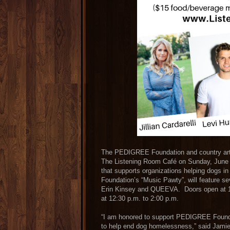
The PEDIGREE Foundation and country artis
The Listening Room Café on Sunday, June 
that supports organizations helping dogs
Foundation’s “Music Pawty”, will feature sev
Erin Kinsey and QUEEVA. Doors open at 11:
at 12:30 p.m. to 2:00 p.m.
“I am honored to support PEDIGREE Foundat
to help end dog homelessness,” said Jamie 