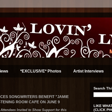
iews
*EXCLUSIVE* Photos
Artist Interviews
Search Thi
CES SONGWRITERS BENEFIT "JAMIE
ISTENING ROOM CAFE ON JUNE 9
LIKE WHAT
(CLICK PH
Attendees Invited to Show Support for this