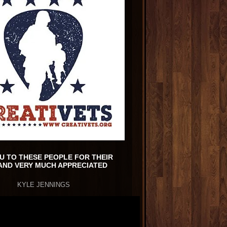
U TO THESE PEOPLE FOR THEIR
AND VERY MUCH APPRECIATED
KYLE JENNINGS