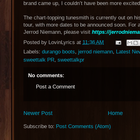
brand came up, I couldn’t have been more excited
The chart-topping tunesmith is currently out on hi
tour, with more dates to be announced soon. For a
Jerrod Niemann, please visit
https://jerrodniema
Posted by
LovinLyrics
at
11:36 AM
Labels:
durango boots
,
jerrod niemann
,
Latest Ne
sweettalk PR
,
sweettalkpr
No comments:
Post a Comment
Newer Post
Home
Subscribe to:
Post Comments (Atom)