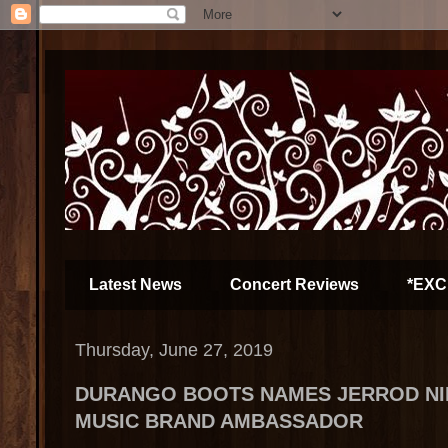
Latest News
Concert Reviews
*EXC
Thursday, June 27, 2019
DURANGO BOOTS NAMES JERROD N
MUSIC BRAND AMBASSADOR