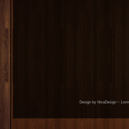
Design by NixaDesign ~ Lovi