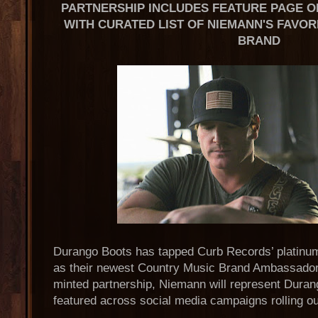
PARTNERSHIP INCLUDES FEATURE PAGE O
WITH CURATED LIST OF NIEMANN'S FAVOR
BRAND
Durango Boots has tapped Curb Records’ platinu
as their newest Country Music Brand Ambassador.
minted partnership, Niemann will represent Duran
featured across social media campaigns rolling ou