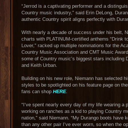
“Jerrod is a captivating performer and a distingui
Country music industry,” said Erin DeLong, Dura
authentic Country spirit aligns perfectly with Dura
With nearly a decade of success under his belt,
charts with PLATINUM-certified anthems “Drink to 
Lover,” racked up multiple nominations for the A
Country Music Association and CMT Music Awards,
some of Country music’s biggest stars including 
and Keith Urban.
Building on his new role, Niemann has selected hi
styles to be spotlighted on his feature page on t
fans can shop
HERE
.
“I’ve spent nearly every day of my life wearing a 
working on ranches as a kid to playing Country m
nation,” said Niemann. “My Durango boots have k
than any other pair I’ve ever worn, so when the op