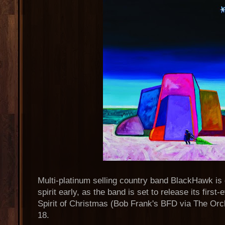
Multi-platinum selling country band BlackHawk is 
spirit early, as the band is set to release its firs
Spirit of Christmas (Bob Frank's BFD via The Orc
18.