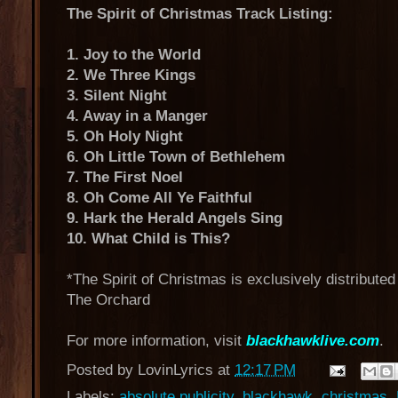
The Spirit of Christmas Track Listing:
1. Joy to the World
2. We Three Kings
3. Silent Night
4. Away in a Manger
5. Oh Holy Night
6. Oh Little Town of Bethlehem
7. The First Noel
8. Oh Come All Ye Faithful
9. Hark the Herald Angels Sing
10. What Child is This?
*The Spirit of Christmas is exclusively distribute
The Orchard
For more information, visit
blackhawklive.com
.
Posted by
LovinLyrics
at
12:17 PM
Labels:
absolute publicity
,
blackhawk
,
christmas
,