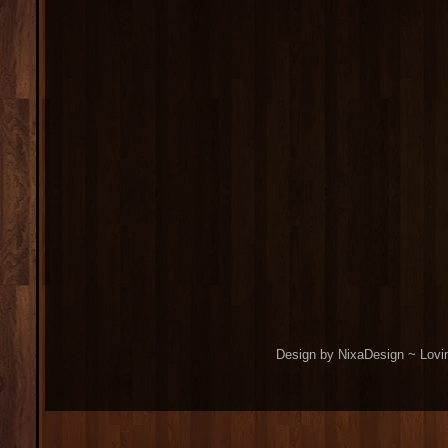
Design by NixaDesign ~ Lovi