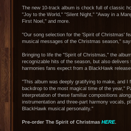
The new 10-track album is chock full of classic h
"Joy to the World," "Silent Night," "Away in a Man
First Noel," and more.
"Our song selection for the 'Spirit of Christmas' fe
musical messages of the Christmas season," say
Bringing to life the "Spirit of Christmas," the albu
recognizable hits of the season, but also delivers 
harmonies fans expect from a BlackHawk release
"This album was deeply gratifying to make, and I f
backdrop to the most magical time of the year," P
interpretation of these familiar compositions along
instrumentation and three-part harmony vocals, pla
BlackHawk musical personality."
Pre-order The Spirit of Christmas
HERE
.