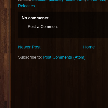
Releases
No comments:
Post a Comment
Newer Post
Home
Subscribe to:
Post Comments (Atom)