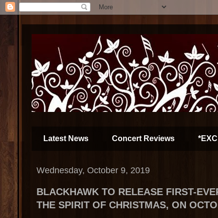
Latest News
Concert Reviews
*EXC
Wednesday, October 9, 2019
BLACKHAWK TO RELEASE FIRST-EVE
THE SPIRIT OF CHRISTMAS, ON OCTO