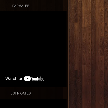
PARMALEE
JOHN OATES