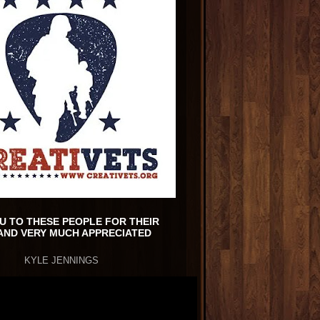
U TO THESE PEOPLE FOR THEIR
AND VERY MUCH APPRECIATED
KYLE JENNINGS