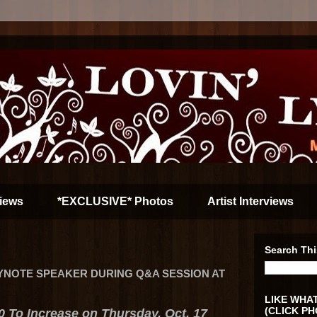
iews
*EXCLUSIVE* Photos
Artist Interviews
Search Thi
YNOTE SPEAKER DURING Q&A SESSION AT
LIKE WHAT
(CLICK PH
0 To Increase on Thursday, Oct. 17