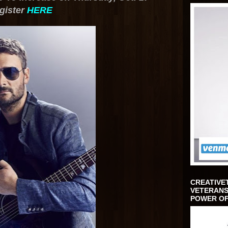
gister
HERE
CREATIVE
VETERANS
POWER OF