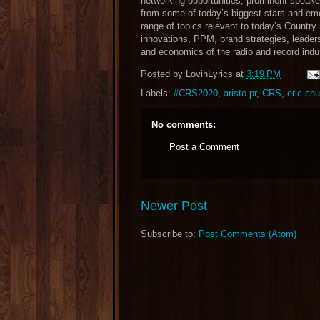
networking opportunities, prominent speake
from some of today’s biggest stars and eme
range of topics relevant to today’s Country 
innovations, PPM, brand strategies, leaders
and economics of the radio and record ind
Posted by
LovinLyrics
at
3:19 PM
Labels:
#CRS2020
,
aristo pr
,
CRS
,
eric ch
No comments:
Post a Comment
Newer Post
Subscribe to:
Post Comments (Atom)