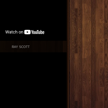
RAY SCOTT