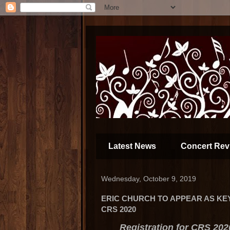
Latest News
Concert Rev
Wednesday, October 9, 2019
ERIC CHURCH TO APPEAR AS KE
CRS 2020
Registration for CRS 202