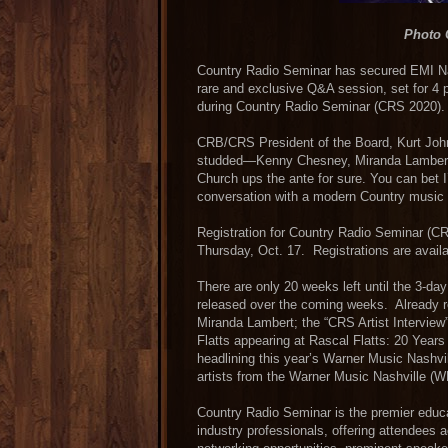
Photo 
Country Radio Seminar has secured EMI Nas
rare and exclusive Q&A session, set for 4 
during Country Radio Seminar (CRS 2020).
CRB/CRS President of the Board, Kurt Joh
studded—Kenny Chesney, Miranda Lambert, 
Church ups the ante for sure. You can bet I’
conversation with a modern Country music 
Registration for Country Radio Seminar (CR
Thursday, Oct. 17. Registrations are avail
There are only 20 weeks left until the 3-da
released over the coming weeks. Already r
Miranda Lambert; the “CRS Artist Interview
Flatts appearing at Rascal Flatts: 20 Yea
headlining this year’s Warner Music Nashvil
artists from the Warner Music Nashville (W
Country Radio Seminar is the premier educa
industry professionals, offering attendees 