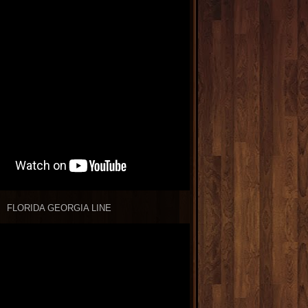
FLORIDA GEORGIA LINE