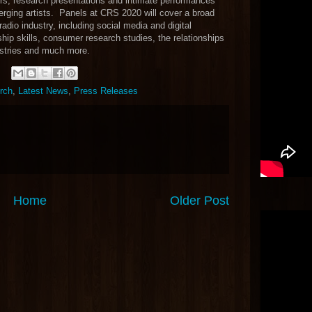
rs, research presentations and intimate performances
rging artists. Panels at CRS 2020 will cover a broad
radio industry, including social media and digital
hip skills, consumer research studies, the relationships
ustries and much more.
urch
,
Latest News
,
Press Releases
Home
Older Post