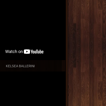
KELSEA BALLERINI