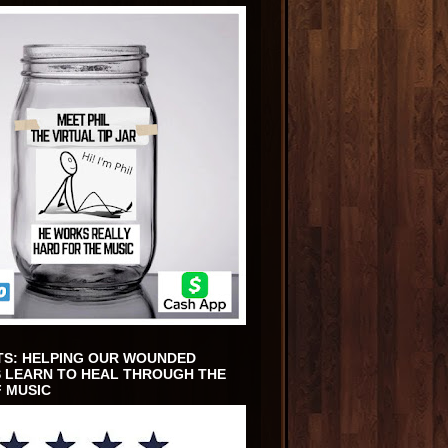
TS: HELPING OUR WOUNDED
 LEARN TO HEAL THROUGH THE
 MUSIC