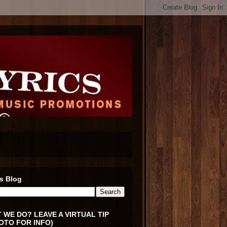
s Blog
 WE DO? LEAVE A VIRTUAL TIP
OTO FOR INFO)