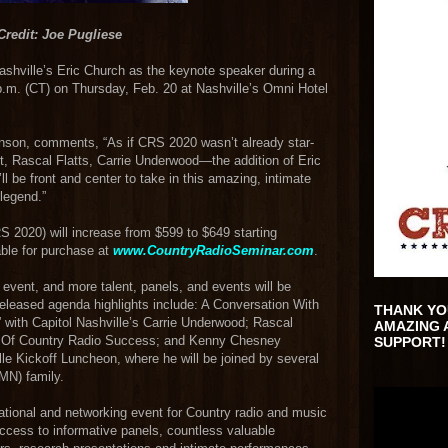
Credit: Joe Pugliese
hville’s Eric Church as the keynote speaker during a
p.m. (CT) on Thursday, Feb. 20 at Nashville’s Omni Hotel
nson, comments, “As if CRS 2020 wasn’t already star-
Rascal Flatts, Carrie Underwood—the addition of Eric
ll be front and center to take in this amazing, intimate
legend.”
S 2020) will increase from $599 to $649 starting
able for purchase at
www.CountryRadioSeminar.com
.
y event, and more talent, panels, and events will be
eleased agenda highlights include: A Conversation With
THANK YO
” with Capitol Nashville’s Carrie Underwood; Rascal
AMAZING 
rs Of Country Radio Success; and Kenny Chesney
SUPPORT!
le Kickoff Luncheon, where he will be joined by several
MN) family.
tional and networking event for Country radio and music
access to informative panels, countless valuable