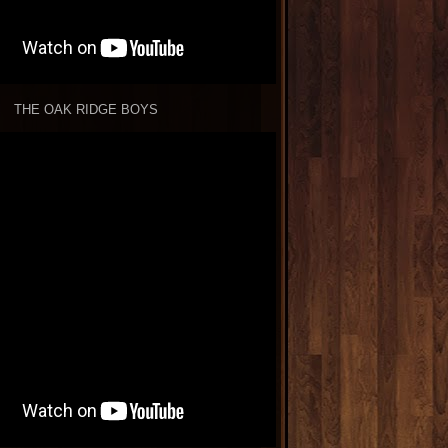
THE OAK RIDGE BOYS