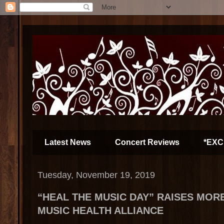
Latest News
Concert Reviews
*EXC
Tuesday, November 19, 2019
“HEAL THE MUSIC DAY” RAISES MORE
MUSIC HEALTH ALLIANCE