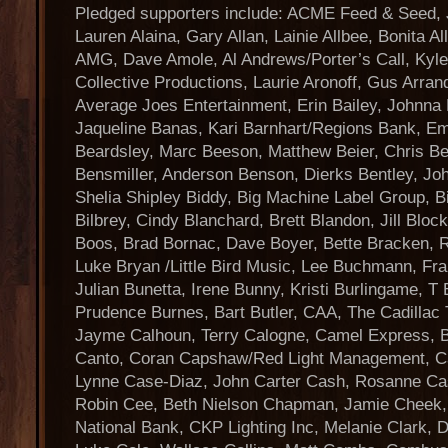
Pledged supporters include: ACME Feed & Seed, 
Lauren Alaina, Gary Allan, Lainie Allbee, Bonita A
AMG, Dave Amole, Al Andrews/Porter’s Call, Kyl
Collective Productions, Laurie Aronoff, Gus Arra
Average Joes Entertainment, Erin Bailey, Johnna 
Jaqueline Banas, Kari Barnhart/Regions Bank, Em
Beardsley, Marc Beeson, Matthew Beier, Chris Bene
Bensmiller, Anderson Benson, Dierks Bentley, Joh
Shelia Shipley Biddy, Big Machine Label Group, 
Bilbrey, Cindy Blanchard, Brett Blandon, Jill Bloc
Boos, Brad Bornac, Dave Boyer, Bette Bracken, R
Luke Bryan /Little Bird Music, Lee Buchmann, Fr
Julian Bunetta, Irene Bunny, Kristi Burlingame, T
Prudence Burnes, Bart Butler, CAA, The Cadillac
Jayme Calhoun, Terry Calogne, Camel Express, 
Canto, Coran Capshaw/Red Light Management, C
Lynne Case-Diaz, John Carter Cash, Rosanne Cas
Robin Cee, Beth Nielson Chapman, Jamie Cheek,
National Bank, CKP Lighting Inc, Melanie Clark,