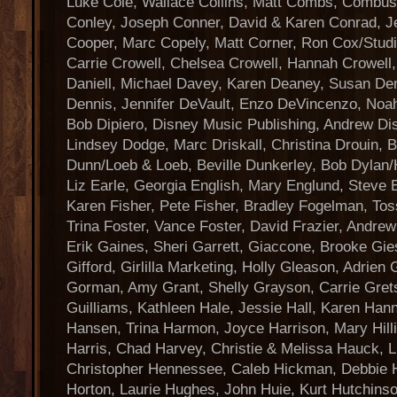
Luke Cole, Wallace Collins, Matt Combs, Combust
Conley, Joseph Conner, David & Karen Conrad, J
Cooper, Marc Copely, Matt Corner, Ron Cox/Stud
Carrie Crowell, Chelsea Crowell, Hannah Crowell,
Daniell, Michael Davey, Karen Deaney, Susan De
Dennis, Jennifer DeVault, Enzo DeVincenzo, Noah
Bob Dipiero, Disney Music Publishing, Andrew Dis
Lindsey Dodge, Marc Driskall, Christina Drouin, Bi
Dunn/Loeb & Loeb, Beville Dunkerley, Bob Dylan/H
Liz Earle, Georgia English, Mary Englund, Steve 
Karen Fisher, Pete Fisher, Bradley Fogelman, Tos
Trina Foster, Vance Foster, David Frazier, Andr
Erik Gaines, Sheri Garrett, Giaccone, Brooke Gies
Gifford, Girlilla Marketing, Holly Gleason, Adrien
Gorman, Amy Grant, Shelly Grayson, Carrie Grets
Guilliams, Kathleen Hale, Jessie Hall, Karen Han
Hansen, Trina Harmon, Joyce Harrison, Mary Hill
Harris, Chad Harvey, Christie & Melissa Hauck, L
Christopher Hennessee, Caleb Hickman, Debbie Hi
Horton, Laurie Hughes, John Huie, Kurt Hutchinson