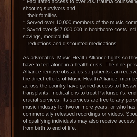
* Facilitated access to over 200 trauma counseli
shooting survivors and
their families
* Served over 10,000 members of the music comm
* Saved over $47,000,000 in healthcare costs inc
savings, medical bill
reductions and discounted medications
As advocates, Music Health Alliance fights so tho
have to feel alone in a health crisis. The nine-pe
Alliance remove obstacles so patients can receive
the direct efforts of Music Health Alliance, mem
across the country have gained access to lifesav
transplants, medications to treat Parkinson’s, end
crucial services. Its services are free to any per
music industry for two or more years, or who has 
commercially released recordings or videos. Spou
of qualifying individuals may also receive access 
from birth to end of life.