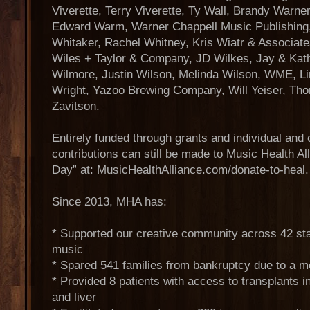
Viverette, Terry Viverette, Ty Wall, Brandy Warne
Edward Warm, Warner Chappell Music Publishing,
Whitaker, Rachel Whitney, Kris Wiatr & Associate
Wiles + Taylor & Company, JD Wilkes, Jay & Kat
Wilmore, Justin Wilson, Melinda Wilson, WME, L
Wright, Yazoo Brewing Company, Will Yeiser, T
Zavitson.
Entirely funded through grants and individual and 
contributions can still be made to Music Health A
Day” at: MusicHealthAlliance.com/donate-to-heal.
Since 2013, MHA has:
* Supported our creative community across 42 st
music
* Spared 541 families from bankruptcy due to a me
* Provided 8 patients with access to transplants i
and liver