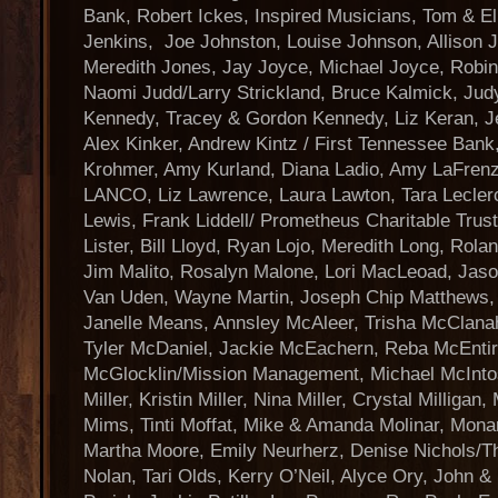
Bank, Robert Ickes, Inspired Musicians, Tom & E
Jenkins, Joe Johnston, Louise Johnson, Allison 
Meredith Jones, Jay Joyce, Michael Joyce, Robin
Naomi Judd/Larry Strickland, Bruce Kalmick, Judy
Kennedy, Tracey & Gordon Kennedy, Liz Keran, Jen
Alex Kinker, Andrew Kintz / First Tennessee Ban
Krohmer, Amy Kurland, Diana Ladio, Amy LaFrenz
LANCO, Liz Lawrence, Laura Lawton, Tara Leclerc
Lewis, Frank Liddell/ Prometheus Charitable Trus
Lister, Bill Lloyd, Ryan Lojo, Meredith Long, Rola
Jim Malito, Rosalyn Malone, Lori MacLeoad, Jas
Van Uden, Wayne Martin, Joseph Chip Matthews, F
Janelle Means, Annsley McAleer, Trisha McClana
Tyler McDaniel, Jackie McEachern, Reba McEntir
McGlocklin/Mission Management, Michael McInto
Miller, Kristin Miller, Nina Miller, Crystal Milliga
Mims, Tinti Moffat, Mike & Amanda Molinar, Mon
Martha Moore, Emily Neurherz, Denise Nichols/T
Nolan, Tari Olds, Kerry O’Neil, Alyce Ory, John &