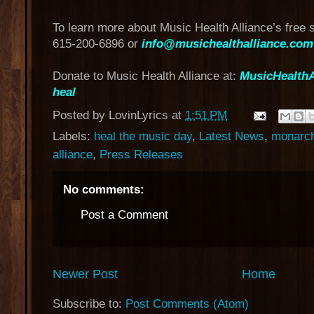
To learn more about Music Health Alliance’s free 
615-200-6896 or
info@musichealthalliance.com
Donate to Music Health Alliance at:
MusicHealthA
heal
Posted by
LovinLyrics
at
1:51 PM
Labels:
heal the music day
,
Latest News
,
monarch
alliance
,
Press Releases
No comments:
Post a Comment
Newer Post
Home
Subscribe to:
Post Comments (Atom)