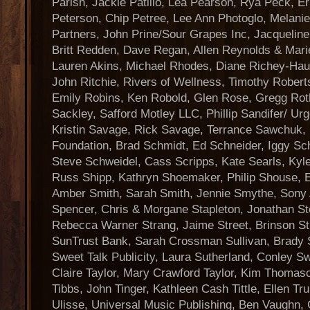
Parish, Jackie Patillo, Lea Pearson, Rya Peck, E
Peterson, Chip Petree, Lee Ann Photoglo, Melanie
Partners, John Prine/Sour Grapes Inc, Jacqueline 
Britt Redden, Dave Regan, Allen Reynolds & Mar
Lauren Akins, Michael Rhodes, Diane Richey-Haupt
John Ritchie, Rivers of Wellness, Timothy Robert
Emily Robins, Ken Robold, Glen Rose, Gregg Rot
Sackley, Safford Motley LLC, Phillip Sandifer/ Ur
Kristin Savage, Rick Savage, Terrance Sawchuk
Foundation, Brad Schmidt, Ed Schneider, Iggy Sc
Steve Schweidel, Cass Scripps, Kate Searls, Kyl
Russ Shipp, Kathryn Shoemaker, Philip Shouse, 
Amber Smith, Sarah Smith, Jennie Smythe, Sony
Spencer, Chris & Morgane Stapleton, Jonathan St
Rebecca Warner Strang, Jaime Street, Brinson St
SunTrust Bank, Sarah Crossman Sullivan, Brady
Sweet Talk Publicity, Laura Sutherland, Conley Sw
Claire Taylor, Mary Crawford Taylor, Kim Thomas
Tibbs, John Tinger, Kathleen Cash Tittle, Ellen Tru
Ulisse, Universal Music Publishing, Ben Vaughn, G