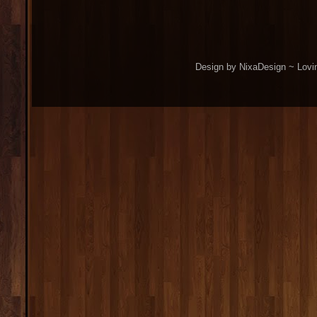
Design by NixaDesign ~ Lovi