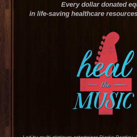
Every dollar donated eq
in life-saving healthcare resource