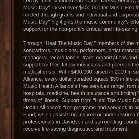
Led by multi-platinum entertainer Dierks Bentley,
Music Day” raised over $400,000 for Music Health
funded through grants and individual and corporat
Music Day” highlights the music community’s effor
support for the non-profit’s critical and life-saving
Through “Heal The Music Day,” members of the 
songwriters, musicians, performers, artist manag
managers, record labels, trade organizations and 
support for their fellow musicians and peers in the
medical crisis. With $400,000 raised in 2019 in s
Alliance, every dollar donated equals $30 in life-
Music Health Alliance’s free services range from
hospitals, medicine, health insurance and finding 
times of illness. Support from “Heal The Music Da
Health Alliance’s free programs and services in a
Fund, which assists un-insured or under-insured 
professionals in Davidson and surrounding counti
receive life-saving diagnostics and treatment.