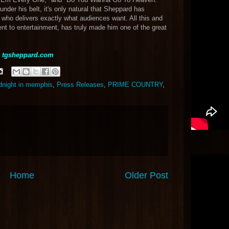
der his belt, it's only natural that Sheppard has
 who delivers exactly what audiences want. All this and
t to entertainment, has truly made him one of the great
t
tgsheppard.com
dnight in memphis
,
Press Releases
,
PRIME COUNTRY
,
Home
Older Post