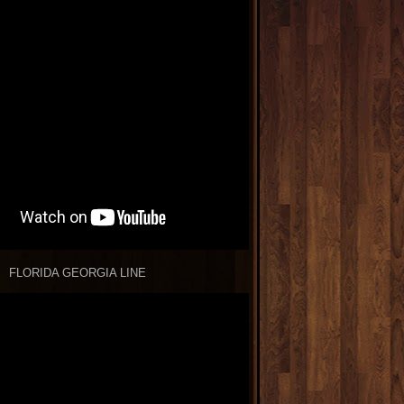
FLORIDA GEORGIA LINE