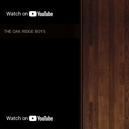
THE OAK RIDGE BOYS