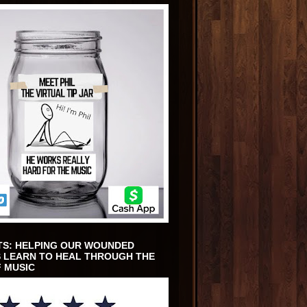
TS: HELPING OUR WOUNDED
 LEARN TO HEAL THROUGH THE
 MUSIC