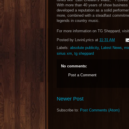
With more than 40 years of show business un
developed a reputation as a solid performer
more, combined with a steadfast commitmen
legends in country music.
For more information on TG Sheppard, visi
Posted by
LovinLyrics
at
11:31 AM
Labels:
absolute publicity
,
Latest News
,
mi
sirius xm
,
tg sheppard
No comments:
Post a Comment
Newer Post
Subscribe to:
Post Comments (Atom)