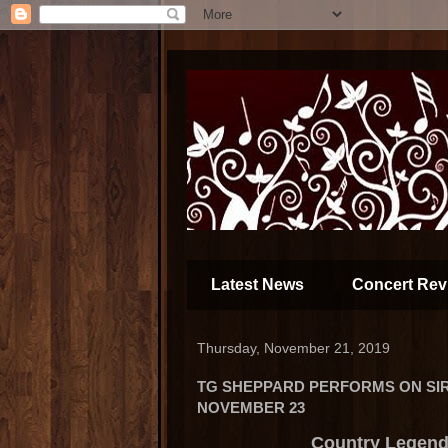
Latest News
Concert Rev
Thursday, November 21, 2019
TG SHEPPARD PERFORMS ON SIR
NOVEMBER 23
Country Legend