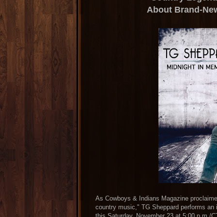
About Brand-Ne
As Cowboys & Indians Magazine proclaimed,
country music," TG Sheppard performs an i
this Saturday, November 23 at 5:00 p.m./C