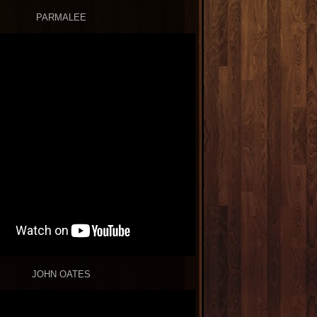
PARMALEE
JOHN OATES