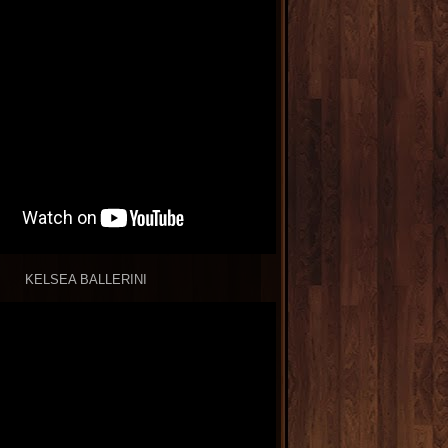
KELSEA BALLERINI