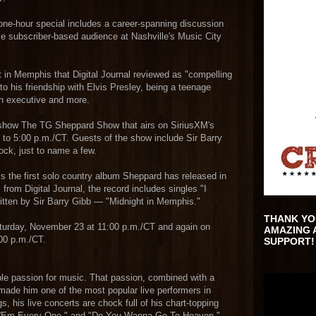
one-hour special includes a career-spanning discussion
ve subscriber-based audience at Nashville's Music City
 in Memphis that Digital Journal reviewed as "compelling
nto his friendship with Elvis Presley, being a teenage
on executive and more.
 show The TG Sheppard Show that airs on SiriusXM's
 to 5:00 p.m./CT. Guests of the show include Sir Barry
ock, just to name a few.
s the first solo country album Sheppard has released in
from Digital Journal, the record includes singles "I
ritten by Sir Barry Gibb — "Midnight in Memphis."
THANK YO
aturday, November 23 at 11:00 p.m./CT and again on
AMAZING 
00 p.m./CT.
SUPPORT!
e passion for music. That passion, combined with a
 made him one of the most popular live performers in
, his live concerts are chock full of his chart-topping
ed 'Em Every One," and "Do You Wanna Go To Heaven."