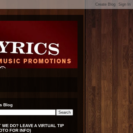
s Blog
 WE DO? LEAVE A VIRTUAL TIP
OTO FOR INFO)