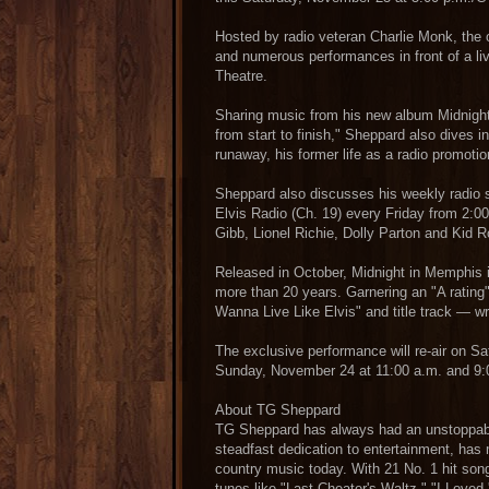
Hosted by radio veteran Charlie Monk, the 
and numerous performances in front of a li
Theatre.
Sharing music from his new album Midnight
from start to finish," Sheppard also dives i
runaway, his former life as a radio promoti
Sheppard also discusses his weekly radio
Elvis Radio (Ch. 19) every Friday from 2:00
Gibb, Lionel Richie, Dolly Parton and Kid R
Released in October, Midnight in Memphis i
more than 20 years. Garnering an "A rating" 
Wanna Live Like Elvis" and title track — w
The exclusive performance will re-air on S
Sunday, November 24 at 11:00 a.m. and 9:
About TG Sheppard
TG Sheppard has always had an unstoppabl
steadfast dedication to entertainment, has
country music today. With 21 No. 1 hit songs
tunes like "Last Cheater's Waltz," "I Lov