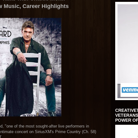
w Music,
Career Highlights
CREATIVE
VETERANS
POWER OF
 "one of the most sought-after live performers in
ntimate concert on SiriusXM's Prime Country (Ch. 58)
T.