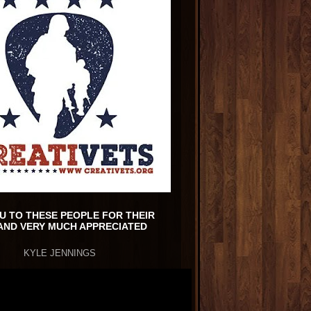
U TO THESE PEOPLE FOR THEIR
AND VERY MUCH APPRECIATED
KYLE JENNINGS