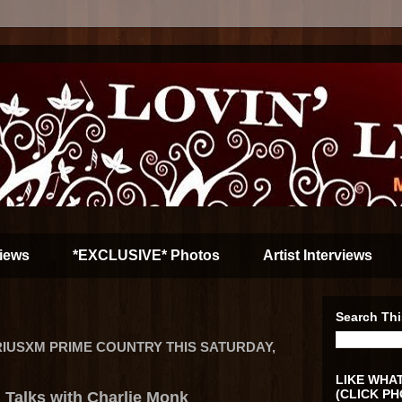
iews
*EXCLUSIVE* Photos
Artist Interviews
Search Thi
IUSXM PRIME COUNTRY THIS SATURDAY,
LIKE WHAT
(CLICK PH
 Talks with Charlie Monk