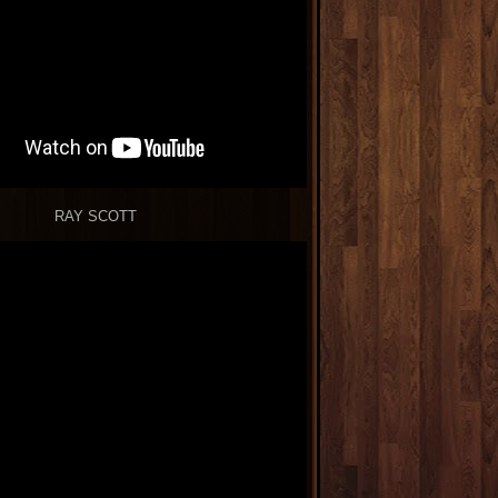
RAY SCOTT