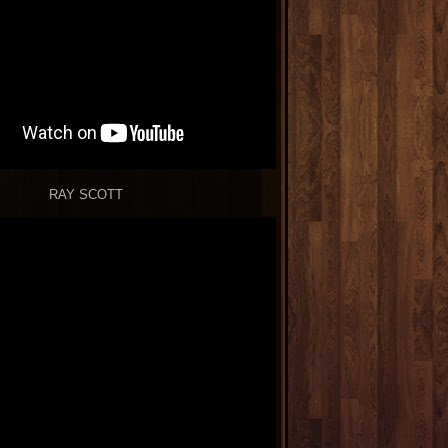
RAY SCOTT