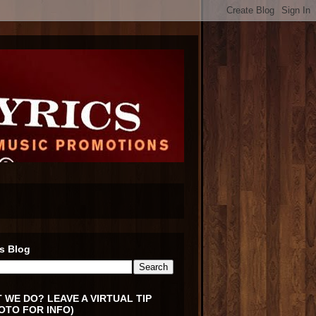
s Blog
 WE DO? LEAVE A VIRTUAL TIP
OTO FOR INFO)