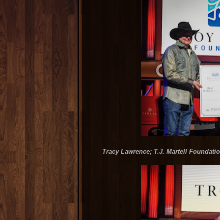
Tracy Lawrence; T.J. Martell Foundat