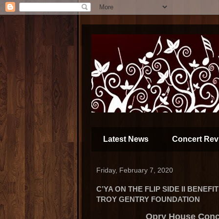
Latest News
Concert Rev
Friday, February 7, 2020
C’YA ON THE FLIP SIDE II BENEF
TROY GENTRY FOUNDATION
Opry House Conc