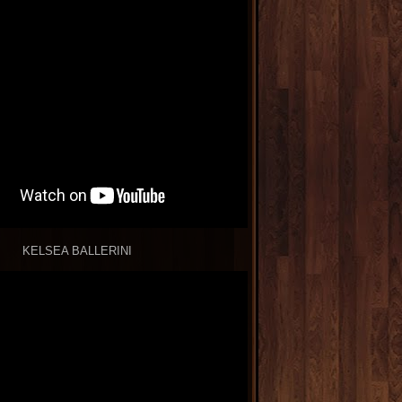
KELSEA BALLERINI