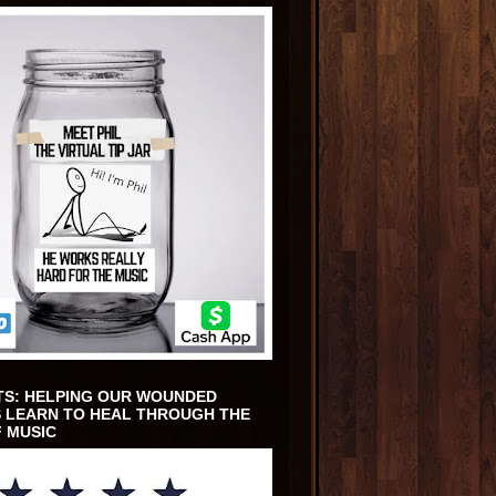
TS: HELPING OUR WOUNDED
 LEARN TO HEAL THROUGH THE
 MUSIC