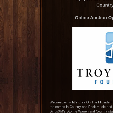
Countr
Online Auction Op
Wednesday night’s C’Ya On The Flipside II
top names in Country and Rock music and r
SiriusXM’s Storme Warren and Country star