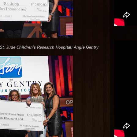
St. Jude Children's Research Hospital; Angie Gentry