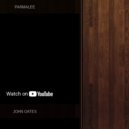
PARMALEE
JOHN OATES