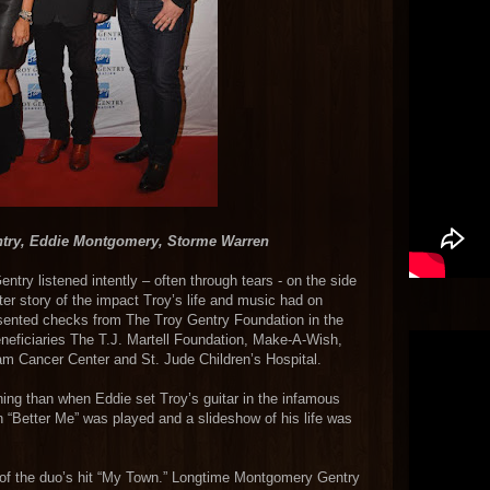
ntry, Eddie Montgomery, Storme Warren
try listened intently – often through tears - on the side
fter story of the impact Troy’s life and music had on
sented checks from The Troy Gentry Foundation in the
neficiaries The T.J. Martell Foundation, Make-A-Wish,
am Cancer Center and St. Jude Children’s Hospital.
ing than when Eddie set Troy’s guitar in the infamous
n “Better Me” was played and a slideshow of his life was
e of the duo’s hit “My Town.” Longtime Montgomery Gentry