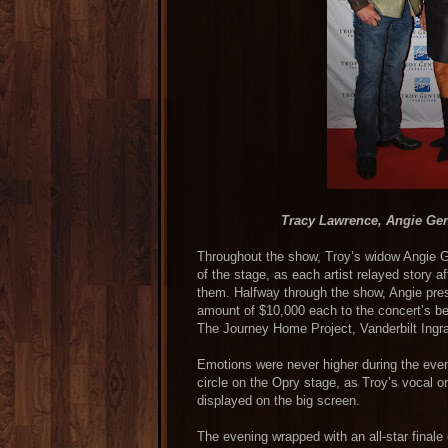
Tracy Lawrence, Angie Ge
Throughout the show, Troy’s widow Angie Gen
of the stage, as each artist relayed story a
them. Halfway through the show, Angie pre
amount of $10,000 each to the concert’s be
The Journey Home Project, Vanderbilt Ingr
Emotions were never higher during the even
circle on the Opry stage, as Troy’s vocal o
displayed on the big screen.
The evening wrapped with an all-star final