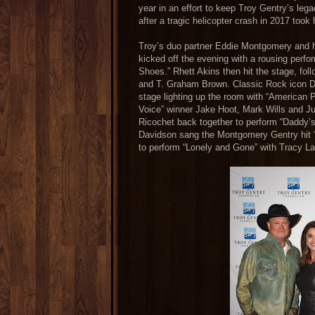
year in an effort to keep Troy Gentry’s leg
after a tragic helicopter crash in 2017 took h
Troy’s duo partner Eddie Montgomery and h
kicked off the evening with a rousing perfo
Shoes.” Rhett Akins then hit the stage, fo
and T. Graham Brown. Classic Rock icon 
stage lighting up the room with “American 
Voice” winner Jake Hoot, Mark Wills and J
Ricochet back together to perform “Daddy’s 
Davidson sang the Montgomery Gentry hit
to perform “Lonely and Gone” with Tracy L