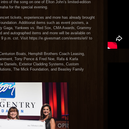
intro of the song on one of Elton John’s limited-edition
maha for the special evening.
oncert tickets, experiences and more has already brought
Foundation. Additional items such as event posters, a
e Lady Gaga, Yankees vs. Red Sox, CMA Awards, Grammy
d and autographed items and more will be available on
 9 p.m. cst. Visit https://e.givesmart.com/events/erI/ to
 Centurion Boats, Hemphill Brothers Coach Leasing,
tainment, Tony Pence & Fred Noe, Rafa & Karla
ie Daniels, Exterior Cladding Systems, Custom
lutions, The Mick Foundation, and Beasley Family