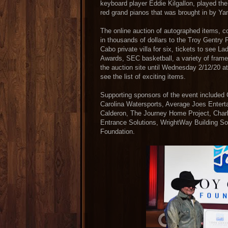
keyboard player Eddie Kilgallon, played the 
red grand pianos that was brought in by Ya
The online auction of autographed items, c
in thousands of dollars to the Troy Gentry 
Cabo private villa for six, tickets to se
Awards, SEC basketball, a variety of frame
the auction site until Wednesday 2/12/20 at
see the list of exciting items.
Supporting sponsors of the event included
Carolina Watersports, Average Joes Enter
Calderon, The Journey Home Project, Charl
Entrance Solutions, WrightWay Building So
Foundation.