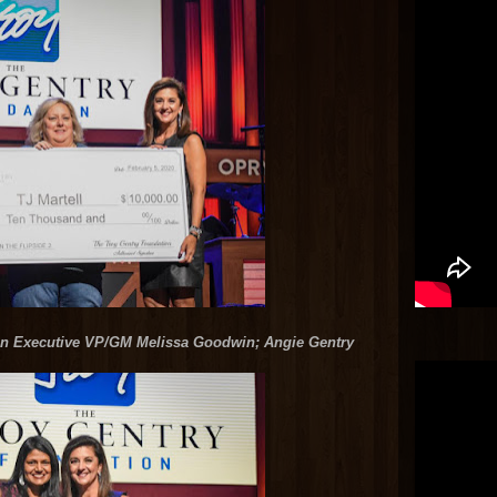
ion Executive VP/GM Melissa Goodwin; Angie Gentry