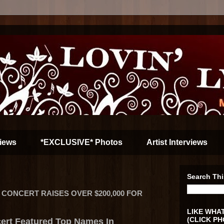
iews
*EXCLUSIVE* Photos
Artist Interviews
Search Thi
IT CONCERT RAISES OVER $200,000 FOR
LIKE WHAT
(CLICK PH
ert Featured Top Names In