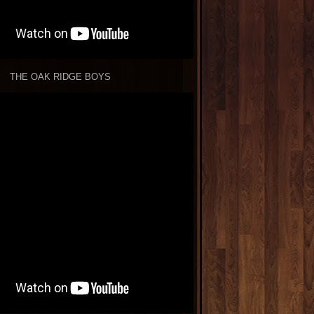
THE OAK RIDGE BOYS