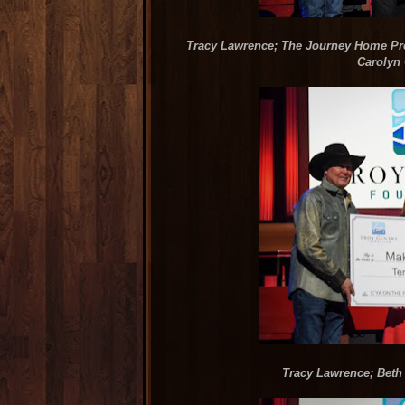
Tracy Lawrence; The Journey Home Proj
Carolyn 
Tracy Lawrence; Beth