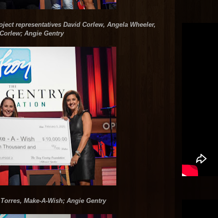
ect representatives David Corlew, Angela Wheeler,
Corlew; Angie Gentry
 Torres, Make-A-Wish; Angie Gentry