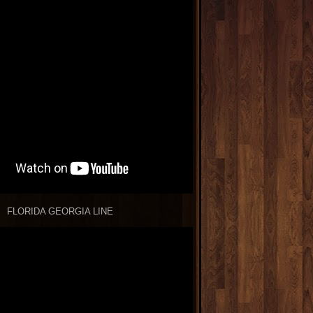
FLORIDA GEORGIA LINE