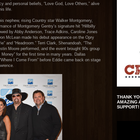
acy and personal beliefs, “Love God, Love Others,” alive
is life.
is nephew, rising Country star Walker Montgomery,
rmance of Montgomery Gentry’s signature hit “Hillbilly
llowed by Abby Anderson, Trace Adkins, Caroline Jones
Don McLean made his debut appearance on the Opry
Pie” and “Headroom.” Terri Clark, Shenandoah, “The
ustin Moore performed, and the event brought 90s group
Money” for the first time in many years. Dallas
 “Where I Come From” before Eddie came back on stage
awrence.
THANK YO
AMAZING 
SUPPORT!