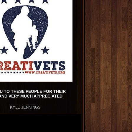
U TO THESE PEOPLE FOR THEIR
AND VERY MUCH APPRECIATED
KYLE JENNINGS