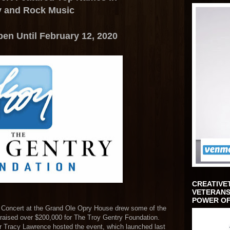
y and Rock Music
en Until February 12, 2020
CREATIVE
VETERANS
POWER OF
 Concert at the Grand Ole Opry House drew some of the
aised over $200,000 for The Troy Gentry Foundation.
 Tracy Lawrence hosted the event, which launched last