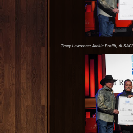
Tracy Lawrence; Jackie Proffit, ALSAC/