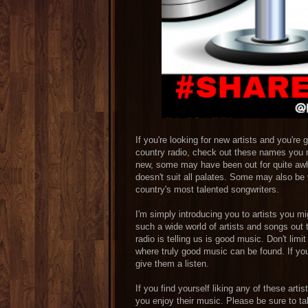
If you're looking for new artists and you're 
country radio, check out these names you 
new, some may have been out for quite awhi
doesn't suit all palates. Some may also be 
country's most talented songwriters.
I'm simply introducing you to artists you m
such a wide world of artists and songs out
radio is telling us is good music. Don't lim
where truly good music can be found. If you l
give them a listen.
If you find yourself liking any of these art
you enjoy their music. Please be sure to ta