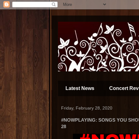
Latest News
Concert Rev
Friday, February 28, 2020
#NOWPLAYING: SONGS YOU SHOUL
28