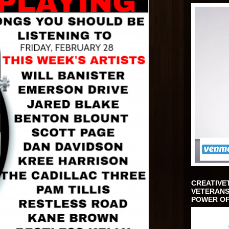
CREATIVE
VETERANS
POWER OF