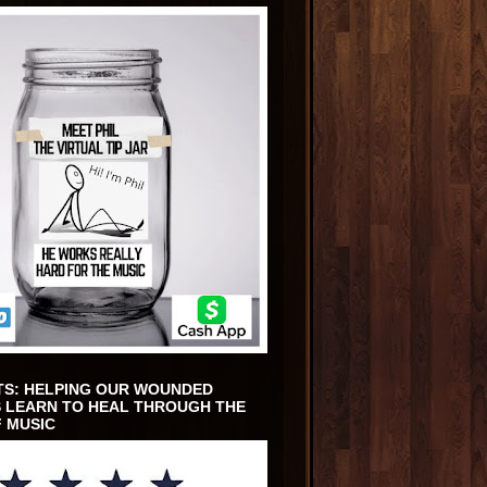
TS: HELPING OUR WOUNDED
 LEARN TO HEAL THROUGH THE
 MUSIC