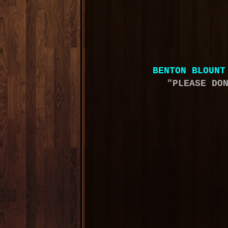
BENTON BLOUNT
"PLEASE DO