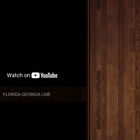
FLORIDA GEORGIA LINE