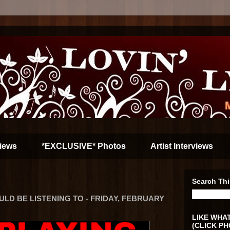
iews
*EXCLUSIVE* Photos
Artist Interviews
Search Thi
D BE LISTENING TO - FRIDAY, FEBRUARY
LIKE WHAT
(CLICK PH