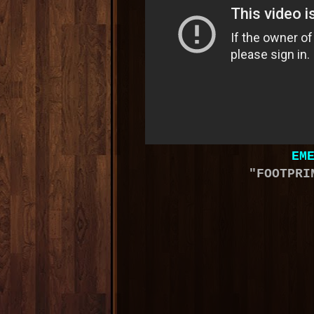
EM
"FOOTPRI