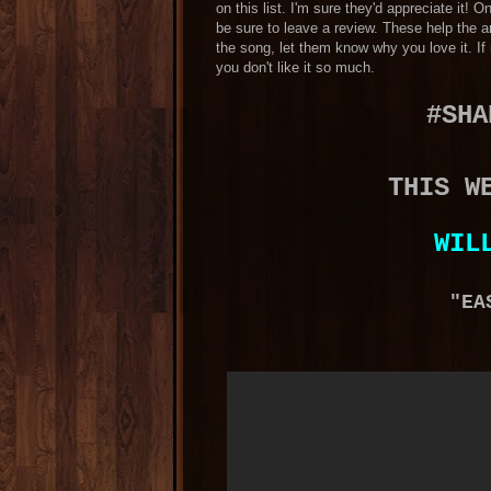
on this list. I'm sure they'd appreciate it!
be sure to leave a review. These help the ar
the song, let them know why you love it. I
you don't like it so much.
#SHA
THIS W
WIL
"EA