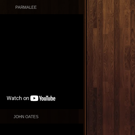
PARMALEE
JOHN OATES