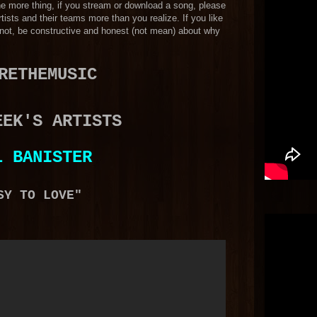
 One more thing, if you stream or download a song, please
tists and their teams more than you realize. If you like
f not, be constructive and honest (not mean) about why
RETHEMUSIC
EEK'S ARTISTS
L BANISTER
SY TO LOVE"