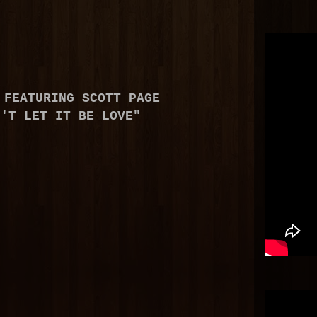
FEATURING SCOTT PAGE
N'T LET IT BE LOVE"