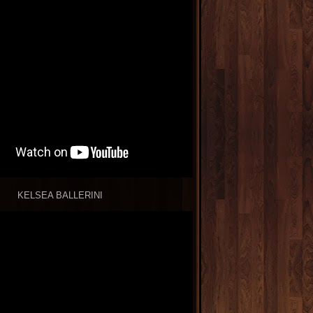
KELSEA BALLERINI