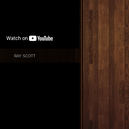
RAY SCOTT