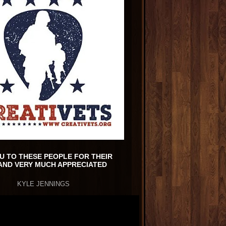
U TO THESE PEOPLE FOR THEIR
AND VERY MUCH APPRECIATED
KYLE JENNINGS