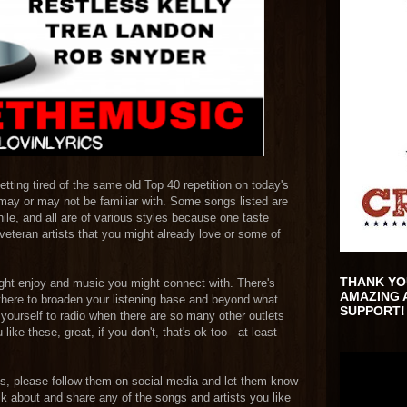
getting tired of the same old Top 40 repetition on today's
may or may not be familiar with. Some songs listed are
le, and all are of various styles because one taste
veteran artists that you might already love or some of
THANK YO
ight enjoy and music you might connect with. There's
AMAZING 
 there to broaden your listening base and beyond what
SUPPORT!
it yourself to radio when there are so many other outlets
ike these, great, if you don't, that's ok too - at least
ists, please follow them on social media and let them know
lk about and share any of the songs and artists you like