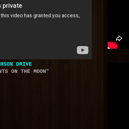
ERSON DRIVE
NTS ON THE MOON"