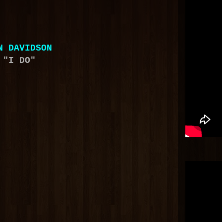
N DAVIDSON
"I DO"