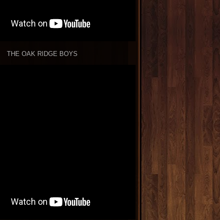
THE OAK RIDGE BOYS