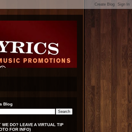
s Blog
 WE DO? LEAVE A VIRTUAL TIP
OTO FOR INFO)