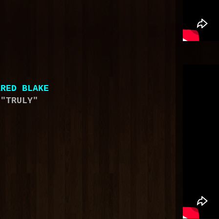
ARED BLAKE
"TRULY"