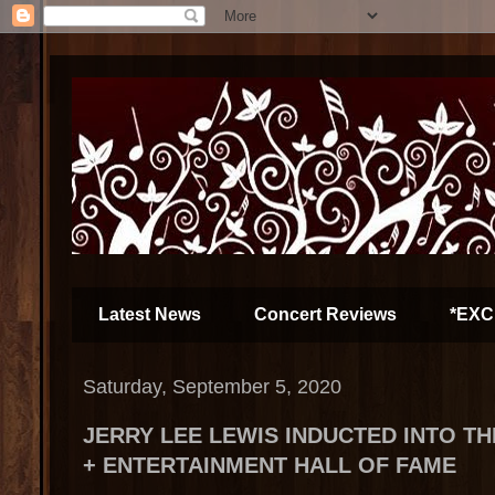
Latest News
Concert Reviews
*EXC
Saturday, September 5, 2020
JERRY LEE LEWIS INDUCTED INTO TH
+ ENTERTAINMENT HALL OF FAME