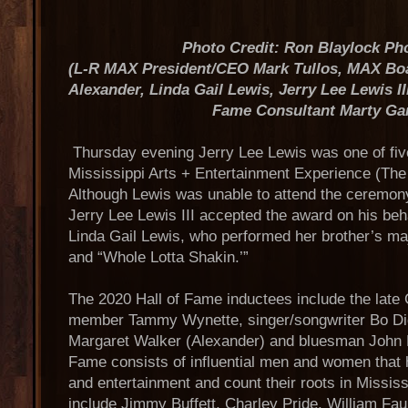
Photo Credit: Ron Blaylock Ph
(L-R MAX President/CEO Mark Tullos, MAX Boa
Alexander, Linda Gail Lewis, Jerry Lee Lewis I
Fame Consultant Marty Ga
Thursday evening Jerry Lee Lewis was one of fiv
Mississippi Arts + Entertainment Experience (Th
Although Lewis was unable to attend the ceremon
Jerry Lee Lewis III accepted the award on his behal
Linda Gail Lewis, who performed her brother’s majo
and “Whole Lotta Shakin.’”
The 2020 Hall of Fame inductees include the late
member Tammy Wynette, singer/songwriter Bo Did
Margaret Walker (Alexander) and bluesman John L
Fame consists of influential men and women that 
and entertainment and count their roots in Missis
include Jimmy Buffett, Charley Pride, William Fa