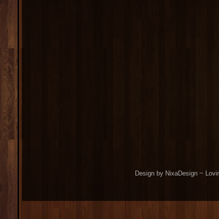
Design by NixaDesign ~ Lovi