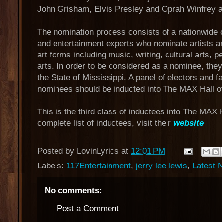
John Grisham, Elvis Presley and Oprah Winfrey 
The nomination process consists of a nationwide 
and entertainment experts who nominate artists a
art forms including music, writing, cultural arts, p
arts. In order to be considered as a nominee, the
the State of Mississippi. A panel of electors and 
nominees should be inducted into The MAX Hall o
This is the third class of inductees into The MAX 
complete list of inductees, visit their
website
Posted by
LovinLyrics
at
12:01 PM
Labels:
117Entertainment
,
jerry lee lewis
,
Latest 
No comments:
Post a Comment