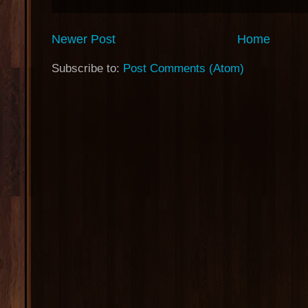
Newer Post
Home
Subscribe to:
Post Comments (Atom)