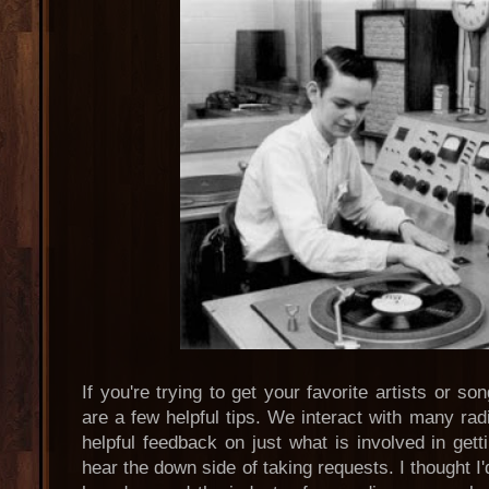
If you're trying to get your favorite artists or s
are a few helpful tips. We interact with many radi
helpful feedback on just what is involved in get
hear the down side of taking requests. I thought I