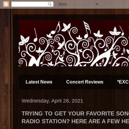
Latest News
Concert Reviews
*EXC
Wednesday, April 28, 2021
TRYING TO GET YOUR FAVORITE SON
RADIO STATION? HERE ARE A FEW H