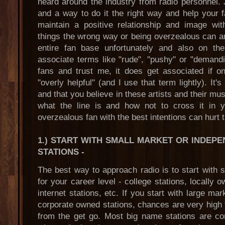
heard around the industry from radio personnel. 
and a way to do it the right way and help your fa
maintain a positive relationship and image wi
things the wrong way or being overzealous can an
entire fan base unfortunately and also on the
associate terms like "rude", "pushy" or "demandin
fans and trust me, it does get associated if o
"overly helpful" (and I use that term lightly). It'
and that you believe in these artists and their mus
what the line is and how not to cross it in yo
overzealous fan with the best intentions can hurt t
1.) START WITH SMALL MARKET OR INDEP
STATIONS
-
The best way to approach radio is to start with 
for your career level - college stations, locally 
internet stations, etc. If you start with large 
corporate owned stations, chances are very high 
from the get go. Most big name stations are co