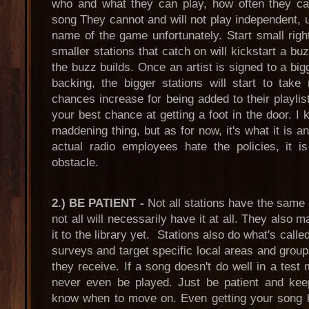
who and what they can play, how often they ca
song They cannot and will not play independent, un
name of the game unfortunately. Start small righ
smaller stations that catch on will kickstart a bu
the buzz builds. Once an artist is signed to a big
backing, the bigger stations will start to tak
chances increase for being added to their playlis
your best chance at getting a foot in the door. I kn
maddening thing, but as for now, it's what it is 
actual radio employees hate the policies, it i
obstacle.
2.) BE PATIENT -
Not all stations have the same
not all will necessarily have it at all. They also 
it to the library yet. Stations also do what's call
surveys and target specific local areas and group
they receive. If a song doesn't do well in a test 
never even be played. Just be patient and keep
know when to move on. Even getting your song h