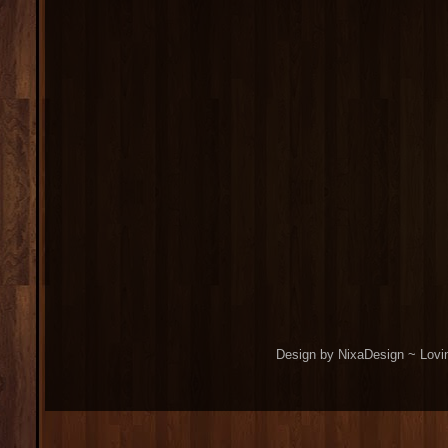
Design by NixaDesign ~ Lovi