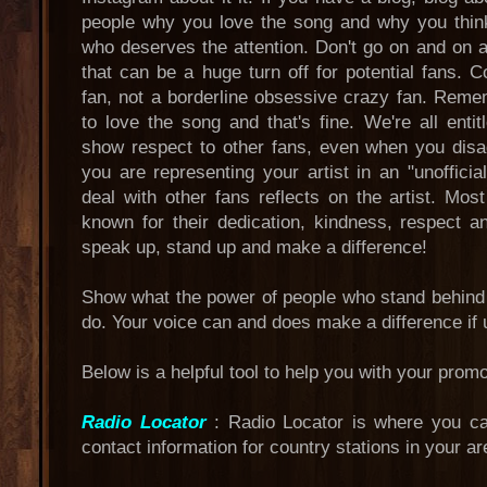
people why you love the song and why you think
who deserves the attention. Don't go on and on 
that can be a huge turn off for potential fans.
fan, not a borderline obsessive crazy fan. Reme
to love the song and that's fine. We're all enti
show respect to other fans, even when you dis
you are representing your artist in an "unoffic
deal with other fans reflects on the artist. Mo
known for their dedication, kindness, respect 
speak up, stand up and make a difference!
Show what the power of people who stand behind a
do. Your voice can and does make a difference if 
Below is a helpful tool to help you with your prom
Radio Locator
: Radio Locator is where you ca
contact information for country stations in your ar