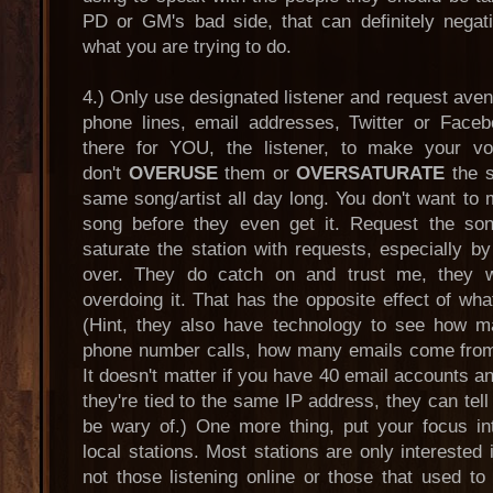
PD or GM's bad side, that can definitely negat
what you are trying to do.
4.) Only use designated listener and request ave
phone lines, email addresses, Twitter or Face
there for YOU, the listener, to make your v
don't
OVERUSE
them or
OVERSATURATE
the s
same song/artist all day long. You don't want to m
song before they even get it. Request the song
saturate the station with requests, especially 
over. They do catch on and trust me, they wi
overdoing it. That has the opposite effect of wha
(Hint, they also have technology to see how 
phone number calls, how many emails come from
It doesn't matter if you have 40 email accounts an
they're tied to the same IP address, they can tell 
be wary of.) One more thing, put your focus in
local stations. Most stations are only interested i
not those listening online or those that used to