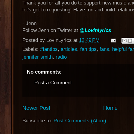
Thank you for all you do to support new music an
let's get to requesting! Have fun and build relation
- Jenn
Follow Jenn on Twitter at
@Lovinlyrics
Posted by
LovinLyrics
at
12:49 PM
Labels:
#fantips
,
articles
,
fan tips
,
fans
,
helpful fa
jennifer smith
,
radio
No comments:
Post a Comment
Newer Post
Home
Subscribe to:
Post Comments (Atom)