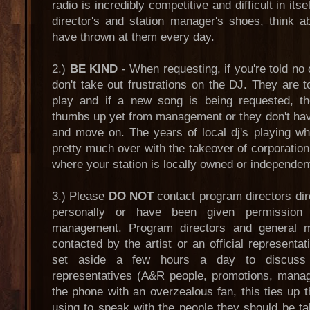
radio is incredibly competitive and difficult in its
director's and station manager's shoes, think
have thrown at them every day.
2.)
BE KIND
- When requesting, if you're told no 
don't take out frustrations on the DJ. They are 
play and if a new song is being requested, th
thumbs up yet from management or they don't ha
and move on. The years of local dj's playing wh
pretty much over with the takeover of corporation 
where your station is locally owned or independen
3.) Please
DO NOT
contact program directors di
personally or have been given permission 
management. Program directors and general
contacted by the artist or an official representat
set aside a few hours a day to discuss 
representatives (A&R people, promotions, manag
the phone with an overzealous fan, this ties up t
using to speak with the people they should be ta