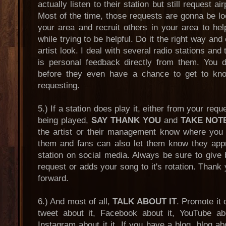
actually listen to their station but still request air
Most of the time, those requests are gonna be lo
your area and recruit others in your area to h
while trying to be helpful. Do it the right way an
artist look. I deal with several radio stations and
is personal feedback directly from them. You d
before they even have a chance to get to know
requesting.
5.) If a station does play it, either from your requ
being played,
SAY
THANK YOU
and
TAKE NOTE
the artist or their management know where you 
them and fans can also let them know they appr
station on social media. Always be sure to give 
request or adds your song to it's rotation. Thank
forward.
6.) And most of all,
TALK ABOUT IT
. Promote it
tweet about it, Facebook about it, YouTube abo
Instagram about it it. If you have a blog, blog abou