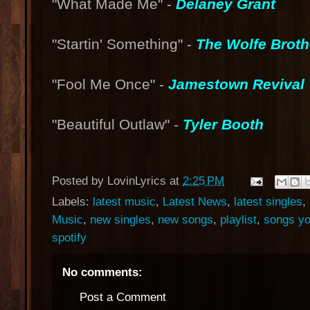
"What Made Me" -
Delaney Grant
"Startin' Something" -
The Wolfe Broth
"Fool Me Once" -
Jamestown Revival
"Beautiful Outlaw" -
Tyler Booth
Posted by
LovinLyrics
at
2:25 PM
Labels:
latest music
,
Latest News
,
latest singles
,
Music
,
new singles
,
new songs
,
playlist
,
songs yo
spotify
No comments:
Post a Comment