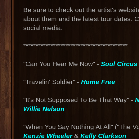
Be sure to check out the artist's websi
about them and the latest tour dates. 
social media.
******************************************
"Can You Hear Me Now" -
Soul Circu
"Travelin' Soldier" -
Home Free
"It's Not Supposed To Be That Way" -
N
Willie Nelson
"When You Say Nothing At All" ("The V
Kenzie Wheeler
&
Kelly Clarkson