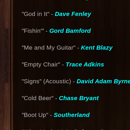
"God in It" -
Dave Fenley
"Fishin'" -
Gord Bamford
"Me and My Guitar" -
Kent Blazy
"Empty Chair" -
Trace Adkins
"Signs" (Acoustic) -
David Adam Byrn
"Cold Beer" -
Chase Bryant
"Boot Up" -
Southerland