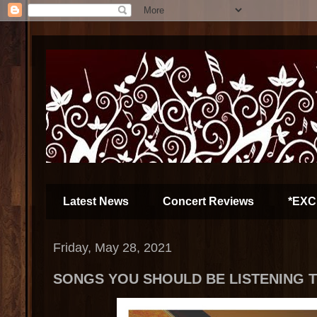
Latest News
Concert Reviews
*EXC
Friday, May 28, 2021
SONGS YOU SHOULD BE LISTENING TO