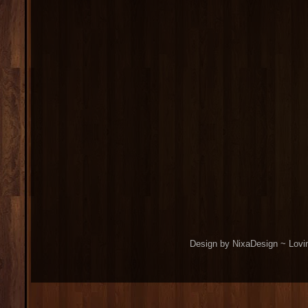
Design by NixaDesign ~ Lovi