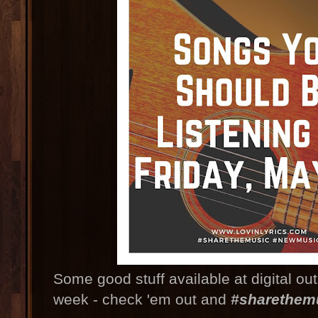
Some good stuff available at digital ou
week - check 'em out and
#sharethem