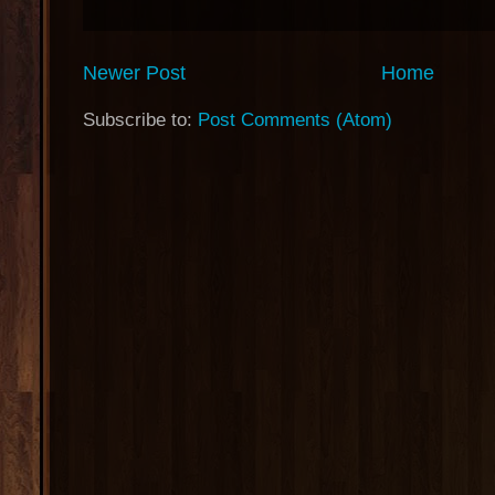
Newer Post
Home
Subscribe to:
Post Comments (Atom)