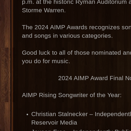
p.m. at the historic Ryman Auditorium 
Storme Warren.
The 2024 AIMP Awards recognizes song
and songs in various categories.
Good luck to all of those nominated an
you do for music.
2024 AIMP Award Final N
AIMP Rising Songwriter of the Year:
Christian Stalnecker – Independent
Reservoir Media