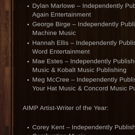
Dylan Marlowe – Independently Publ
Again Entertainment
George Birge – Independently Publ
Machine Music
Hannah Ellis – Independently Publ
Word Entertainment
Mae Estes – Independently Publish
Music & Kobalt Music Publishing
Meg McCree – Independently Publ
Your Hat Music & Concord Music Pu
AIMP Artist-Writer of the Year:
Corey Kent – Independently Publis