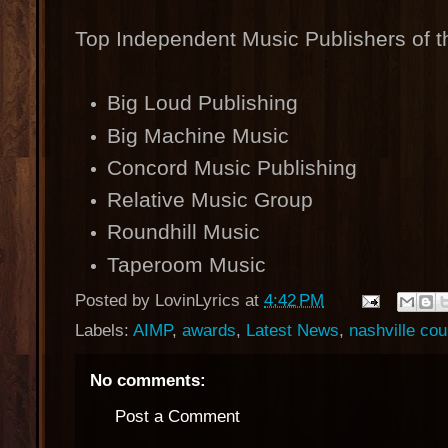
Top Independent Music Publishers of t
Big Loud Publishing
Big Machine Music
Concord Music Publishing
Relative Music Group
Roundhill Music
Taperoom Music
Posted by
LovinLyrics
at
4:42 PM
Labels:
AIMP
,
awards
,
Latest News
,
nashville co
No comments:
Post a Comment