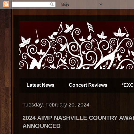
Latest News
Concert Reviews
*EXC
Tuesday, February 20, 2024
2024 AIMP NASHVILLE COUNTRY AW
ANNOUNCED