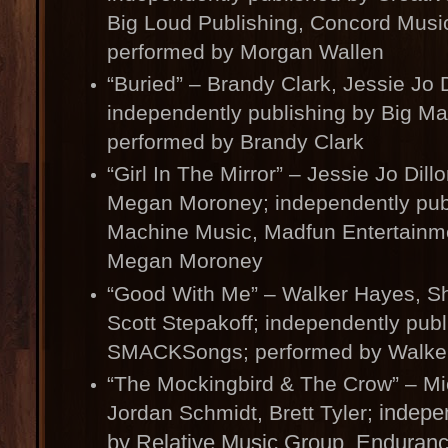
Big Loud Publishing, Concord Music
performed by Morgan Wallen
“Buried” – Brandy Clark, Jessie Jo D
independently publishing by Big M
performed by Brandy Clark
“Girl In The Mirror” – Jessie Jo Dill
Megan Moroney; independently pub
Machine Music, Madfun Entertainm
Megan Moroney
“Good With Me” – Walker Hayes, S
Scott Stepakoff; independently pub
SMACKSongs; performed by Walke
“The Mockingbird & The Crow” – Mi
indepen
Jordan Schmidt, Brett Tyler;
by Relative Music Group, Enduran