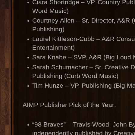
Ciara Shortridge – VP, Country Pub
Word Music)
Courtney Allen – Sr. Director, A&R
Publishing)
Laurel Kittleson-Cobb – A&R Consul
Entertainment)
Sara Knabe – SVP, A&R (Big Loud 
Sarah Schumacher – Sr. Creative Di
Publishing (Curb Word Music)
Tim Hunze – VP, Publishing (Big M
AIMP Publisher Pick of the Year:
“98 Braves” – Travis Wood, John By
independently published by Creativ