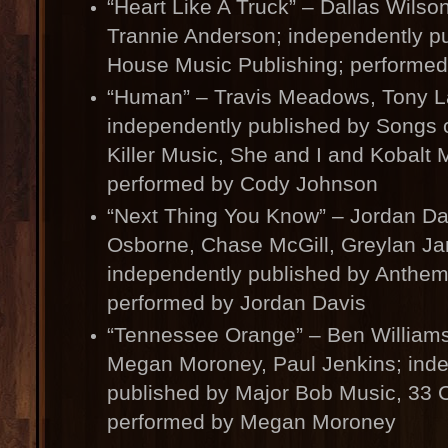
“Heart Like A Truck” – Dallas Wilso
Trannie Anderson; independently pu
House Music Publishing; performed
“Human” – Travis Meadows, Tony L
independently published by Songs of
Killer Music, She and I and Kobalt 
performed by Cody Johnson
“Next Thing You Know” – Jordan Da
Osborne, Chase McGill, Greylan J
independently published by Anthem
performed by Jordan Davis
“Tennessee Orange” – Ben Williams
Megan Moroney, Paul Jenkins; ind
published by Major Bob Music, 33 C
performed by Megan Moroney