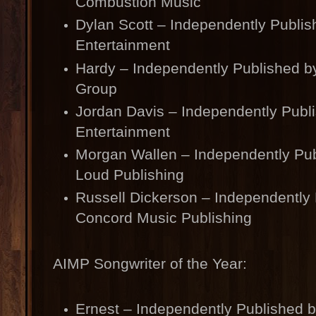
Combustion Music
Dylan Scott – Independently Publi
Entertainment
Hardy – Independently Published b
Group
Jordan Davis – Independently Publ
Entertainment
Morgan Wallen – Independently Pub
Loud Publishing
Russell Dickerson – Independently
Concord Music Publishing
AIMP Songwriter of the Year:
Ernest – Independently Published 