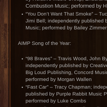
Combustion Music; performed by H
“You Don’t Want That Smoke” – Tuc
Jimi Bell; independently published b
Music; performed by Bailey Zimme
AIMP Song of the Year:
“98 Braves” – Travis Wood, John By
independently published by Creativ
Big Loud Publishing, Concord Music
performed by Morgan Wallen
“Fast Car” – Tracy Chapman; indep
published by Purple Rabbit Music P
performed by Luke Combs