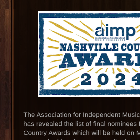
The Association for Independent Music
has revealed the list of final nominees
Country Awards which will be held on 