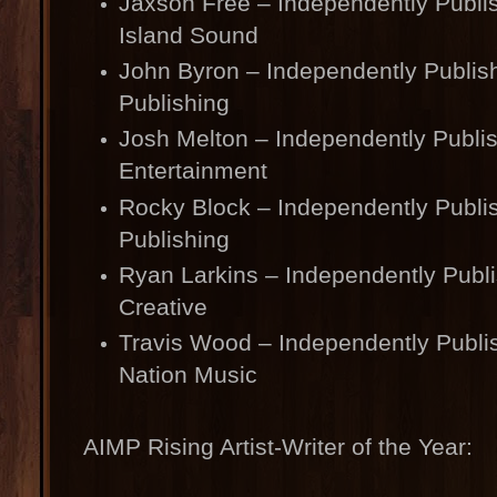
Jaxson Free – Independently Publi
Island Sound
John Byron – Independently Publis
Publishing
Josh Melton – Independently Publi
Entertainment
Rocky Block – Independently Publi
Publishing
Ryan Larkins – Independently Pub
Creative
Travis Wood – Independently Publi
Nation Music
AIMP Rising Artist-Writer of the Year: