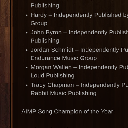
Publishing
Hardy – Independently Published b
Group
John Byron – Independently Publis
Publishing
Jordan Schmidt – Independently Pu
Endurance Music Group
Morgan Wallen – Independently Pub
Loud Publishing
Tracy Chapman – Independently Pu
Rabbit Music Publishing
AIMP Song Champion of the Year: