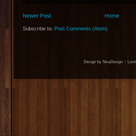
Newer Post
Home
Subscribe to:
Post Comments (Atom)
Design by NixaDesign ~ Lovi