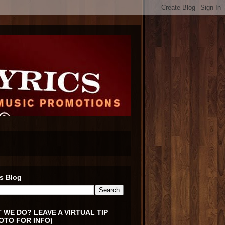
s Blog
 WE DO? LEAVE A VIRTUAL TIP
OTO FOR INFO)