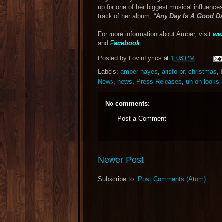
up for one of her biggest musical influence
track of her album, “
Any Day Is A Good D
For more information about Amber, visit
ww
and
Facebook
.
Posted by
LovinLyrics
at
1:03 PM
Labels:
amber hayes
,
aristo pr
,
christmas
,
News
,
news
,
Press Releases
,
uh oh looks 
No comments:
Post a Comment
Newer Post
Subscribe to:
Post Comments (Atom)