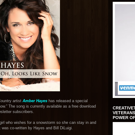
ountry artist
Amber Hayes
has released a special
ow.” The song is currently available as a free download
CREATIVE
sletter subscribers.
VETERANS
POWER OF
a girl who wishes for a snowstorm so she can stay in and
 was co-written by Hayes and Bill DiLuigi.