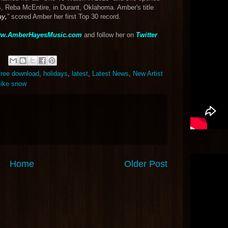
s, Reba McEntire, in Durant, Oklahoma. Amber's title
ay,
” scored Amber her first Top 30 record.
w.AmberHayesMusic.com
and follow her on
Twitter
free download
,
holidays
,
latest
,
Latest News
,
New Artist
like snow
Home
Older Post