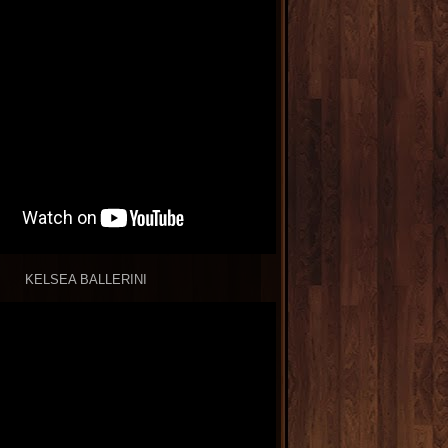
KELSEA BALLERINI