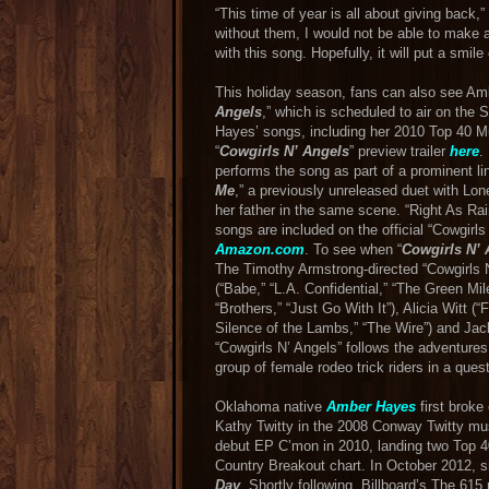
“This time of year is all about giving back
without them, I would not be able to make a
with this song. Hopefully, it will put a smile 
This holiday season, fans can also see Amb
Angels
,” which is scheduled to air on the 
Hayes’ songs, including her 2010 Top 40 M
“
Cowgirls N’ Angels
” preview trailer
here
.
performs the song as part of a prominent li
Me
,” a previously unreleased duet with L
her father in the same scene. “Right As Rain”
songs are included on the official “Cowgirl
Amazon.com
. To see when “
Cowgirls N’ 
The Timothy Armstrong-directed “Cowgirls 
(“Babe,” “L.A. Confidential,” “The Green Mile
“Brothers,” “Just Go With It”), Alicia Witt (
Silence of the Lambs,” “The Wire”) and Jac
“Cowgirls N’ Angels” follows the adventures
group of female rodeo trick riders in a quest 
Oklahoma native
Amber Hayes
first broke
Kathy Twitty in the 2008 Conway Twitty mus
debut EP C’mon in 2010, landing two Top 40
Country Breakout chart. In October 2012,
Day
. Shortly following, Billboard’s The 6