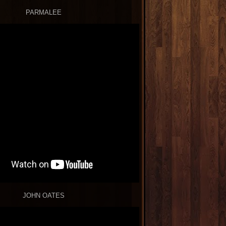
PARMALEE
JOHN OATES