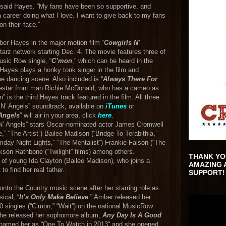
,” said Hayes. “My fans have been so supportive, and
 career doing what I love. I want to give back to my fans
on their face.”
er Hayes in the major motion film “
Cowgirls N'
Starz network starting Dec. 4. The movie features three of
usic Row single, “
C’mon
,” which can be heard in the
 Hayes plays a honky tonk singer in the film and
ne dancing scene. Also included is “
Always There For
onestar front man Richie McDonald, who has a cameo as
 is the third Hayes track featured in the film. All three
s N’ Angels” soundtrack, available on
iTunes
or
Angels
” will air in your area, click
here
.
N’ Angels” stars Oscar-nominated actor James Cromwell
,” “The Artist”) Bailee Madison (“Bridge To Terabithia,”
“Friday Night Lights,” “The Mentalist”) Frankie Faison (“The
kson Rathbone (“Twilight” films) among others.
THANK YO
 of young Ida Clayton (Bailee Madison), who joins a
AMAZING 
to find her real father.
SUPPORT!
 onto the Country music scene after her starring role as
ical, “
It’s Only Make Believe
.” Amber released her
 singles (“C’mon,” “Wait”) on the national MusicRow
 she released her sophomore album,
Any Day Is A Good
15 named her as “One To Watch in 2013” and she opened