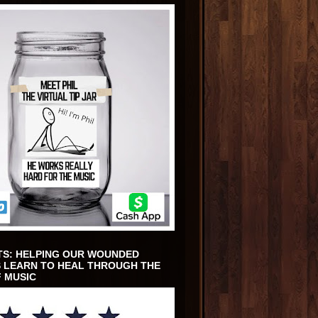
TS: HELPING OUR WOUNDED
 LEARN TO HEAL THROUGH THE
 MUSIC