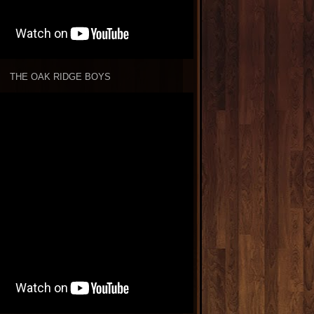
THE OAK RIDGE BOYS