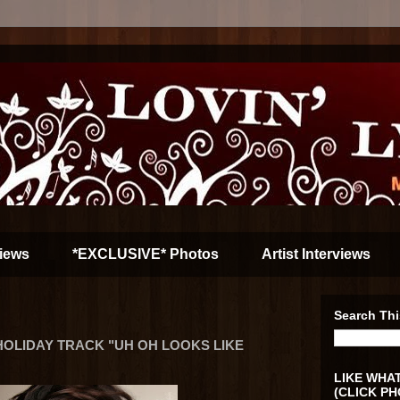
iews
*EXCLUSIVE* Photos
Artist Interviews
Search Thi
OLIDAY TRACK "UH OH LOOKS LIKE
LIKE WHAT
(CLICK PH