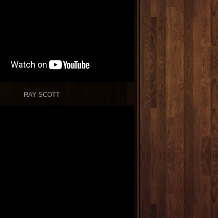
RAY SCOTT