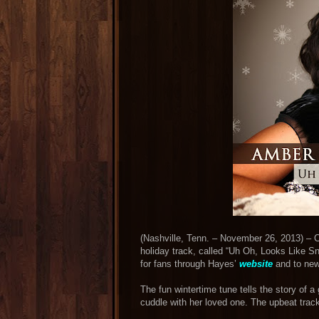
(Nashville, Tenn. – November 26, 2013) – C
holiday track, called “Uh Oh, Looks Like Sn
for fans through Hayes’
website
and to new
The fun wintertime tune tells the story of 
cuddle with her loved one. The upbeat track