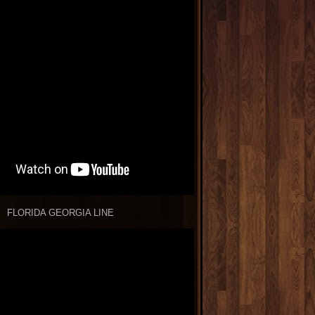
FLORIDA GEORGIA LINE