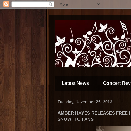
Latest News
Concert Rev
Tuesday, November 26, 2013
AMBER HAYES RELEASES FREE H
SNOW" TO FANS