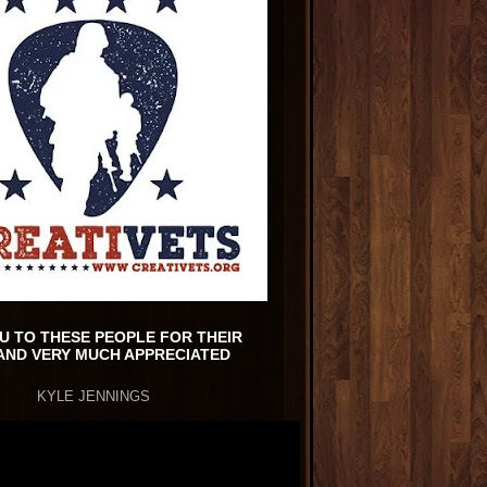
U TO THESE PEOPLE FOR THEIR
AND VERY MUCH APPRECIATED
KYLE JENNINGS