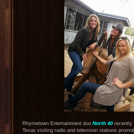
Rhymetown Entertainment duo
North 40
recently
Texas visiting radio and television stations promoti