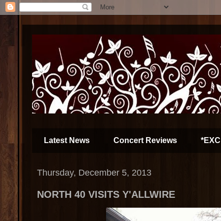
Latest News
Concert Reviews
*EXC
Thursday, December 5, 2013
NORTH 40 VISITS Y'ALLWIRE