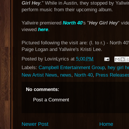
Girl Hey
." While in Austin, they stopped by Yallwir
perform music from their upcoming album.
Yallwire premiered
North 40
's "
Hey Girl Hey
" vid
viewed
here
.
Pictured following the visit are: (l. to r.) - North
Paige Logan and Yallwire's Kristi Lee.
Posted by
LovinLyrics
at
5:00 PM
Labels:
Campbell Entertainment Group
,
hey girl h
New Artist News
,
news
,
North 40
,
Press Release
No comments:
Post a Comment
Newer Post
Home