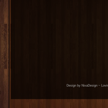
Design by NixaDesign ~ Lovi