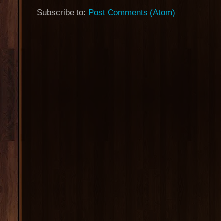
Subscribe to:
Post Comments (Atom)