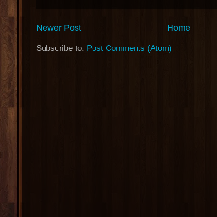
Newer Post
Home
Subscribe to:
Post Comments (Atom)