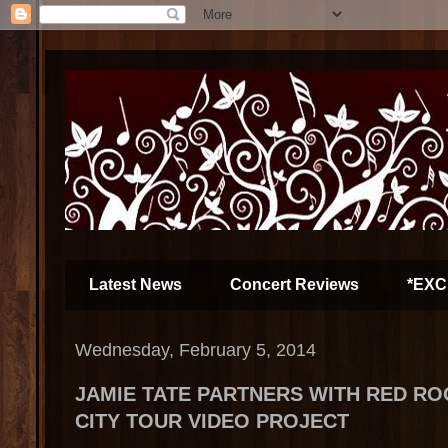
Latest News
Concert Reviews
*EXC
Wednesday, February 5, 2014
JAMIE TATE PARTNERS WITH RED RO
CITY TOUR VIDEO PROJECT