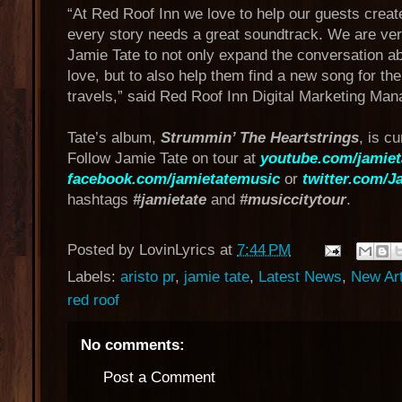
“At Red Roof Inn we love to help our guests create
every story needs a great soundtrack. We are very
Jamie Tate to not only expand the conversation a
love, but to also help them find a new song for the
travels,” said Red Roof Inn Digital Marketing Man
Tate’s album,
Strummin’ The Heartstrings
, is c
Follow Jamie Tate on tour at
youtube.com/jamie
facebook.com/jamietatemusic
or
twitter.com/J
hashtags
#jamietate
and
#musiccitytour
.
Posted by
LovinLyrics
at
7:44 PM
Labels:
aristo pr
,
jamie tate
,
Latest News
,
New Ar
red roof
No comments:
Post a Comment