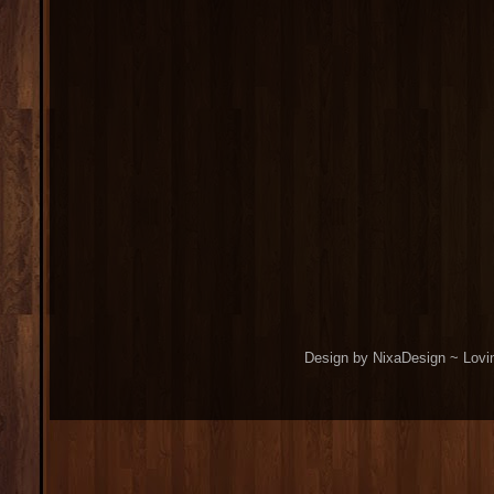
Design by NixaDesign ~ Lovi