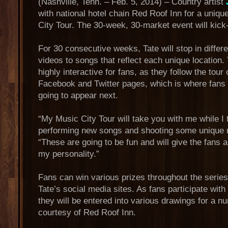
(Nashville, Tenn. – Feb. 5, 2014) – Country artist
with national hotel chain Red Roof Inn for a unique
City Tour. The 30-week, 30-market event will kick-
For 30 consecutive weeks, Tate will stop in differe
videos to songs that reflect each unique location.
highly interactive for fans, as they follow the tour
Facebook and Twitter pages, which is where fans 
going to appear next.
“My Music City Tour will take you with me while I 
performing new songs and shooting some unique n
“These are going to be fun and will give the fans 
my personality.”
Fans can win various prizes throughout the series
Tate’s social media sites. As fans participate with
they will be entered into various drawings for a n
courtesy of Red Roof Inn.