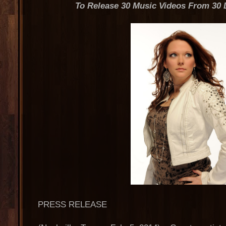
To Release 30 Music Videos From 30 
PRESS RELEASE