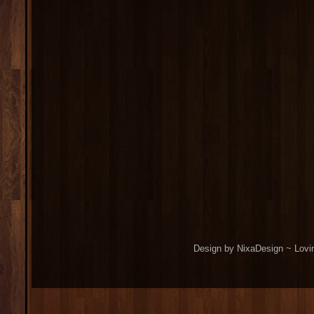
Design by NixaDesign ~ Lovi