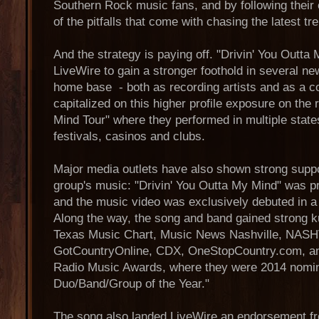
Southern Rock music fans, and by following their
of the pitfalls that come with chasing the latest tre
And the strategy is paying off. "Drivin' You Outta
LiveWire to gain a stronger foothold in several ne
home base - both as recording artists and as a c
capitalized on this higher profile exposure on the
Mind Tour" where they performed in multiple state
festivals, casinos and clubs.
Major media outlets have also shown strong suppo
group's music: "Drivin' You Outta My Mind" was 
and the music video was exclusively debuted in a f
Along the way, the song and band gained strong 
Texas Music Chart, Music News Nashville, NASH
GotCountryOnline, CDX, OneStopCountry.com, an
Radio Music Awards, where they were 2014 nomi
Duo/Band/Group of the Year."
The song also landed LiveWire an endorsement f