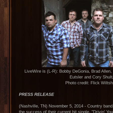
LiveWire is (L-R): Bobby DeGonia, Brad Allen,
Eutsler and Cory Shult
Photo credit: Flick Wilts
PRESS RELEASE
(Nashville, TN) November 5, 2014 - Country ban
the success of their current hit single, "Drivin' Y