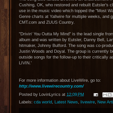
Cushing, OK, who restored and rebuilt Eutsler's 
use in the music video which topped the "Most Wat
Genre charts at Yallwire for multiple weeks, and 
CMT.com and ZUUS Country.
"Drivin' You Outta My Mind" is the lead single fro
album and was written by Eutsler, Danny Bell, La
hitmaker, Johnny Bulford. The song was co-produ
Justin Woods and Doyal. The group is currently bu
outside songs for the follow-up to their critically
LIVIN.'
For more information about LiveWire, go to:
http://www.livewirecountry.com/
Posted by
LovinLyrics
at
12:09 PM
Labels:
cda world
,
Latest News
,
livewire
,
New Art