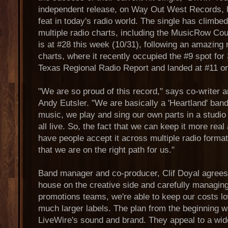
independent release, on Way Out West Records, 
feat in today's radio world. The single has climbe
multiple radio charts, including the MusicRow Co
is at #28 this week (10/31), following an amazing
charts, where it recently occupied the #9 spot fo
Texas Regional Radio Report and landed at #11 o
"We are so proud of this record," says co-writer a
Andy Eutsler. "We are basically a 'Heartland' ba
music, we play and sing our own parts in a studio
all live. So, the fact that we can keep it more rea
have people accept it across multiple radio formats
that we are on the right path for us."
Band manager and co-producer, Clif Doyal agrees.
house on the creative side and carefully managin
promotions teams, we're able to keep our costs lo
much larger labels. The plan from the beginning wa
LiveWire's sound and brand. They appeal to a wid