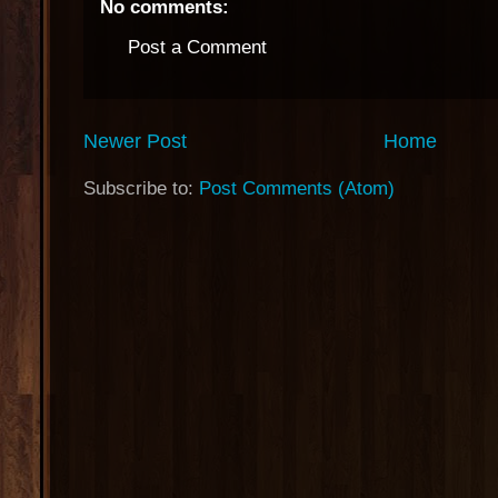
No comments:
Post a Comment
Newer Post
Home
Subscribe to:
Post Comments (Atom)