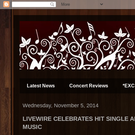
Latest News
Concert Reviews
*EXC
Wednesday, November 5, 2014
LIVEWIRE CELEBRATES HIT SINGLE 
MUSIC