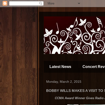
Latest News
Concert Rev
Monday, March 2, 2015
BOBBY WILLS MAKES A VISIT TO
CCMA Award Winner Gives Radio a 