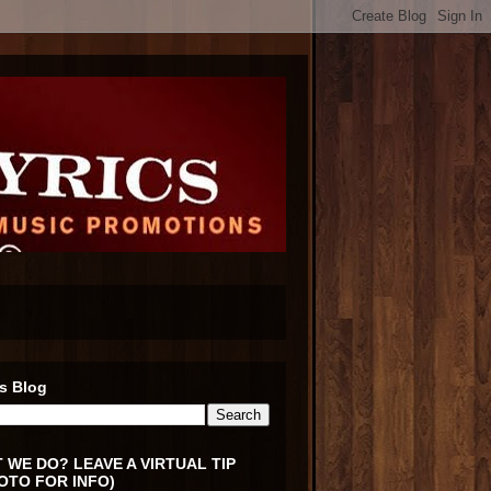
s Blog
 WE DO? LEAVE A VIRTUAL TIP
OTO FOR INFO)