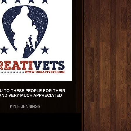
U TO THESE PEOPLE FOR THEIR
AND VERY MUCH APPRECIATED
KYLE JENNINGS