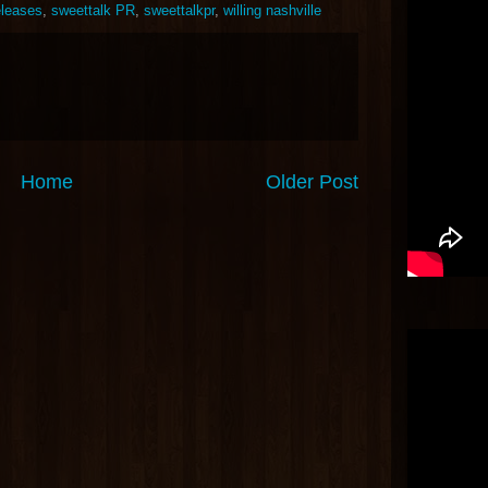
leases
,
sweettalk PR
,
sweettalkpr
,
willing nashville
Home
Older Post