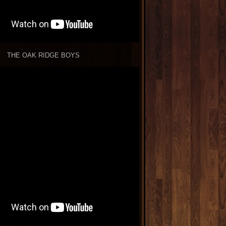
THE OAK RIDGE BOYS