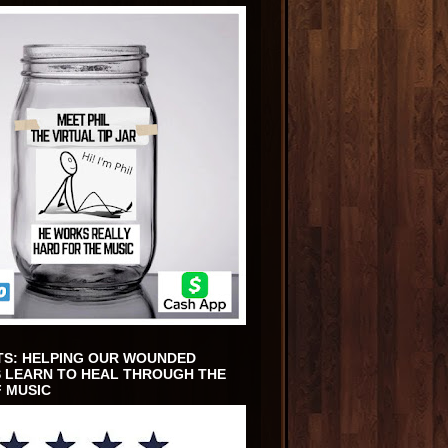
TS: HELPING OUR WOUNDED
 LEARN TO HEAL THROUGH THE
 MUSIC