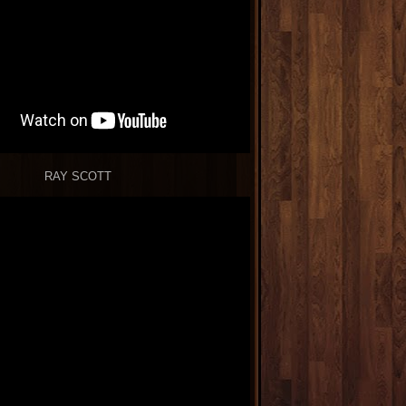
RAY SCOTT