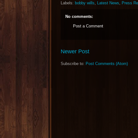
Labels:
bobby wills
,
Latest News
,
Press Re
No comments:
Post a Comment
Newer Post
Subscribe to:
Post Comments (Atom)