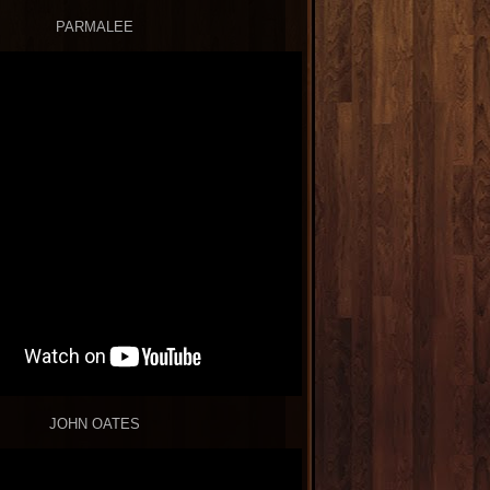
PARMALEE
JOHN OATES