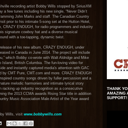
hville recording artist Bobby Wills stopped by SiriusXM
ay a few tunes including his new single, “Never Didn’t
ogramming John Marks and staff. The Canadian Country
it prior to his intimate 5-song set at the Hutton Hotel,
um, CRAZY ENOUGH, for radio programmers and industry
 his signature cowboy hat and a diverse musical
ound with a toe-tapping, dynamic twist.
an release of his new album, CRAZY ENOUGH, under
leased in Canada in June 2014. The project will include
ou,” which Bobby co-wrote with Walt Aldridge and Mike
o Island, British Columbia. The fun-loving video for
ide and instantly captured media's attention with GAC
llowed by CMT Pure, CMT.com and more. CRAZY ENOUGH
inspired country songs driven by fuller percussion and a
nature melodic harmonies and intimate lyrical story
n racking up industry recognition as a consecutive
THANK YO
AMAZING 
ing the 2013 CCMA awards Rising Star title in addition
SUPPORT!
untry Music Association Male Artist of the Year award
by Wills, visit
www.bobbywills.com