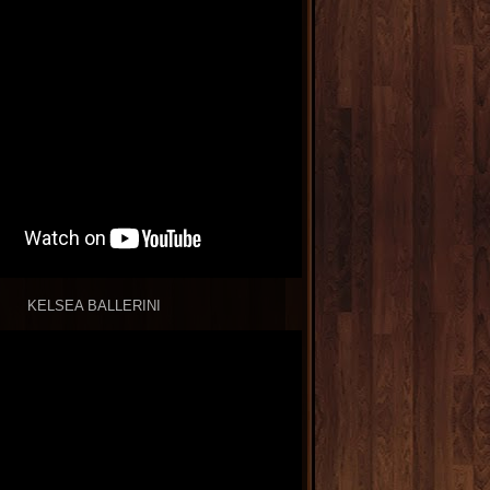
KELSEA BALLERINI