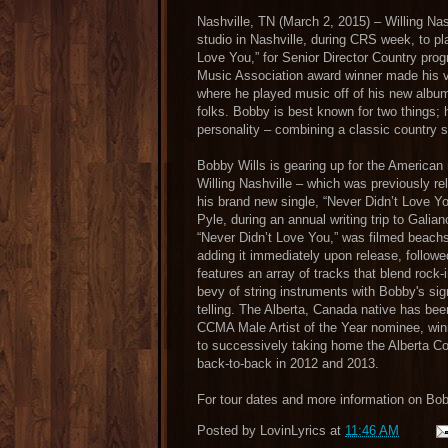
Nashville, TN (March 2, 2015) – Willing Nas
studio in Nashville, during CRS week, to pl
Love You,” for Senior Director Country pr
Music Association award winner made his vis
where he played music off of his new alb
folks. Bobby is best known for two things;
personality – combining a classic country s
Bobby Wills is gearing up for the Americ
Willing Nashville – which was previously re
his brand new single, “Never Didn’t Love Y
Pyle, during an annual writing trip to Galian
“Never Didn’t Love You,” was filmed beachs
adding it immediately upon release, fo
features an array of tracks that blend rock-
bevy of string instruments with Bobby's sig
telling. The Alberta, Canada native has bee
CCMA Male Artist of the Year nominee, winn
to successively taking home the Alberta Co
back-to-back in 2012 and 2013.
For tour dates and more information on Bob
Posted by
LovinLyrics
at
11:46 AM