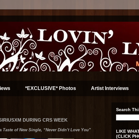
iews
*EXCLUSIVE* Photos
Artist Interviews
Search Thi
 SIRIUSXM DURING CRS WEEK
Taste of New Single, “Never Didn’t Love You”
LIKE WHAT
(CLICK PH