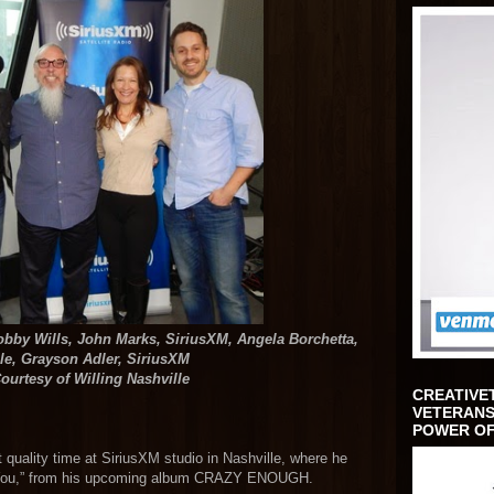
Bobby Wills, John Marks, SiriusXM, Angela Borchetta,
lle, Grayson Adler, SiriusXM
ourtesy of Willing Nashville
CREATIVE
VETERANS
POWER OF
t quality time at SiriusXM studio in Nashville, where he
ve You,” from his upcoming album CRAZY ENOUGH.