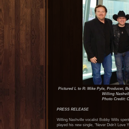
Pictured L to R: Mike Pyle, Producer, 
Willing Nashvi
Photo Credit: C
PRESS RELEASE
Willing Nashville vocalist Bobby Wills spen
played his new single, “Never Didn’t Lo