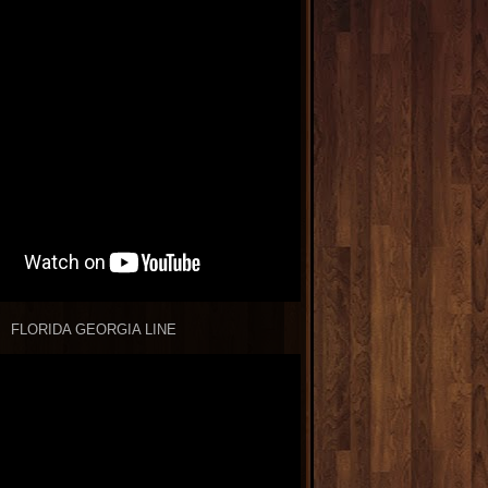
FLORIDA GEORGIA LINE