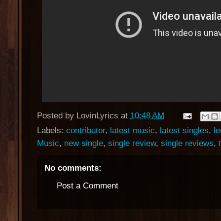
Posted by
LovinLyrics
at
10:48 AM
Labels:
contributor
,
latest music
,
latest singles
,
le
Music
,
new single
,
single review
,
single reviews
,
No comments:
Post a Comment