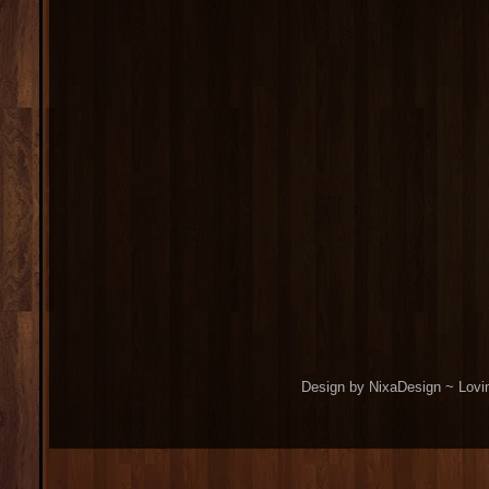
Design by NixaDesign ~ Lovi