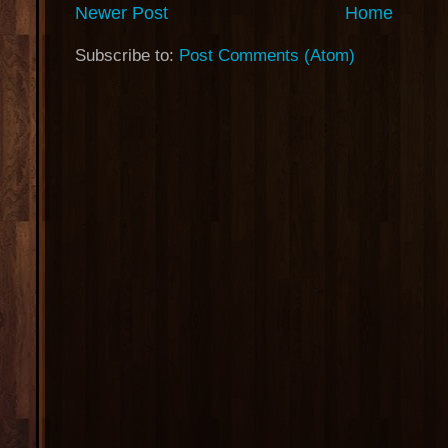
Newer Post
Home
Subscribe to:
Post Comments (Atom)