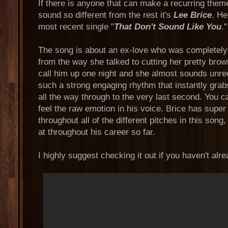
If there is anyone that can make a recurring them
sound so different from the rest it's
Lee Brice
. He
most recent single "
That Don't Sound Like You
."
The song is about an ex-love who was completel
from the way she talked to cutting her pretty brow
call him up one night and she almost sounds unre
such a strong engaging rhythm that instantly grabs
all the way through to the very last second. You c
feel the raw emotion in his voice. Brice has super
throughout all of the different pitches in this son
at throughout his career so far.
I highly suggest checking it out if you haven't alre