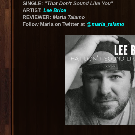
SINGLE: "
That Don't Sound Like You
"
ARTIST:
Lee Brice
REVIEWER:
Maria Talamo
Follow Maria on Twitter at
@maria_talamo