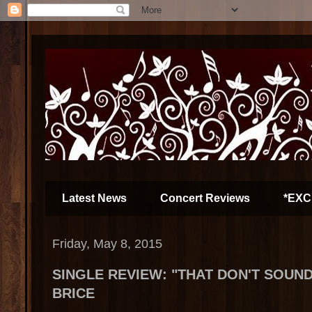
Latest News
Concert Reviews
*EXC
Friday, May 8, 2015
SINGLE REVIEW: "THAT DON'T SOUND 
BRICE