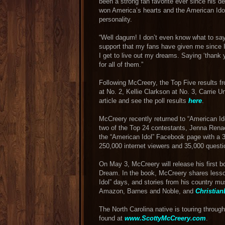
been a strong fan favorite ever since his d
won America’s hearts and the American Idol
personality.
“Well dagum! I don’t even know what to say,
support that my fans have given me since I 
I get to live out my dreams. Saying ‘thank 
for all of them.”
Following McCreery, the Top Five results fr
at No. 2, Kellie Clarkson at No. 3, Carrie
article and see the poll results
here
.
McCreery recently returned to “American I
two of the Top 24 contestants, Jenna Renae
the “American Idol” Facebook page with a 3
250,000 internet viewers and 35,000 questi
On May 3, McCreery will release his first
Dream. In the book, McCreery shares lesson
Idol” days, and stories from his country mus
Amazon, Barnes and Noble, and
Christia
The North Carolina native is touring throug
found at
www.ScottyMcCreery.com
.