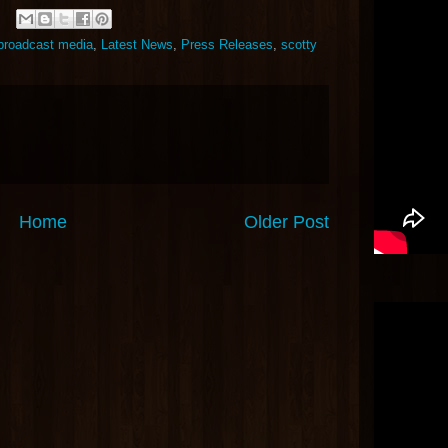
 broadcast media
,
Latest News
,
Press Releases
,
scotty
Home
Older Post