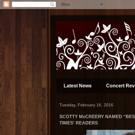
Latest News
Concert Rev
Tuesday, February 16, 2016
SCOTTY McCREERY NAMED “BEST
TIMES' READERS