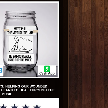
TS: HELPING OUR WOUNDED
 LEARN TO HEAL THROUGH THE
 MUSIC