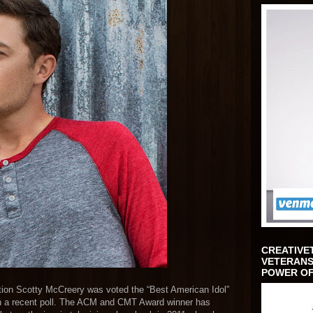
CREATIVE
VETERANS
POWER OF
tion Scotty McCreery was voted the “Best American Idol”
in a recent poll. The ACM and CMT Award winner has