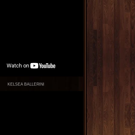
KELSEA BALLERINI