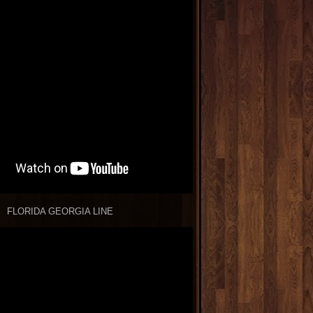
FLORIDA GEORGIA LINE