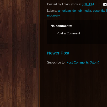
Posted by
LovinLyrics
at
5:00 PM
Labels:
american idol
,
eb media
,
essential
mccreery
No comments:
Post a Comment
Newer Post
Subscribe to:
Post Comments (Atom)