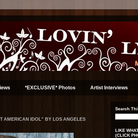
iews
*EXCLUSIVE* Photos
Artist Interviews
Search Thi
 AMERICAN IDOL” BY LOS ANGELES
LIKE WHAT
(CLICK PH