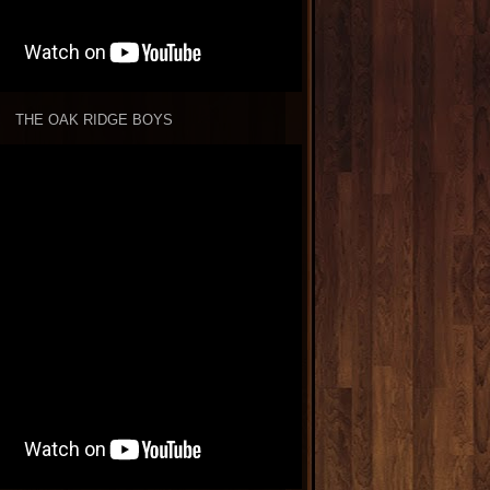
THE OAK RIDGE BOYS