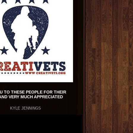
U TO THESE PEOPLE FOR THEIR
AND VERY MUCH APPRECIATED
KYLE JENNINGS