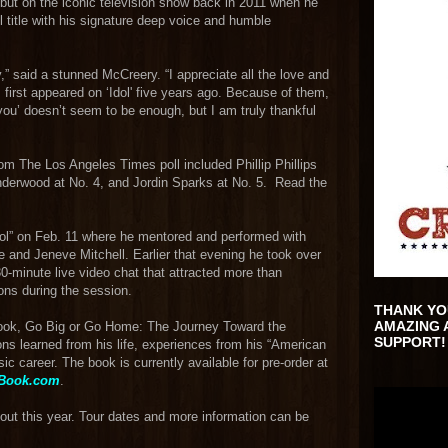
ebut on the iconic television show back in 2011 when he
 title with his signature deep voice and humble
” said a stunned McCreery. “I appreciate all the love and
first appeared on ‘Idol' five years ago. Because of them,
you’ doesn’t seem to be enough, but I am truly thankful
om The Los Angeles Times poll included Phillip Phillips
 Underwood at No. 4, and Jordin Sparks at No. 5. Read the
dol” on Feb. 11 where he mentored and performed with
 and Jeneve Mitchell. Earlier that evening he took over
0-minute live video chat that attracted more than
ons during the session.
THANK YO
AMAZING 
 book, Go Big or Go Home: The Journey Toward the
SUPPORT!
s learned from his life, experiences from his “American
ic career. The book is currently available for pre-order at
nBook.com
.
hout this year. Tour dates and more information can be