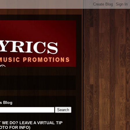
s Blog
 WE DO? LEAVE A VIRTUAL TIP
OTO FOR INFO)