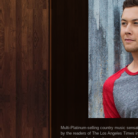
Multi-Platinum-selling country music sensa
by the readers of The Los Angeles Times 