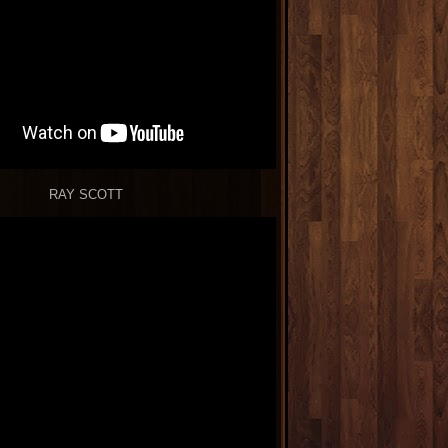
RAY SCOTT