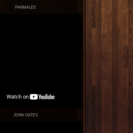
PARMALEE
JOHN OATES