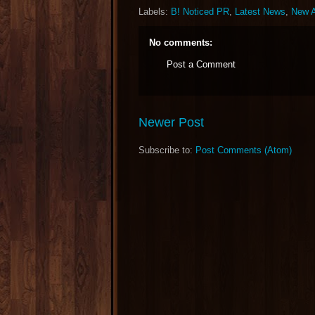
Labels:
B! Noticed PR
,
Latest News
,
New A
No comments:
Post a Comment
Newer Post
Subscribe to:
Post Comments (Atom)