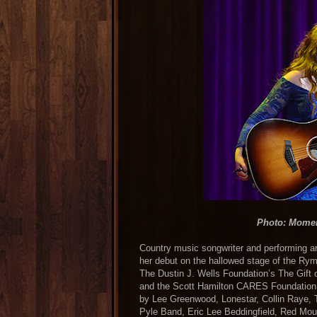
Photo: Mome
Country music songwriter and performing a
her debut on the hallowed stage of the Ry
The Dustin J. Wells Foundation’s The Gift
and the Scott Hamilton CARES Foundation. 
by Lee Greenwood, Lonestar, Collin Raye, 
Pyle Band, Eric Lee Beddingfield, Red Mou