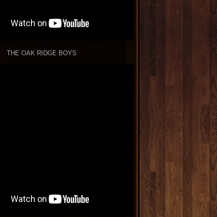
THE OAK RIDGE BOYS