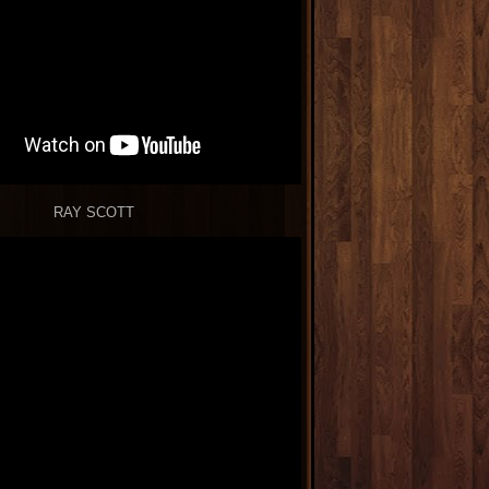
RAY SCOTT