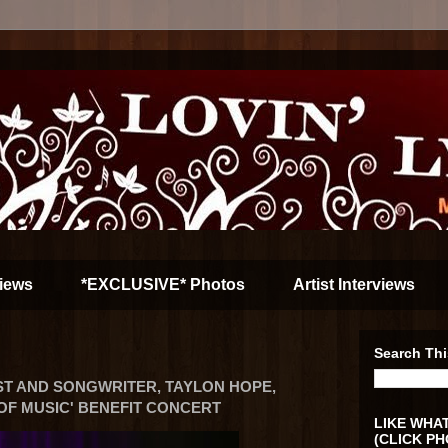
iews
*EXCLUSIVE* Photos
Artist Interviews
Search Thi
ST AND SONGWRITER, TAYLON HOPE,
 OF MUSIC' BENEFIT CONCERT
LIKE WHAT
(CLICK PH