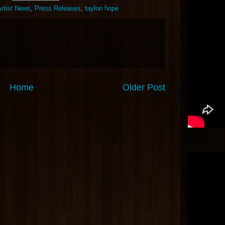
rtist News
,
Press Releases
,
taylon hope
Home
Older Post