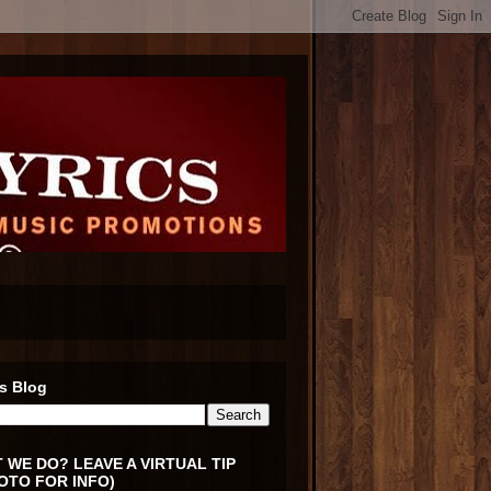
s Blog
 WE DO? LEAVE A VIRTUAL TIP
OTO FOR INFO)