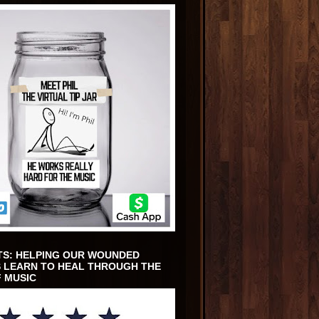
TS: HELPING OUR WOUNDED
 LEARN TO HEAL THROUGH THE
 MUSIC