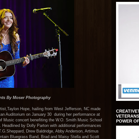
nts By Moser Photography
rtist,Taylon Hope, hailing from West Jefferson, NC made
CREATIVE
man Auditorium on January 30 during her performance at
VETERANS
 of Music concert benefiting the W.O. Smith Music School
POWER OF
Headlined by Dolly Parton with additional performances
T.G.Sheppard, Drew Baldridge, Abby Anderson, Artimus
ntain Bluegrass Band, Brad and Maisy Stella and Scott