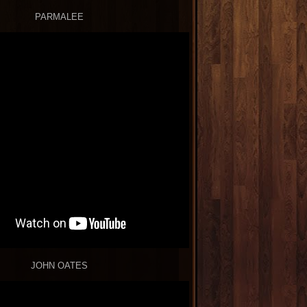
PARMALEE
JOHN OATES