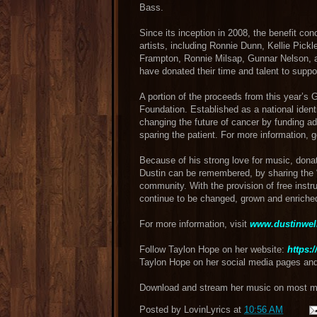
Bass.
Since its inception in 2008, the benefit co
artists, including Ronnie Dunn, Kellie Pick
Frampton, Ronnie Milsap, Gunnar Nelson, 
have donated their time and talent to suppo
A portion of the proceeds from this year’s 
Foundation​. Established as a national ident
changing the future of cancer by funding ad
sparing the patient. For more information, 
Because of his strong love for music, dona
Dustin can be remembered, by sharing the “G
community. With the provision of free inst
continue to be changed, grown and enriche
For more information, visit
www.dustinwel
Follow Taylon Hope on her website:
https:
Taylon Hope on her social media pages an
Download and stream her music on most maj
Posted by
LovinLyrics
at
10:56 AM