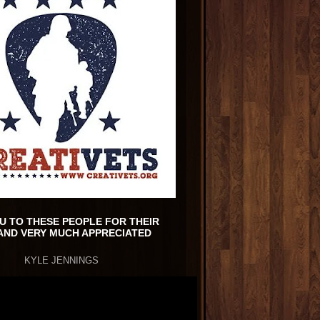
U TO THESE PEOPLE FOR THEIR
AND VERY MUCH APPRECIATED
KYLE JENNINGS