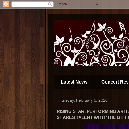
Latest News
Concert Rev
Thursday, February 6, 2020
RISING STAR, PERFORMING ARTI
SHARES TALENT WITH 'THE GIFT