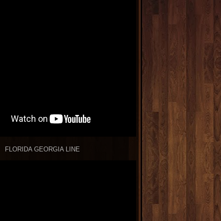
FLORIDA GEORGIA LINE