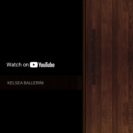
KELSEA BALLERINI