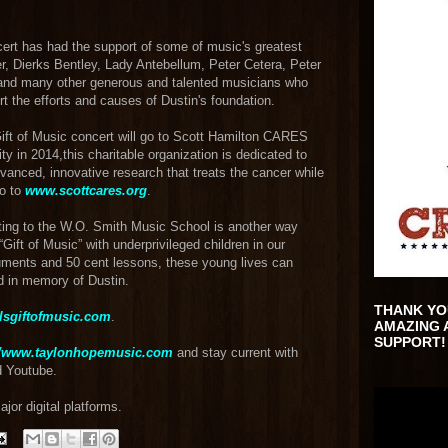
ncert has had the support of some of music's greatest
ler, Dierks Bentley, Lady Antebellum, Peter Cetera, Peter
and many other generous and talented musicians who
rt the efforts and causes of Dustin's foundation.
Gift of Music concert will go to Scott Hamilton CARES
ity in 2014,this charitable organization is dedicated to
vanced, innovative research that treats the cancer while
go to
www.scottcares.org
.
ting to the W.O. Smith Music School is another way
ift of Music” with underprivileged children in our
ruments and 50 cent lessons, these young lives can
d in memory of Dustin.
THANK YO
lsgiftofmusic.com
.
AMAZING 
SUPPORT!
//www.taylonhopemusic.com
and stay current with
d Youtube.
or digital platforms.