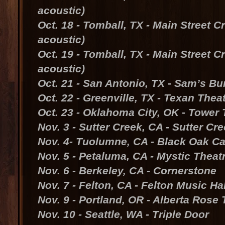
acoustic)
Oct. 18 - Tomball, TX - Main Street C
acoustic)
Oct. 19 - Tomball, TX - Main Street C
acoustic)
Oct. 21 - San Antonio, TX - Sam’s Bu
Oct. 22 - Greenville, TX - Texan Thea
Oct. 23 - Oklahoma City, OK - Tower 
Nov. 3 - Sutter Creek, CA - Sutter Cr
Nov. 4- Tuolumne, CA - Black Oak C
Nov. 5 - Petaluma, CA - Mystic Theat
Nov. 6 - Berkeley, CA - Cornerstone
Nov. 7 - Felton, CA - Felton Music Hal
Nov. 9 - Portland, OR - Alberta Rose 
Nov. 10 - Seattle, WA - Triple Door