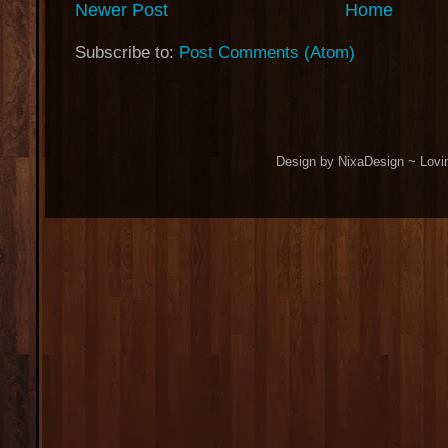
Newer Post
Home
Subscribe to:
Post Comments (Atom)
Design by NixaDesign ~ Lovi