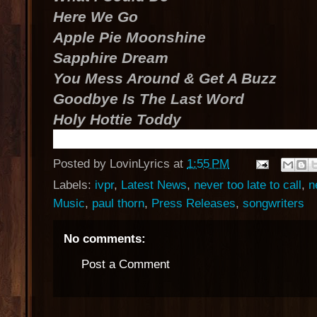
Here We Go
Apple Pie Moonshine
Sapphire Dream
You Mess Around & Get A Buzz
Goodbye Is The Last Word
Holy Hottie Toddy
Posted by
LovinLyrics
at
1:55 PM
Labels:
ivpr
,
Latest News
,
never too late to call
,
n
Music
,
paul thorn
,
Press Releases
,
songwriters
No comments:
Post a Comment