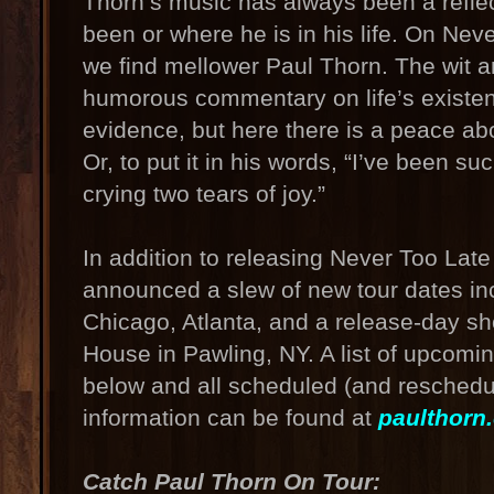
Thorn’s music has always been a reflec
been or where he is in his life. On Neve
we find mellower Paul Thorn. The wit
humorous commentary on life’s existent
evidence, but here there is a peace abou
Or, to put it in his words, “I’ve been su
crying two tears of joy.”
In addition to releasing Never Too Late
announced a slew of new tour dates inc
Chicago, Atlanta, and a release-day sh
House in Pawling, NY. A list of upcomi
below and all scheduled (and reschedul
information can be found at
paulthorn
Catch Paul Thorn On Tour: