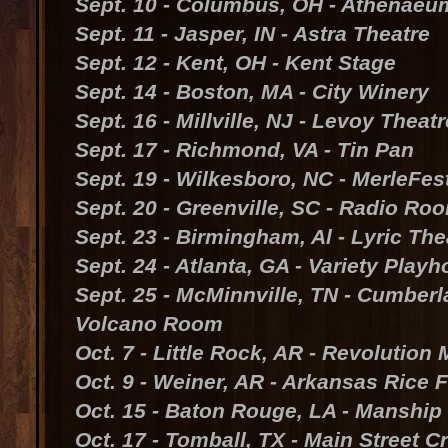
Sept. 10 - Columbus, OH - Athenaeu
Sept. 11 - Jasper, IN - Astra Theatre
Sept. 12 - Kent, OH - Kent Stage
Sept. 14 - Boston, MA - City Winery
Sept. 16 - Millville, NJ - Levoy Theatr
Sept. 17 - Richmond, VA - Tin Pan
Sept. 19 - Wilkesboro, NC - MerleFes
Sept. 20 - Greenville, SC - Radio Ro
Sept. 23 - Birmingham, Al - Lyric The
Sept. 24 - Atlanta, GA - Variety Play
Sept. 25 - McMinnville, TN - Cumber
Volcano Room
Oct. 7 - Little Rock, AR - Revolutio
Oct. 9 - Weiner, AR - Arkansas Rice F
Oct. 15 - Baton Rouge, LA - Manship
Oct. 17 - Tomball, TX - Main Street C