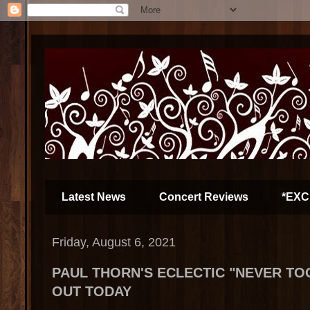
Latest News
Concert Reviews
*EXC
Friday, August 6, 2021
PAUL THORN'S ECLECTIC "NEVER TO
OUT TODAY