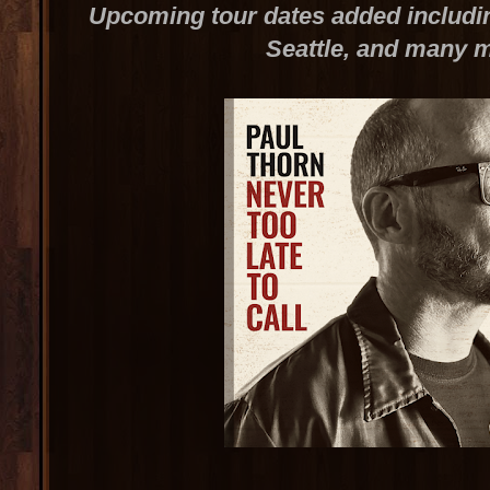
Upcoming tour dates added includin
Seattle, and many 