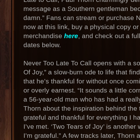
message as a Southern gentleman bec
damn.” Fans can stream or purchase N
now at this link, buy a physical copy o
merchandise
here
, and check out a full
dates below.
Never Too Late To Call opens with a s
Of Joy,” a slow-burn ode to life that fi
that he’s thankful for without once co
or overly earnest. “It sounds a little cor
a 56-year-old man who has had a really
Thorn about the inspiration behind the t
grateful and thankful for everything I h
I’ve met. ‘Two Tears of Joy’ is another
I’m grateful.” A few tracks later, Thorn