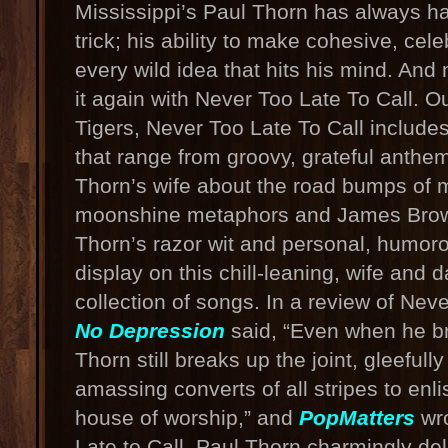
Mississippi’s Paul Thorn has always ha
trick; his ability to make cohesive, cel
every wild idea that hits his mind. An
it again with Never Too Late To Call. Ou
Tigers, Never Too Late To Call includ
that range from groovy, grateful anthe
Thorn’s wife about the road bumps of m
moonshine metaphors and James Bro
Thorn’s razor wit and personal, humoro
display on this chill-leaning, wife and 
collection of songs. In a review of Neve
No Depression
said, “Even when he br
Thorn still breaks up the joint, gleeful
amassing converts of all stripes to enlis
house of worship,” and
PopMatters
wro
Late to Call, Paul Thorn charmingly del