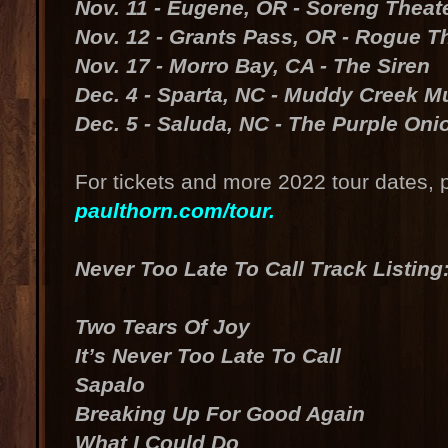
Nov. 11 - Eugene, OR - Soreng Theate
Nov. 12 - Grants Pass, OR - Rogue T
Nov. 17 - Morro Bay, CA - The Siren
Dec. 4 - Sparta, NC - Muddy Creek Mu
Dec. 5 - Saluda, NC - The Purple Oni
For tickets and more 2022 tour dates, p
paulthorn.com/tour.
Never Too Late To Call Track Listing
Two Tears Of Joy
It’s Never Too Late To Call
Sapalo
Breaking Up For Good Again
What I Could Do