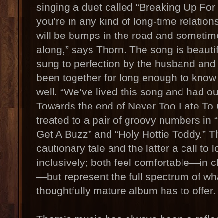
singing a duet called “Breaking Up For 
you’re in any kind of long-time relation
will be bumps in the road and sometim
along,” says Thorn. The song is beautif
sung to perfection by the husband and
been together for long enough to know
well. “We’ve lived this song and had o
Towards the end of Never Too Late To C
treated to a pair of groovy numbers i
Get A Buzz” and “Holy Hottie Toddy.” T
cautionary tale and the latter a call to
inclusively; both feel comfortable—in c
—but represent the full spectrum of wha
thoughtfully mature album has to offer.