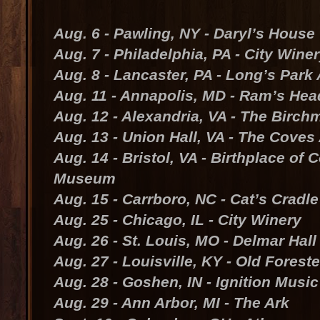
Aug. 6 - Pawling, NY - Daryl’s House
Aug. 7 - Philadelphia, PA - City Wine
Aug. 8 - Lancaster, PA - Long’s Park
Aug. 11 - Annapolis, MD - Ram’s Hea
Aug. 12 - Alexandria, VA - The Birch
Aug. 13 - Union Hall, VA - The Cove
Aug. 14 - Bristol, VA - Birthplace of
Museum
Aug. 15 - Carrboro, NC - Cat’s Cradle
Aug. 25 - Chicago, IL - City Winery
Aug. 26 - St. Louis, MO - Delmar Hall
Aug. 27 - Louisville, KY - Old Forest
Aug. 28 - Goshen, IN - Ignition Musi
Aug. 29 - Ann Arbor, MI - The Ark